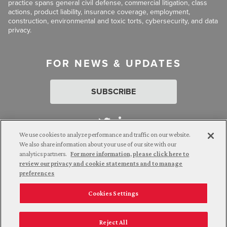
practice spans general civil defense, commercial litigation, class
actions, product liability, insurance coverage, employment,
construction, environmental and toxic torts, cybersecurity, and data
privacy.
FOR NEWS & UPDATES
SUBSCRIBE
We use cookies to analyze performance and traffic on our website.
We also share information about your use of our site with our
analytics partners.
For more information, please click here to
Attorney Advertising. © 2026 Goldberg Segalla. Prior results do
review our privacy and cookie statements and to manage
not guarantee a similar outcome.
preferences
Cookies Settings
Employee Login
Careers
Connect with us
Privacy Policy
California Notice at Collection
Reject All