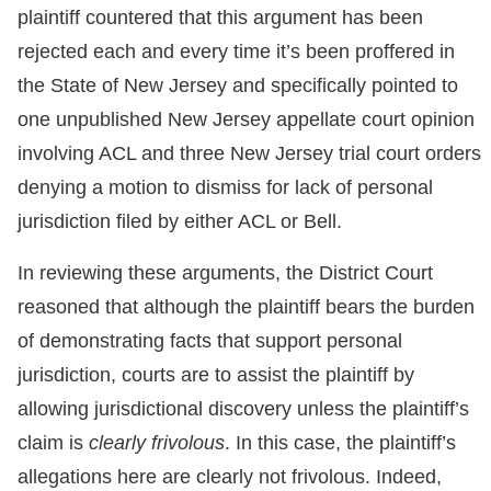
plaintiff countered that this argument has been
rejected each and every time it’s been proffered in
the State of New Jersey and specifically pointed to
one unpublished New Jersey appellate court opinion
involving ACL and three New Jersey trial court orders
denying a motion to dismiss for lack of personal
jurisdiction filed by either ACL or Bell.
In reviewing these arguments, the District Court
reasoned that although the plaintiff bears the burden
of demonstrating facts that support personal
jurisdiction, courts are to assist the plaintiff by
allowing jurisdictional discovery unless the plaintiff’s
claim is
clearly frivolous
. In this case, the plaintiff’s
allegations here are clearly not frivolous. Indeed,