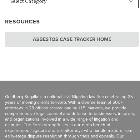
RESOURCES
ASBESTOS CASE TRACKER HOME
Goldberg Segalla is a national civil litigation law firm celebrating 25
years of moving clients
forward
. With a diverse team of 500+
attorneys in 23 offices across leading U.S. markets, we provide
comprehensive legal counsel and defense to businesses, insurers,
and organizations involved in a wide range of litigation and
disputes. The firm’s strength lies in our deep bench of
experienced litigators and trial attorneys who handle matters from
early-stage dispute resolution through trials and appeals. Our