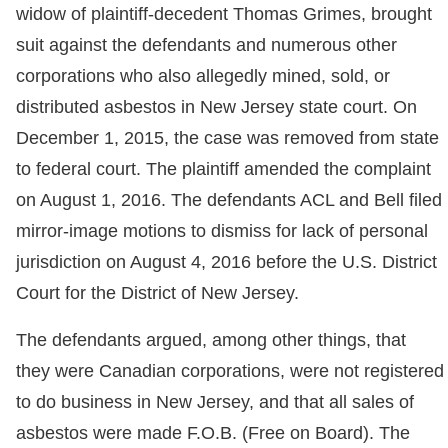
widow of plaintiff-decedent Thomas Grimes, brought
suit against the defendants and numerous other
corporations who also allegedly mined, sold, or
distributed asbestos in New Jersey state court. On
December 1, 2015, the case was removed from state
to federal court. The plaintiff amended the complaint
on August 1, 2016. The defendants ACL and Bell filed
mirror-image motions to dismiss for lack of personal
jurisdiction on August 4, 2016 before the U.S. District
Court for the District of New Jersey.
The defendants argued, among other things, that
they were Canadian corporations, were not registered
to do business in New Jersey, and that all sales of
asbestos were made F.O.B. (Free on Board). The