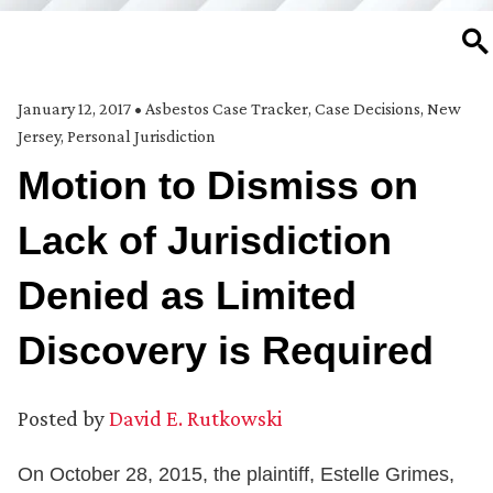
SE
January 12, 2017
•
Asbestos Case Tracker
,
Case Decisions
,
New
Jersey
,
Personal Jurisdiction
Motion to Dismiss on
Lack of Jurisdiction
Denied as Limited
Discovery is Required
Posted by
David E. Rutkowski
On October 28, 2015, the plaintiff, Estelle Grimes,