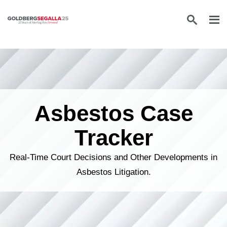
Skip to content
Asbestos Case
Tracker
Real-Time Court Decisions and Other Developments in
Asbestos Litigation.