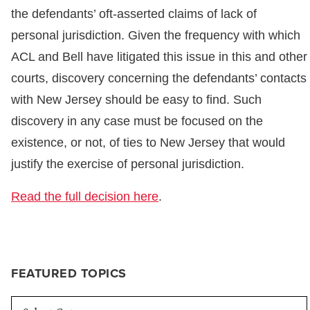
the defendants’ oft-asserted claims of lack of
personal jurisdiction. Given the frequency with which
ACL and Bell have litigated this issue in this and other
courts, discovery concerning the defendants’ contacts
with New Jersey should be easy to find. Such
discovery in any case must be focused on the
existence, or not, of ties to New Jersey that would
justify the exercise of personal jurisdiction.
Read the full decision here
.
FEATURED TOPICS