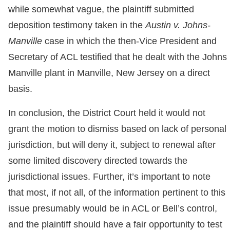
while somewhat vague, the plaintiff submitted
deposition testimony taken in the
Austin v. Johns-
Manville
case in which the then-Vice President and
Secretary of ACL testified that he dealt with the Johns
Manville plant in Manville, New Jersey on a direct
basis.
In conclusion, the District Court held it would not
grant the motion to dismiss based on lack of personal
jurisdiction, but will deny it, subject to renewal after
some limited discovery directed towards the
jurisdictional issues. Further, it’s important to note
that most, if not all, of the information pertinent to this
issue presumably would be in ACL or Bell’s control,
and the plaintiff should have a fair opportunity to test