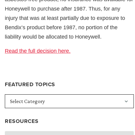
Honeywell to purchase after 1987. Thus, for any
injury that was at least partially due to exposure to
Bendix’s product before 1987, no portion of the
liability would be allocated to Honeywell.
Read the full decision here.
FEATURED TOPICS
RESOURCES