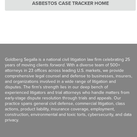
ASBESTOS CASE TRACKER HOME
Goldberg Segalla is a national civil litigation law firm celebrating 25
years of moving clients
forward
. With a diverse team of 500+
attorneys in 23 offices across leading U.S. markets, we provide
comprehensive legal counsel and defense to businesses, insurers,
and organizations involved in a wide range of litigation and
disputes. The firm’s strength lies in our deep bench of
experienced litigators and trial attorneys who handle matters from
early-stage dispute resolution through trials and appeals. Our
practice spans general civil defense, commercial litigation, class
actions, product liability, insurance coverage, employment,
construction, environmental and toxic torts, cybersecurity, and data
privacy.