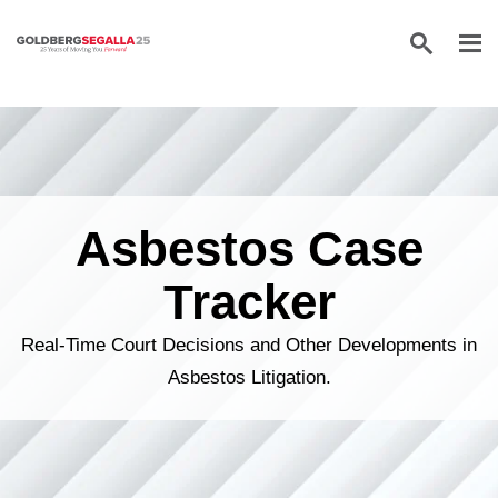
Skip to content
Asbestos Case
Tracker
Real-Time Court Decisions and Other Developments in
Asbestos Litigation.