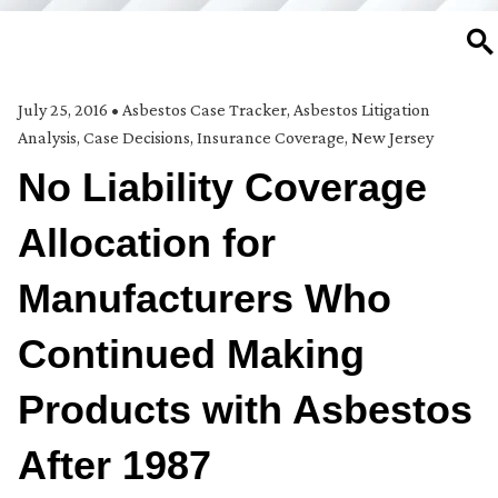
SE
July 25, 2016
•
Asbestos Case Tracker
,
Asbestos Litigation
Analysis
,
Case Decisions
,
Insurance Coverage
,
New Jersey
No Liability Coverage
Allocation for
Manufacturers Who
Continued Making
Products with Asbestos
After 1987