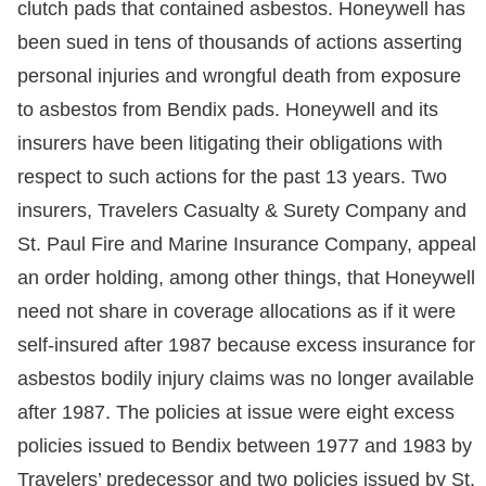
clutch pads that contained asbestos. Honeywell has
been sued in tens of thousands of actions asserting
personal injuries and wrongful death from exposure
to asbestos from Bendix pads. Honeywell and its
insurers have been litigating their obligations with
respect to such actions for the past 13 years. Two
insurers, Travelers Casualty & Surety Company and
St. Paul Fire and Marine Insurance Company, appeal
an order holding, among other things, that Honeywell
need not share in coverage allocations as if it were
self-insured after 1987 because excess insurance for
asbestos bodily injury claims was no longer available
after 1987. The policies at issue were eight excess
policies issued to Bendix between 1977 and 1983 by
Travelers’ predecessor and two policies issued by St.