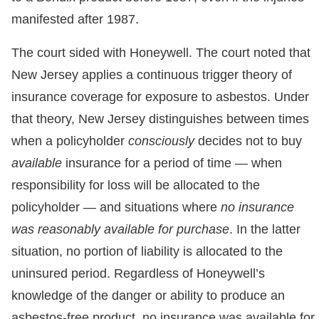
manifested after 1987.
The court sided with Honeywell. The court noted that
New Jersey applies a continuous trigger theory of
insurance coverage for exposure to asbestos. Under
that theory, New Jersey distinguishes between times
when a policyholder
consciously
decides not to buy
available
insurance for a period of time — when
responsibility for loss will be allocated to the
policyholder — and situations where
no insurance
was reasonably available for purchase
. In the latter
situation, no portion of liability is allocated to the
uninsured period. Regardless of Honeywell’s
knowledge of the danger or ability to produce an
asbestos-free product, no insurance was available for