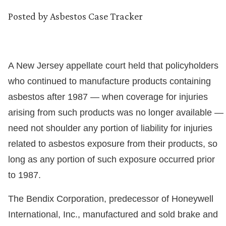
Posted by
Asbestos Case Tracker
A New Jersey appellate court held that policyholders
who continued to manufacture products containing
asbestos after 1987 — when coverage for injuries
arising from such products was no longer available —
need not shoulder any portion of liability for injuries
related to asbestos exposure from their products, so
long as any portion of such exposure occurred prior
to 1987.
The Bendix Corporation, predecessor of Honeywell
International, Inc., manufactured and sold brake and