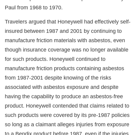
Paul from 1968 to 1970.
Travelers argued that Honeywell had effectively self-
insured between 1987 and 2001 by continuing to
manufacture friction materials with asbestos, even
though insurance coverage was no longer available
for such products. Honeywell continued to
manufacture friction products containing asbestos
from 1987-2001 despite knowing of the risks
associated with asbestos exposure and despite
having the capability to produce an asbestos-free
product. Honeywell contended that claims related to
such products were covered by its pre-1987 policies
so long as a claimant alleges injuries from exposure
to a Bendix product before 1987, even if the injuries