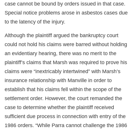
case cannot be bound by orders issued in that case.
Special notice problems arose in asbestos cases due
to the latency of the injury.
Although the plaintiff argued the bankruptcy court
could not hold his claims were barred without holding
an evidentiary hearing, there was no merit to the
plaintiff’s claims that Marsh was required to prove his
claims were “inextricably intertwined” with Marsh’s
insurance relationship with Manville in order to
establish that his claims fell within the scope of the
settlement order. However, the court remanded the
case to determine whether the plaintiff received
sufficient due process in connection with entry of the
1986 orders. “While Parra cannot challenge the 1986