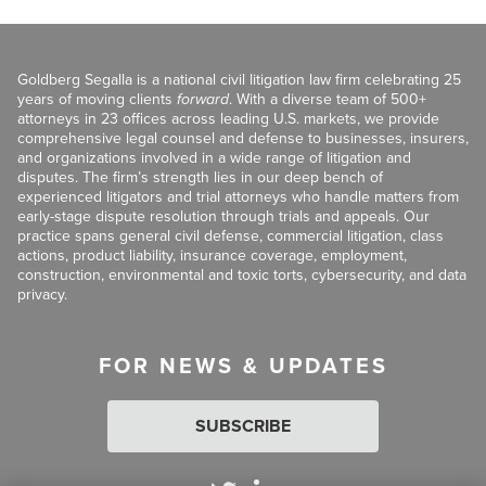
Goldberg Segalla is a national civil litigation law firm celebrating 25
years of moving clients
forward
. With a diverse team of 500+
attorneys in 23 offices across leading U.S. markets, we provide
comprehensive legal counsel and defense to businesses, insurers,
and organizations involved in a wide range of litigation and
disputes. The firm’s strength lies in our deep bench of
experienced litigators and trial attorneys who handle matters from
early-stage dispute resolution through trials and appeals. Our
practice spans general civil defense, commercial litigation, class
actions, product liability, insurance coverage, employment,
construction, environmental and toxic torts, cybersecurity, and data
privacy.
FOR NEWS & UPDATES
SUBSCRIBE