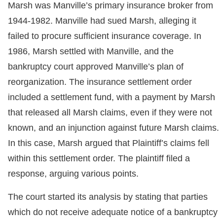
Marsh was Manville’s primary insurance broker from
1944-1982. Manville had sued Marsh, alleging it
failed to procure sufficient insurance coverage. In
1986, Marsh settled with Manville, and the
bankruptcy court approved Manville’s plan of
reorganization. The insurance settlement order
included a settlement fund, with a payment by Marsh
that released all Marsh claims, even if they were not
known, and an injunction against future Marsh claims.
In this case, Marsh argued that Plaintiff’s claims fell
within this settlement order. The plaintiff filed a
response, arguing various points.
The court started its analysis by stating that parties
which do not receive adequate notice of a bankruptcy