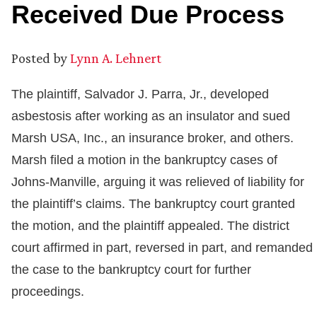
Received Due Process
Posted by
Lynn A. Lehnert
The plaintiff, Salvador J. Parra, Jr., developed
asbestosis after working as an insulator and sued
Marsh USA, Inc., an insurance broker, and others.
Marsh filed a motion in the bankruptcy cases of
Johns-Manville, arguing it was relieved of liability for
the plaintiff’s claims. The bankruptcy court granted
the motion, and the plaintiff appealed. The district
court affirmed in part, reversed in part, and remanded
the case to the bankruptcy court for further
proceedings.