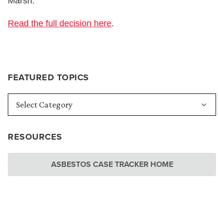
Marsh.”
Read the full decision here
.
FEATURED TOPICS
RESOURCES
ASBESTOS CASE TRACKER HOME