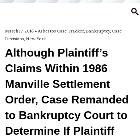
SE
March 17, 2016
•
Asbestos Case Tracker
,
Bankruptcy
,
Case
Decisions
,
New York
Although Plaintiff’s
Claims Within 1986
Manville Settlement
Order, Case Remanded
to Bankruptcy Court to
Determine If Plaintiff