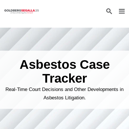
Skip to content
Asbestos Case
Tracker
Real-Time Court Decisions and Other Developments in
Asbestos Litigation.