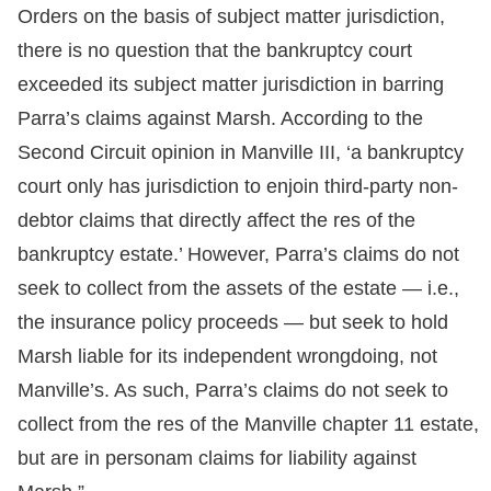
Orders on the basis of subject matter jurisdiction,
there is no question that the bankruptcy court
exceeded its subject matter jurisdiction in barring
Parra’s claims against Marsh. According to the
Second Circuit opinion in Manville III, ‘a bankruptcy
court only has jurisdiction to enjoin third-party non-
debtor claims that directly affect the res of the
bankruptcy estate.’ However, Parra’s claims do not
seek to collect from the assets of the estate — i.e.,
the insurance policy proceeds — but seek to hold
Marsh liable for its independent wrongdoing, not
Manville’s. As such, Parra’s claims do not seek to
collect from the res of the Manville chapter 11 estate,
but are in personam claims for liability against