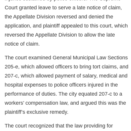
Court granted leave to serve a late notice of claim,
the Appellate Division reversed and denied the
application, and plaintiff appealed to this court, which
reversed the Appellate Division to allow the late
notice of claim.
The court examined General Municipal Law Sections
205-e, which allowed officers to bring tort claims, and
207-c, which allowed payment of salary, medical and
hospital expenses to police officers injured in the
performance of duties. The city equated 207-c to a
workers’ compensation law, and argued this was the
plaintiff’s exclusive remedy.
The court recognized that the law providing for