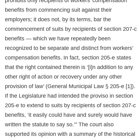
prohibits only recipients of workers’ compensation
benefits from commencing suit against their
employers; it does not, by its terms, bar the
commencement of suits by recipients of section 207-c
benefits — which we have repeatedly been
recognized to be separate and distinct from workers’
compensation benefits. In fact, section 205-e states
that the right contained therein is ‘[i]n addition to any
other right of action or recovery under any other
provision of law’ (General Municipal Law § 205-e [1]).
If the Legislature had intended the proviso in section
205-e to extend to suits by recipients of section 207-c
benefits, ‘it easily could have and surely would have
written the statute to say so.’” The court also
supported its opinion with a summary of the historical