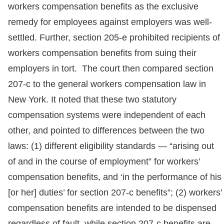
workers compensation benefits as the exclusive
remedy for employees against employers was well-
settled. Further, section 205-e prohibited recipients of
workers compensation benefits from suing their
employers in tort. The court then compared section
207-c to the general workers compensation law in
New York. It noted that these two statutory
compensation systems were independent of each
other, and pointed to differences between the two
laws: (1) different eligibility standards — “arising out
of and in the course of employment” for workers’
compensation benefits, and ‘in the performance of his
[or her] duties’ for section 207-c benefits”; (2) workers’
compensation benefits are intended to be dispensed
regardless of fault, while section 207-c benefits are