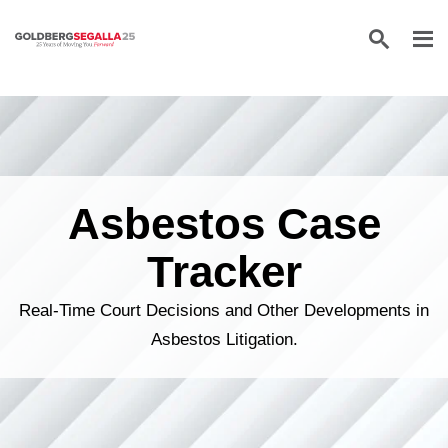
Skip to content
Asbestos Case
Tracker
Real-Time Court Decisions and Other Developments in
Asbestos Litigation.