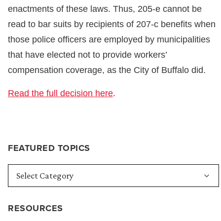
enactments of these laws. Thus, 205-e cannot be
read to bar suits by recipients of 207-c benefits when
those police officers are employed by municipalities
that have elected not to provide workers’
compensation coverage, as the City of Buffalo did.
Read the full decision here
.
FEATURED TOPICS
RESOURCES