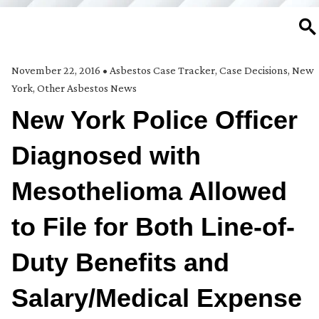
SE
November 22, 2016
•
Asbestos Case Tracker
,
Case Decisions
,
New
York
,
Other Asbestos News
New York Police Officer
Diagnosed with
Mesothelioma Allowed
to File for Both Line-of-
Duty Benefits and
Salary/Medical Expense