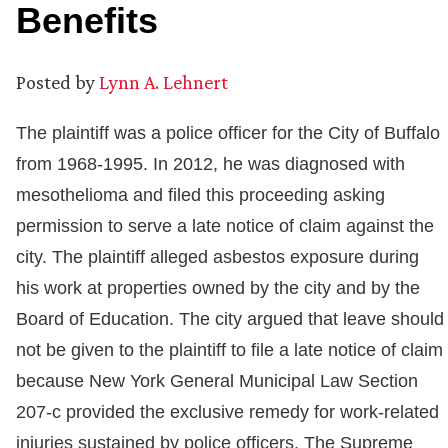
Benefits
Posted by
Lynn A. Lehnert
The plaintiff was a police officer for the City of Buffalo
from 1968-1995. In 2012, he was diagnosed with
mesothelioma and filed this proceeding asking
permission to serve a late notice of claim against the
city. The plaintiff alleged asbestos exposure during
his work at properties owned by the city and by the
Board of Education. The city argued that leave should
not be given to the plaintiff to file a late notice of claim
because New York General Municipal Law Section
207-c provided the exclusive remedy for work-related
injuries sustained by police officers. The Supreme