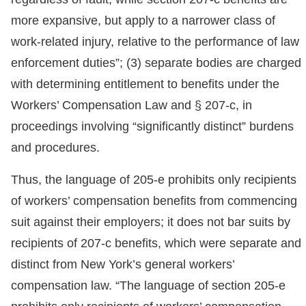
more expansive, but apply to a narrower class of
work-related injury, relative to the performance of law
enforcement duties”; (3) separate bodies are charged
with determining entitlement to benefits under the
Workers’ Compensation Law and § 207-c, in
proceedings involving “significantly distinct” burdens
and procedures.
Thus, the language of 205-e prohibits only recipients
of workers’ compensation benefits from commencing
suit against their employers; it does not bar suits by
recipients of 207-c benefits, which were separate and
distinct from New York’s general workers’
compensation law. “The language of section 205-e