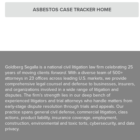
ASBESTOS CASE TRACKER HOME
Goldberg Segalla is a national civil litigation law firm celebrating 25
years of moving clients
forward
. With a diverse team of 500+
attorneys in 23 offices across leading U.S. markets, we provide
comprehensive legal counsel and defense to businesses, insurers,
and organizations involved in a wide range of litigation and
disputes. The firm’s strength lies in our deep bench of
experienced litigators and trial attorneys who handle matters from
early-stage dispute resolution through trials and appeals. Our
practice spans general civil defense, commercial litigation, class
actions, product liability, insurance coverage, employment,
construction, environmental and toxic torts, cybersecurity, and data
privacy.