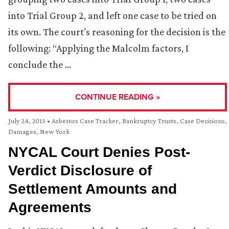
into Trial Group 2, and left one case to be tried on
its own. The court’s reasoning for the decision is the
following: “Applying the Malcolm factors, I
conclude the …
CONTINUE READING »
July 24, 2015
•
Asbestos Case Tracker
,
Bankruptcy Trusts
,
Case Decisions
,
Damages
,
New York
NYCAL Court Denies Post-
Verdict Disclosure of
Settlement Amounts and
Agreements