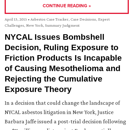
CONTINUE READING »
April 13, 2015
•
Asbestos Case Tracker
,
Case Decisions
,
Expert
Challenges
,
New York
,
Summary Judgment
NYCAL Issues Bombshell
Decision, Ruling Exposure to
Friction Products Is Incapable
of Causing Mesothelioma and
Rejecting the Cumulative
Exposure Theory
In a decision that could change the landscape of
NYCAL asbestos litigation in New York, Justice
Barbara Jaffe issued a post-trial decision following