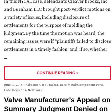
In this NYCAL case, defendants Cleaver Brooks, Inc.
and Burnham LLC brought post-verdict motions on
a variety of issues, including disclosure of
settlements for the purpose of molding the
judgment. By the time the motion was heard, the
remaining issues were if “plaintiffs failed to disclose
settlements in a timely fashion, and, if so, whether
…
CONTINUE READING »
June 12, 2015
•
Asbestos Case Tracker
,
Bare Metal/Component Parts
,
Case Decisions
,
New York
Valve Manufacturer’s Appeal on
Summary Judgment Denied on