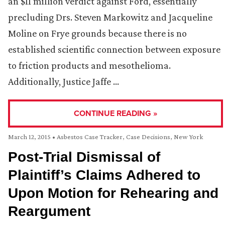
an $11 million verdict against Ford, essentially
precluding Drs. Steven Markowitz and Jacqueline
Moline on Frye grounds because there is no
established scientific connection between exposure
to friction products and mesothelioma.
Additionally, Justice Jaffe …
CONTINUE READING »
March 12, 2015
•
Asbestos Case Tracker
,
Case Decisions
,
New York
Post-Trial Dismissal of
Plaintiff’s Claims Adhered to
Upon Motion for Rehearing and
Reargument