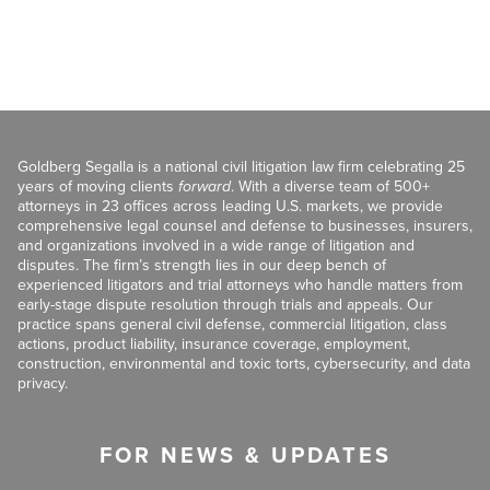
Goldberg Segalla is a national civil litigation law firm celebrating 25
years of moving clients
forward
. With a diverse team of 500+
attorneys in 23 offices across leading U.S. markets, we provide
comprehensive legal counsel and defense to businesses, insurers,
and organizations involved in a wide range of litigation and
disputes. The firm’s strength lies in our deep bench of
experienced litigators and trial attorneys who handle matters from
early-stage dispute resolution through trials and appeals. Our
practice spans general civil defense, commercial litigation, class
actions, product liability, insurance coverage, employment,
construction, environmental and toxic torts, cybersecurity, and data
privacy.
FOR NEWS & UPDATES