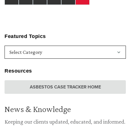
Featured Topics
Resources
ASBESTOS CASE TRACKER HOME
News & Knowledge
Keeping our clients updated, educated, and informed.