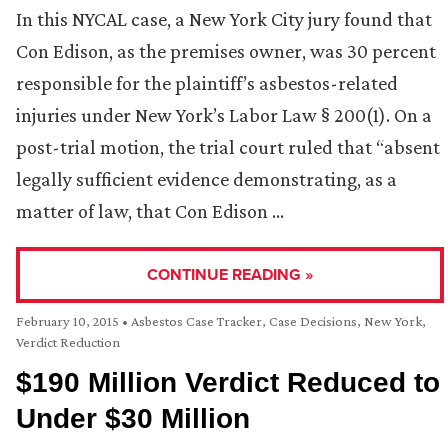
In this NYCAL case, a New York City jury found that
Con Edison, as the premises owner, was 30 percent
responsible for the plaintiff’s asbestos-related
injuries under New York’s Labor Law § 200(1). On a
post-trial motion, the trial court ruled that “absent
legally sufficient evidence demonstrating, as a
matter of law, that Con Edison …
CONTINUE READING »
February 10, 2015
•
Asbestos Case Tracker
,
Case Decisions
,
New York
,
Verdict Reduction
$190 Million Verdict Reduced to
Under $30 Million