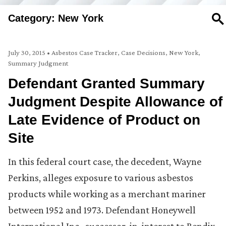
Category: New York
SE
July 30, 2015
•
Asbestos Case Tracker
,
Case Decisions
,
New York
,
Summary Judgment
Defendant Granted Summary
Judgment Despite Allowance of
Late Evidence of Product on
Site
In this federal court case, the decedent, Wayne
Perkins, alleges exposure to various asbestos
products while working as a merchant mariner
between 1952 and 1973. Defendant Honeywell