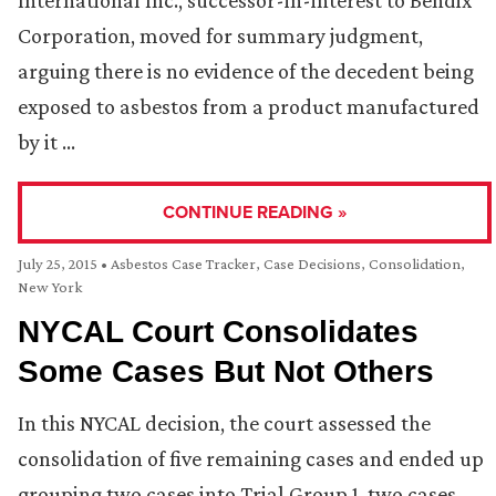
International Inc., successor-in-interest to Bendix
Corporation, moved for summary judgment,
arguing there is no evidence of the decedent being
exposed to asbestos from a product manufactured
by it …
CONTINUE READING »
July 25, 2015
•
Asbestos Case Tracker
,
Case Decisions
,
Consolidation
,
New York
NYCAL Court Consolidates
Some Cases But Not Others
In this NYCAL decision, the court assessed the
consolidation of five remaining cases and ended up
grouping two cases into Trial Group 1, two cases