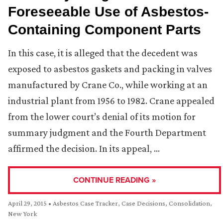
Foreseeable Use of Asbestos-
Containing Component Parts
In this case, it is alleged that the decedent was
exposed to asbestos gaskets and packing in valves
manufactured by Crane Co., while working at an
industrial plant from 1956 to 1982. Crane appealed
from the lower court’s denial of its motion for
summary judgment and the Fourth Department
affirmed the decision. In its appeal, …
CONTINUE READING »
April 29, 2015
•
Asbestos Case Tracker
,
Case Decisions
,
Consolidation
,
New York