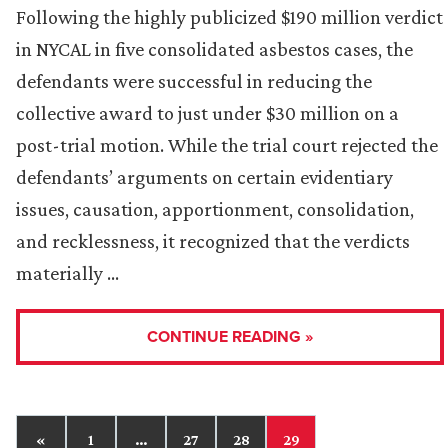
Following the highly publicized $190 million verdict
in NYCAL in five consolidated asbestos cases, the
defendants were successful in reducing the
collective award to just under $30 million on a
post-trial motion. While the trial court rejected the
defendants’ arguments on certain evidentiary
issues, causation, apportionment, consolidation,
and recklessness, it recognized that the verdicts
materially …
CONTINUE READING »
«
1
…
27
28
29