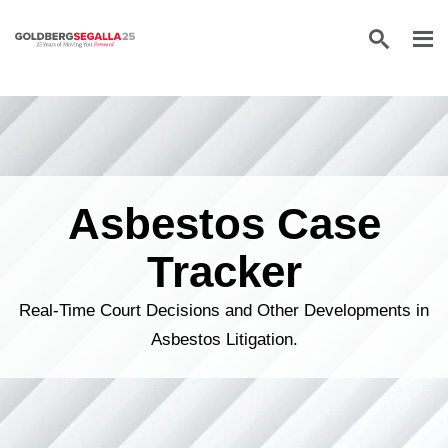
Skip to content
Asbestos Case
Tracker
Real-Time Court Decisions and Other Developments in
Asbestos Litigation.