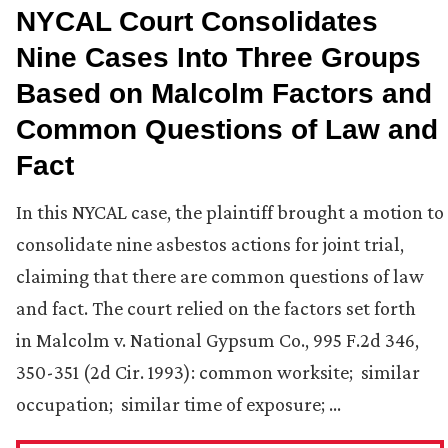
NYCAL Court Consolidates
Nine Cases Into Three Groups
Based on Malcolm Factors and
Common Questions of Law and
Fact
In this NYCAL case, the plaintiff brought a motion to
consolidate nine asbestos actions for joint trial,
claiming that there are common questions of law
and fact. The court relied on the factors set forth
in Malcolm v. National Gypsum Co., 995 F.2d 346,
350-351 (2d Cir. 1993): common worksite; similar
occupation; similar time of exposure; …