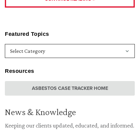
Featured Topics
Resources
ASBESTOS CASE TRACKER HOME
News & Knowledge
Keeping our clients updated, educated, and informed.