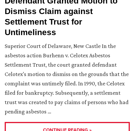
Defendant Granted Motion to
Dismiss Claim against
Settlement Trust for
Untimeliness
Superior Court of Delaware, New Castle In the
asbestos action Burhenn v. Celotex Asbestos
Settlement Trust, the court granted defendant
Celotex’s motion to dismiss on the grounds that the
complaint was untimely filed. In 1990, the Celotex
filed for bankruptcy. Subsequently, a settlement
trust was created to pay claims of persons who had
pending asbestos …
CONTINUE READING »