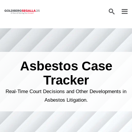
Skip to content
Asbestos Case
Tracker
Real-Time Court Decisions and Other Developments in
Asbestos Litigation.