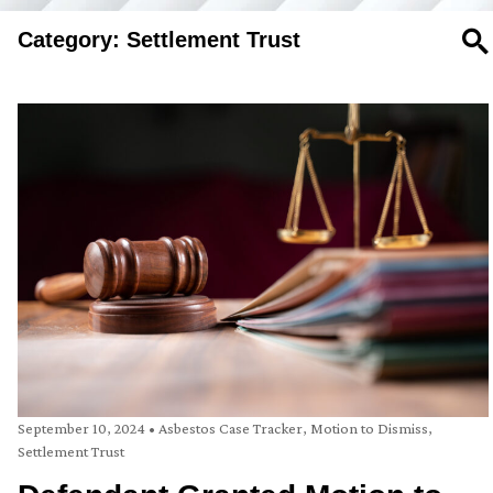
Category: Settlement Trust
SE
September 10, 2024
•
Asbestos Case Tracker
,
Motion to Dismiss
,
Settlement Trust