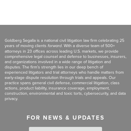
Goldberg Segalla is a national civil litigation law firm celebrating 25
years of moving clients
forward
. With a diverse team of 500+
attorneys in 23 offices across leading U.S. markets, we provide
comprehensive legal counsel and defense to businesses, insurers,
and organizations involved in a wide range of litigation and
disputes. The firm’s strength lies in our deep bench of
experienced litigators and trial attorneys who handle matters from
early-stage dispute resolution through trials and appeals. Our
practice spans general civil defense, commercial litigation, class
actions, product liability, insurance coverage, employment,
construction, environmental and toxic torts, cybersecurity, and data
privacy.
FOR NEWS & UPDATES