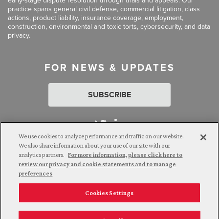
early-stage dispute resolution through trials and appeals. Our
practice spans general civil defense, commercial litigation, class
actions, product liability, insurance coverage, employment,
construction, environmental and toxic torts, cybersecurity, and data
privacy.
FOR NEWS & UPDATES
SUBSCRIBE
We use cookies to analyze performance and traffic on our website.
We also share information about your use of our site with our
analytics partners.
For more information, please click here to
Attorney Advertising. © 2026 Goldberg Segalla. Prior results do
review our privacy and cookie statements and to manage
not guarantee a similar outcome.
preferences
Cookies Settings
Employee Login
Careers
Connect with us