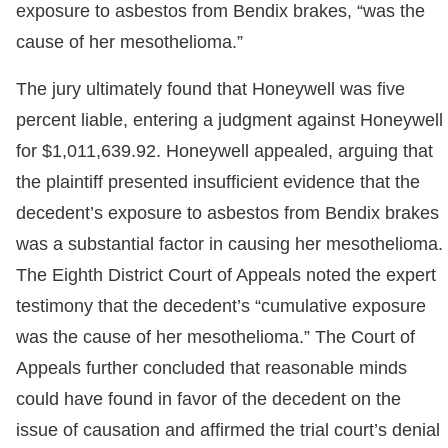
exposure to asbestos from Bendix brakes, “was the
cause of her mesothelioma.”
The jury ultimately found that Honeywell was five
percent liable, entering a judgment against Honeywell
for $1,011,639.92. Honeywell appealed, arguing that
the plaintiff presented insufficient evidence that the
decedent’s exposure to asbestos from Bendix brakes
was a substantial factor in causing her mesothelioma.
The Eighth District Court of Appeals noted the expert
testimony that the decedent’s “cumulative exposure
was the cause of her mesothelioma.” The Court of
Appeals further concluded that reasonable minds
could have found in favor of the decedent on the
issue of causation and affirmed the trial court’s denial