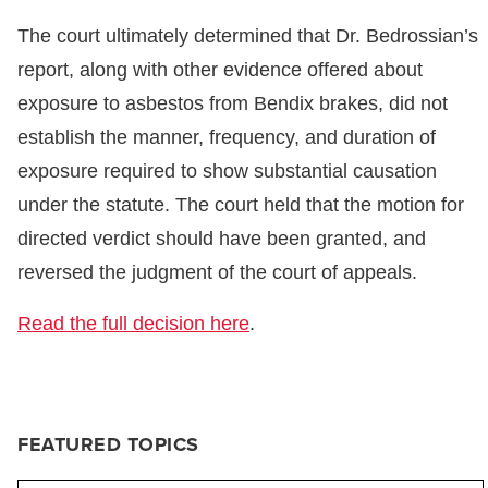
The court ultimately determined that Dr. Bedrossian’s
report, along with other evidence offered about
exposure to asbestos from Bendix brakes, did not
establish the manner, frequency, and duration of
exposure required to show substantial causation
under the statute. The court held that the motion for
directed verdict should have been granted, and
reversed the judgment of the court of appeals.
Read the full decision here
.
FEATURED TOPICS