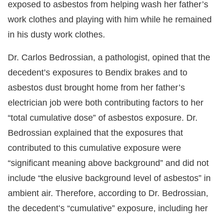
exposed to asbestos from helping wash her father’s
work clothes and playing with him while he remained
in his dusty work clothes.
Dr. Carlos Bedrossian, a pathologist, opined that the
decedent’s exposures to Bendix brakes and to
asbestos dust brought home from her father’s
electrician job were both contributing factors to her
“total cumulative dose” of asbestos exposure. Dr.
Bedrossian explained that the exposures that
contributed to this cumulative exposure were
“significant meaning above background” and did not
include “the elusive background level of asbestos” in
ambient air. Therefore, according to Dr. Bedrossian,
the decedent’s “cumulative” exposure, including her