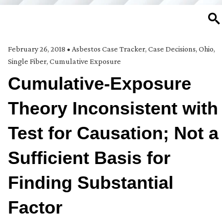
SE
February 26, 2018
•
Asbestos Case Tracker
,
Case Decisions
,
Ohio
,
Single Fiber, Cumulative Exposure
Cumulative-Exposure
Theory Inconsistent with
Test for Causation; Not a
Sufficient Basis for
Finding Substantial
Factor