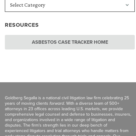
RESOURCES
ASBESTOS CASE TRACKER HOME
Goldberg Segalla is a national civil litigation law firm celebrating 25
years of moving clients
forward
. With a diverse team of 500+
attorneys in 23 offices across leading U.S. markets, we provide
comprehensive legal counsel and defense to businesses, insurers,
and organizations involved in a wide range of litigation and
disputes. The firm’s strength lies in our deep bench of
experienced litigators and trial attorneys who handle matters from