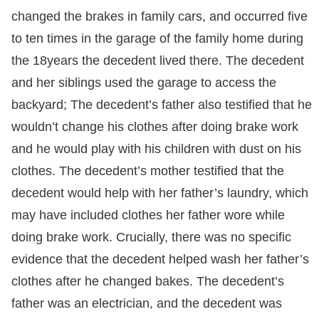
changed the brakes in family cars, and occurred five
to ten times in the garage of the family home during
the 18years the decedent lived there. The decedent
and her siblings used the garage to access the
backyard; The decedent’s father also testified that he
wouldn’t change his clothes after doing brake work
and he would play with his children with dust on his
clothes. The decedent’s mother testified that the
decedent would help with her father’s laundry, which
may have included clothes her father wore while
doing brake work. Crucially, there was no specific
evidence that the decedent helped wash her father’s
clothes after he changed bakes. The decedent’s
father was an electrician, and the decedent was