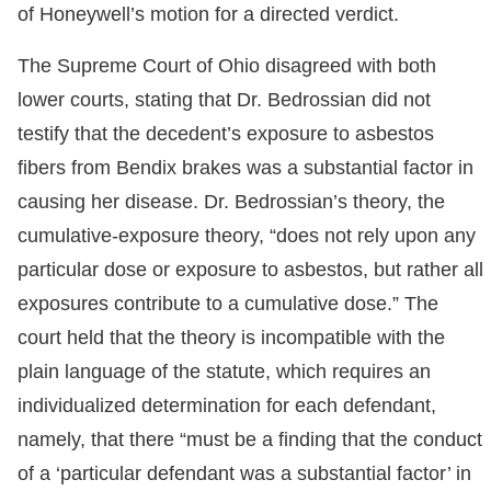
of Honeywell’s motion for a directed verdict.
The Supreme Court of Ohio disagreed with both
lower courts, stating that Dr. Bedrossian did not
testify that the decedent’s exposure to asbestos
fibers from Bendix brakes was a substantial factor in
causing her disease. Dr. Bedrossian’s theory, the
cumulative-exposure theory, “does not rely upon any
particular dose or exposure to asbestos, but rather all
exposures contribute to a cumulative dose.” The
court held that the theory is incompatible with the
plain language of the statute, which requires an
individualized determination for each defendant,
namely, that there “must be a finding that the conduct
of a ‘particular defendant was a substantial factor’ in