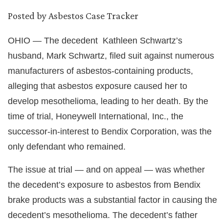
Posted by
Asbestos Case Tracker
OHIO — The decedent Kathleen Schwartz’s
husband, Mark Schwartz, filed suit against numerous
manufacturers of asbestos-containing products,
alleging that asbestos exposure caused her to
develop mesothelioma, leading to her death. By the
time of trial, Honeywell International, Inc., the
successor-in-interest to Bendix Corporation, was the
only defendant who remained.
The issue at trial — and on appeal — was whether
the decedent’s exposure to asbestos from Bendix
brake products was a substantial factor in causing the
decedent’s mesothelioma. The decedent’s father