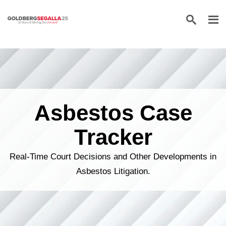
Skip to content
Asbestos Case
Tracker
Real-Time Court Decisions and Other Developments in
Asbestos Litigation.