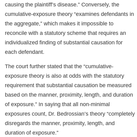
causing the plaintiff’s disease.” Conversely, the
cumulative-exposure theory “examines defendants in
the aggregate,” which makes it impossible to
reconcile with a statutory scheme that requires an
individualized finding of substantial causation for
each defendant.
The court further stated that the “cumulative-
exposure theory is also at odds with the statutory
requirement that substantial causation be measured
based on the manner, proximity, length, and duration
of exposure.” In saying that all non-minimal
exposures count, Dr. Bedrossian’s theory “completely
disregards the manner, proximity, length, and
duration of exposure.”