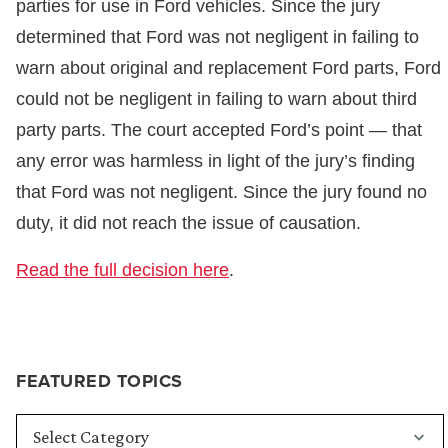
parties for use in Ford vehicles. Since the jury
determined that Ford was not negligent in failing to
warn about original and replacement Ford parts, Ford
could not be negligent in failing to warn about third
party parts. The court accepted Ford’s point — that
any error was harmless in light of the jury’s finding
that Ford was not negligent. Since the jury found no
duty, it did not reach the issue of causation.
Read the full decision here
.
FEATURED TOPICS