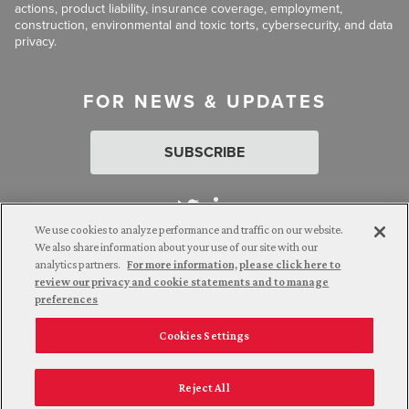
actions, product liability, insurance coverage, employment,
construction, environmental and toxic torts, cybersecurity, and data
privacy.
FOR NEWS & UPDATES
SUBSCRIBE
We use cookies to analyze performance and traffic on our website.
We also share information about your use of our site with our
analytics partners.
For more information, please click here to
Attorney Advertising. © 2026 Goldberg Segalla. Prior results do
review our privacy and cookie statements and to manage
not guarantee a similar outcome.
preferences
Cookies Settings
Employee Login
Careers
Connect with us
Privacy Policy
California Notice at Collection
Reject All