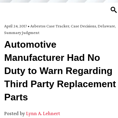
SE
April 24, 2017
•
Asbestos Case Tracker
,
Case Decisions
,
Delaware
,
Summary Judgment
Automotive
Manufacturer Had No
Duty to Warn Regarding
Third Party Replacement
Parts
Posted by
Lynn A. Lehnert