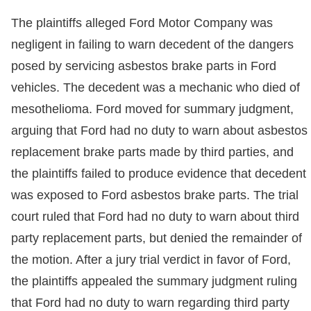
The plaintiffs alleged Ford Motor Company was
negligent in failing to warn decedent of the dangers
posed by servicing asbestos brake parts in Ford
vehicles. The decedent was a mechanic who died of
mesothelioma. Ford moved for summary judgment,
arguing that Ford had no duty to warn about asbestos
replacement brake parts made by third parties, and
the plaintiffs failed to produce evidence that decedent
was exposed to Ford asbestos brake parts. The trial
court ruled that Ford had no duty to warn about third
party replacement parts, but denied the remainder of
the motion. After a jury trial verdict in favor of Ford,
the plaintiffs appealed the summary judgment ruling
that Ford had no duty to warn regarding third party