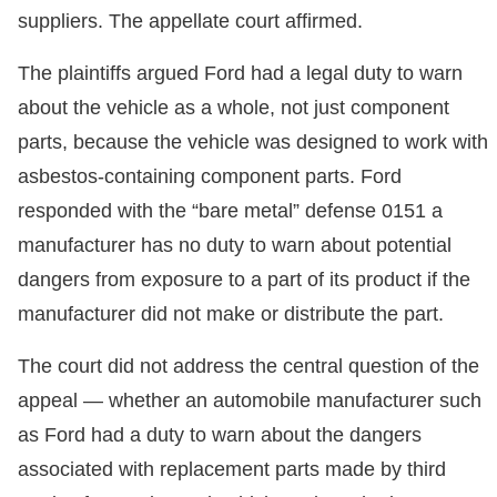
suppliers. The appellate court affirmed.
The plaintiffs argued Ford had a legal duty to warn
about the vehicle as a whole, not just component
parts, because the vehicle was designed to work with
asbestos-containing component parts. Ford
responded with the “bare metal” defense 0151 a
manufacturer has no duty to warn about potential
dangers from exposure to a part of its product if the
manufacturer did not make or distribute the part.
The court did not address the central question of the
appeal — whether an automobile manufacturer such
as Ford had a duty to warn about the dangers
associated with replacement parts made by third