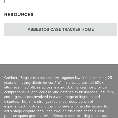
RESOURCES
ASBESTOS CASE TRACKER HOME
Goldberg Segalla is a national civil litigation law firm celebrating 25
years of moving clients
forward
. With a diverse team of 500+
attorneys in 23 offices across leading U.S. markets, we provide
comprehensive legal counsel and defense to businesses, insurers,
and organizations involved in a wide range of litigation and
disputes. The firm’s strength lies in our deep bench of
experienced litigators and trial attorneys who handle matters from
early-stage dispute resolution through trials and appeals. Our
practice spans general civil defense, commercial litigation, class