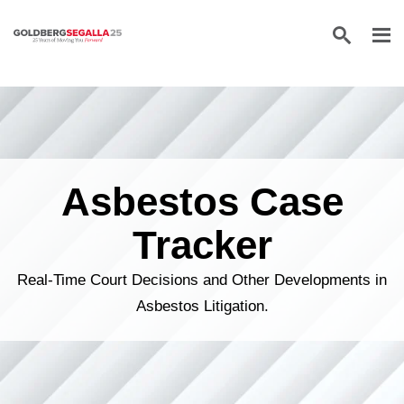
Skip to content
Asbestos Case
Tracker
Real-Time Court Decisions and Other Developments in
Asbestos Litigation.