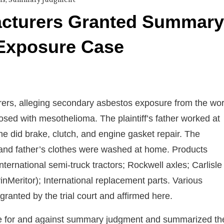
acturers Granted Summary
Exposure Case
urers, alleging secondary asbestos exposure from the wo
nosed with mesothelioma. The plaintiff’s father worked at
did brake, clutch, and engine gasket repair. The
rk, and father’s clothes were washed at home. Products
International semi-truck tractors; Rockwell axles; Carlisle
inMeritor); International replacement parts. Various
nted by the trial court and affirmed here.
ce for and against summary judgment and summarized th