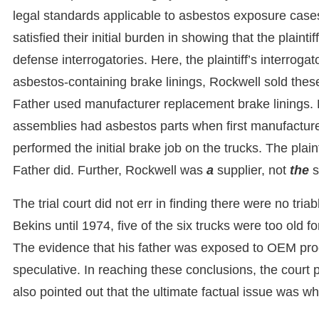
legal standards applicable to asbestos exposure cases.
satisfied their initial burden in showing that the plai
defense interrogatories. Here, the plaintiff’s interrog
asbestos-containing brake linings, Rockwell sold thes
Father used manufacturer replacement brake linings.
assemblies had asbestos parts when first manufacture
performed the initial brake job on the trucks. The plain
Father did. Further, Rockwell was
a
supplier, not
the
s
The trial court did not err in finding there were no triabl
Bekins until 1974, five of the six trucks were too old 
The evidence that his father was exposed to OEM produ
speculative. In reaching these conclusions, the court 
also pointed out that the ultimate factual issue was w