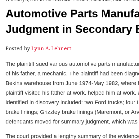
Automotive Parts Manuf
Judgment in Secondary 
Posted by
Lynn A. Lehnert
The plaintiff sued various automotive parts manufact
of his father, a mechanic. The plaintiff had been diag
Bekins warehouse from June 1974-May 1982, where he 
plaintiff visited his father at work, helped him at wo
identified in discovery included: two Ford trucks; four 
brake linings; Grizzley brake linings (Maremont, or Arv
defendants moved for summary judgment, which was gra
The court provided a lengthy summary of the eviden