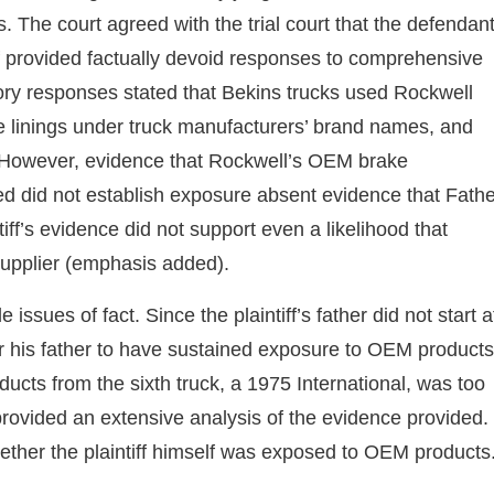
 The court agreed with the trial court that the defendan
ntiff provided factually devoid responses to comprehensive
atory responses stated that Bekins trucks used Rockwell
e linings under truck manufacturers’ brand names, and
 However, evidence that Rockwell’s OEM brake
d did not establish exposure absent evidence that Fathe
tiff’s evidence did not support even a likelihood that
upplier (emphasis added).
e issues of fact. Since the plaintiff’s father did not start a
for his father to have sustained exposure to OEM products
cts from the sixth truck, a 1975 International, was too
provided an extensive analysis of the evidence provided. 
hether the plaintiff himself was exposed to OEM products