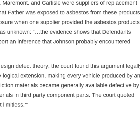
l, Maremont, and Carlisle were suppliers of replacement
 that Father was exposed to asbestos from these products
osure when one supplier provided the asbestos products
 was unknown: “…the evidence shows that Defendants
port an inference that Johnson probably encountered
design defect theory; the court found this argument legall
by logical extension, making every vehicle produced by a
iction materials became generally available defective by
erials in third party component parts. The court quoted
 limitless.’”