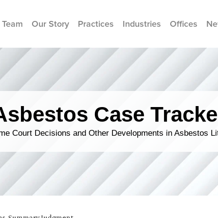
 Team
Our Story
Practices
Industries
Offices
Ne
Asbestos Case Tracke
me Court Decisions and Other Developments in Asbestos Lit
ns
,
Summary Judgment