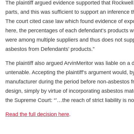
The plaintiff argued evidence supported that Rockwel
parts, and this was sufficient to support an inference
The court cited case law which found evidence of exp
here, the percentages of each defendant’s products
were among multiple suppliers and thus does not sup
asbestos from Defendants’ products.”
The plaintiff also argued ArvinMeritor was liable on a 
untenable. Accepting the plaintiff’s argument would, 
manufacturer during the period before non-asbestos fr
design, simply by virtue of incorporating asbestos mat
the Supreme Court: “’…the reach of strict liability is not
Read the full decision here
.