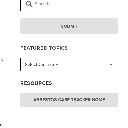
FEATURED TOPICS
rk
RESOURCES
ASBESTOS CASE TRACKER HOME
e