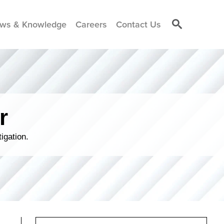
ws & Knowledge
Careers
Contact Us
r
igation.