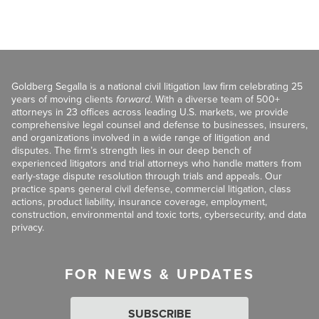
Goldberg Segalla is a national civil litigation law firm celebrating 25
years of moving clients
forward
. With a diverse team of 500+
attorneys in 23 offices across leading U.S. markets, we provide
comprehensive legal counsel and defense to businesses, insurers,
and organizations involved in a wide range of litigation and
disputes. The firm’s strength lies in our deep bench of
experienced litigators and trial attorneys who handle matters from
early-stage dispute resolution through trials and appeals. Our
practice spans general civil defense, commercial litigation, class
actions, product liability, insurance coverage, employment,
construction, environmental and toxic torts, cybersecurity, and data
privacy.
FOR NEWS & UPDATES
SUBSCRIBE