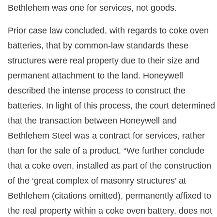
Bethlehem was one for services, not goods.
Prior case law concluded, with regards to coke oven
batteries, that by common-law standards these
structures were real property due to their size and
permanent attachment to the land. Honeywell
described the intense process to construct the
batteries. In light of this process, the court determined
that the transaction between Honeywell and
Bethlehem Steel was a contract for services, rather
than for the sale of a product. “We further conclude
that a coke oven, installed as part of the construction
of the ‘great complex of masonry structures’ at
Bethlehem (citations omitted), permanently affixed to
the real property within a coke oven battery, does not