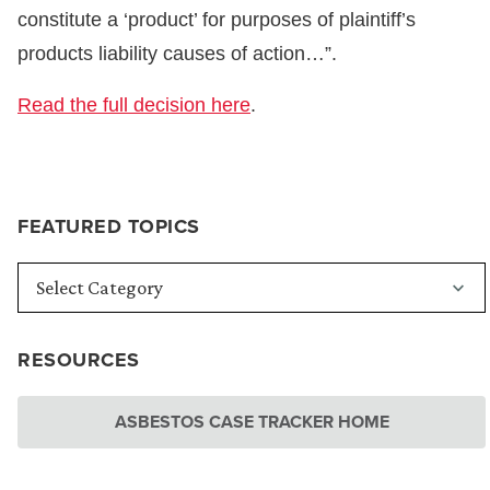
constitute a ‘product’ for purposes of plaintiff’s
products liability causes of action…”.
Read the full decision here
.
FEATURED TOPICS
RESOURCES
ASBESTOS CASE TRACKER HOME