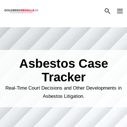
Skip to content
Asbestos Case
Tracker
Real-Time Court Decisions and Other Developments in
Asbestos Litigation.