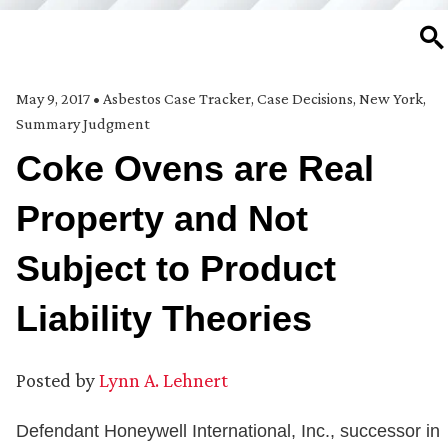
SE
May 9, 2017
•
Asbestos Case Tracker
,
Case Decisions
,
New York
,
Summary Judgment
Coke Ovens are Real
Property and Not
Subject to Product
Liability Theories
Posted by
Lynn A. Lehnert
Defendant Honeywell International, Inc., successor in