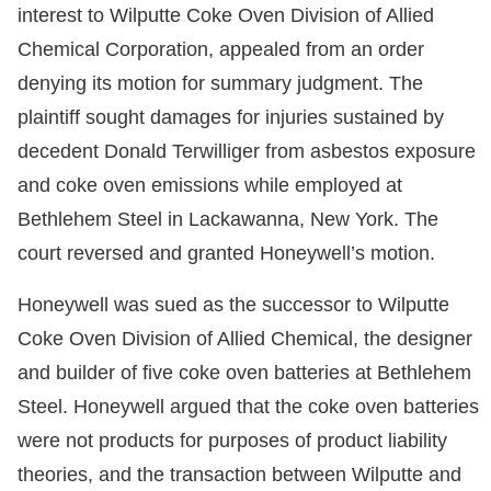
interest to Wilputte Coke Oven Division of Allied
Chemical Corporation, appealed from an order
denying its motion for summary judgment. The
plaintiff sought damages for injuries sustained by
decedent Donald Terwilliger from asbestos exposure
and coke oven emissions while employed at
Bethlehem Steel in Lackawanna, New York. The
court reversed and granted Honeywell’s motion.
Honeywell was sued as the successor to Wilputte
Coke Oven Division of Allied Chemical, the designer
and builder of five coke oven batteries at Bethlehem
Steel. Honeywell argued that the coke oven batteries
were not products for purposes of product liability
theories, and the transaction between Wilputte and