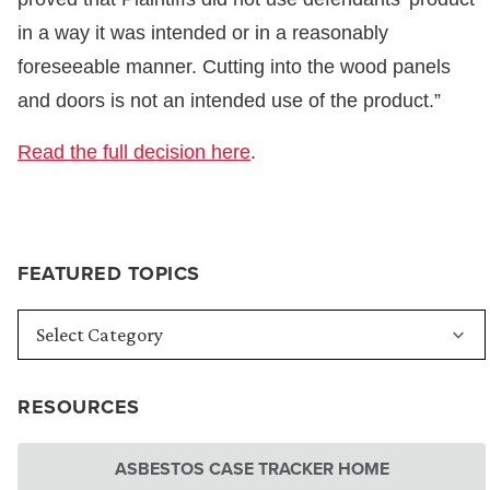
in a way it was intended or in a reasonably
foreseeable manner. Cutting into the wood panels
and doors is not an intended use of the product.”
Read the full decision here
.
FEATURED TOPICS
RESOURCES
ASBESTOS CASE TRACKER HOME