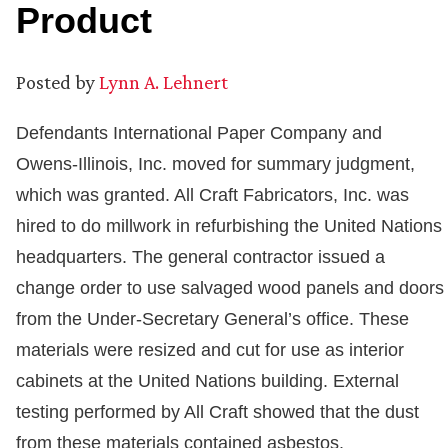
Product
Posted by
Lynn A. Lehnert
Defendants International Paper Company and
Owens-Illinois, Inc. moved for summary judgment,
which was granted. All Craft Fabricators, Inc. was
hired to do millwork in refurbishing the United Nations
headquarters. The general contractor issued a
change order to use salvaged wood panels and doors
from the Under-Secretary General’s office. These
materials were resized and cut for use as interior
cabinets at the United Nations building. External
testing performed by All Craft showed that the dust
from these materials contained asbestos.