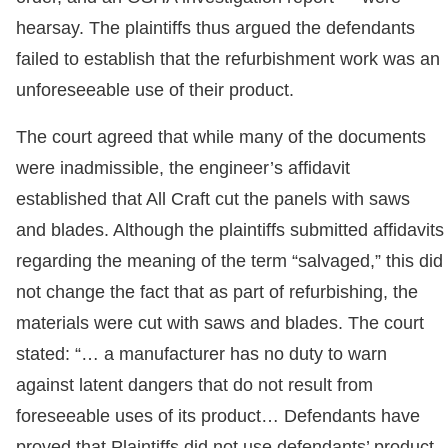
hearsay. The plaintiffs thus argued the defendants
failed to establish that the refurbishment work was an
unforeseeable use of their product.
The court agreed that while many of the documents
were inadmissible, the engineer’s affidavit
established that All Craft cut the panels with saws
and blades. Although the plaintiffs submitted affidavits
regarding the meaning of the term “salvaged,” this did
not change the fact that as part of refurbishing, the
materials were cut with saws and blades. The court
stated: “… a manufacturer has no duty to warn
against latent dangers that do not result from
foreseeable uses of its product… Defendants have
proved that Plaintiffs did not use defendants’ product