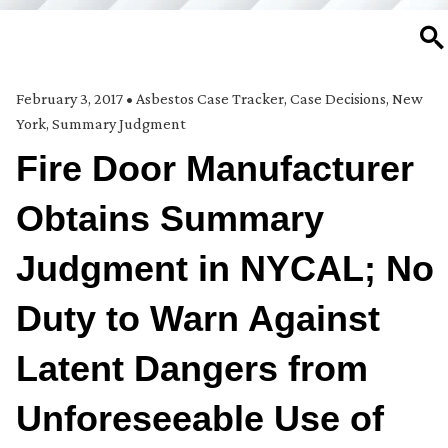
SE
February 3, 2017
•
Asbestos Case Tracker
,
Case Decisions
,
New
York
,
Summary Judgment
Fire Door Manufacturer
Obtains Summary
Judgment in NYCAL; No
Duty to Warn Against
Latent Dangers from
Unforeseeable Use of