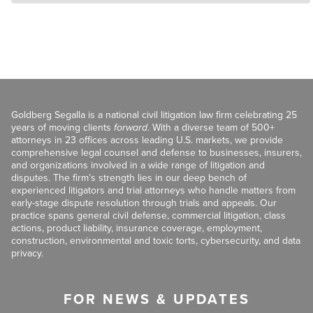
Goldberg Segalla is a national civil litigation law firm celebrating 25
years of moving clients
forward
. With a diverse team of 500+
attorneys in 23 offices across leading U.S. markets, we provide
comprehensive legal counsel and defense to businesses, insurers,
and organizations involved in a wide range of litigation and
disputes. The firm’s strength lies in our deep bench of
experienced litigators and trial attorneys who handle matters from
early-stage dispute resolution through trials and appeals. Our
practice spans general civil defense, commercial litigation, class
actions, product liability, insurance coverage, employment,
construction, environmental and toxic torts, cybersecurity, and data
privacy.
FOR NEWS & UPDATES