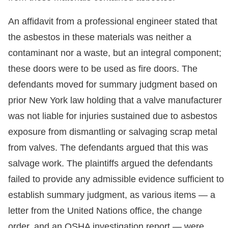
An affidavit from a professional engineer stated that
the asbestos in these materials was neither a
contaminant nor a waste, but an integral component;
these doors were to be used as fire doors. The
defendants moved for summary judgment based on
prior New York law holding that a valve manufacturer
was not liable for injuries sustained due to asbestos
exposure from dismantling or salvaging scrap metal
from valves. The defendants argued that this was
salvage work. The plaintiffs argued the defendants
failed to provide any admissible evidence sufficient to
establish summary judgment, as various items — a
letter from the United Nations office, the change
order, and an OSHA investigation report — were