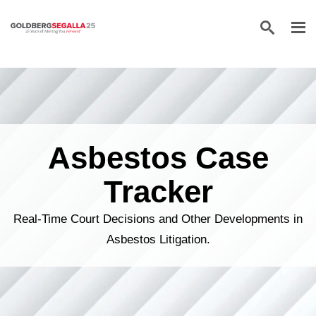
Skip to content
Asbestos Case
Tracker
Real-Time Court Decisions and Other Developments in
Asbestos Litigation.