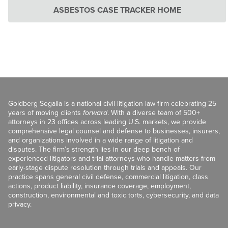
ASBESTOS CASE TRACKER HOME
Goldberg Segalla is a national civil litigation law firm celebrating 25
years of moving clients
forward
. With a diverse team of 500+
attorneys in 23 offices across leading U.S. markets, we provide
comprehensive legal counsel and defense to businesses, insurers,
and organizations involved in a wide range of litigation and
disputes. The firm’s strength lies in our deep bench of
experienced litigators and trial attorneys who handle matters from
early-stage dispute resolution through trials and appeals. Our
practice spans general civil defense, commercial litigation, class
actions, product liability, insurance coverage, employment,
construction, environmental and toxic torts, cybersecurity, and data
privacy.