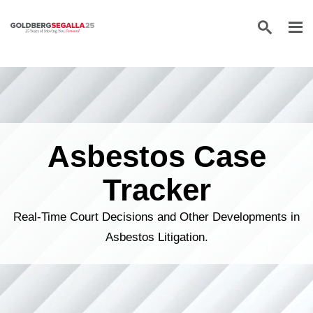
Skip to content
Asbestos Case
Tracker
Real-Time Court Decisions and Other Developments in
Asbestos Litigation.