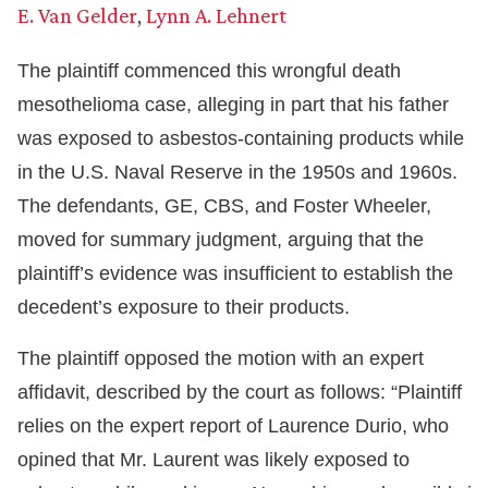
E. Van Gelder
,
Lynn A. Lehnert
The plaintiff commenced this wrongful death
mesothelioma case, alleging in part that his father
was exposed to asbestos-containing products while
in the U.S. Naval Reserve in the 1950s and 1960s.
The defendants, GE, CBS, and Foster Wheeler,
moved for summary judgment, arguing that the
plaintiff’s evidence was insufficient to establish the
decedent’s exposure to their products.
The plaintiff opposed the motion with an expert
affidavit, described by the court as follows: “Plaintiff
relies on the expert report of Laurence Durio, who
opined that Mr. Laurent was likely exposed to