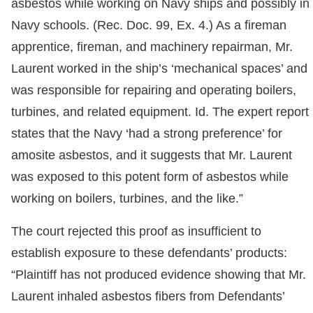
asbestos while working on Navy ships and possibly in
Navy schools. (Rec. Doc. 99, Ex. 4.) As a fireman
apprentice, fireman, and machinery repairman, Mr.
Laurent worked in the ship’s ‘mechanical spaces’ and
was responsible for repairing and operating boilers,
turbines, and related equipment. Id. The expert report
states that the Navy ‘had a strong preference’ for
amosite asbestos, and it suggests that Mr. Laurent
was exposed to this potent form of asbestos while
working on boilers, turbines, and the like.”
The court rejected this proof as insufficient to
establish exposure to these defendants’ products:
“Plaintiff has not produced evidence showing that Mr.
Laurent inhaled asbestos fibers from Defendants’