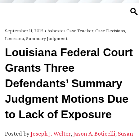
SE
September 11, 2015
•
Asbestos Case Tracker
,
Case Decisions
,
Louisiana
,
Summary Judgment
Louisiana Federal Court
Grants Three
Defendants’ Summary
Judgment Motions Due
to Lack of Exposure
Posted by
Joseph J. Welter
,
Jason A. Boticelli
,
Susan