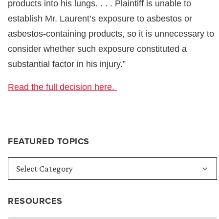
products into his lungs. . . . Plaintiff is unable to
establish Mr. Laurent’s exposure to asbestos or
asbestos-containing products, so it is unnecessary to
consider whether such exposure constituted a
substantial factor in his injury.”
Read the full decision here.
FEATURED TOPICS
RESOURCES