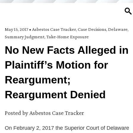
SE
May 15, 2017
•
Asbestos Case Tracker
,
Case Decisions
,
Delaware
,
Summary Judgment
,
Take-Home Exposure
No New Facts Alleged in
Plaintiff’s Motion for
Reargument;
Reargument Denied
Posted by
Asbestos Case Tracker
On February 2, 2017 the Superior Court of Delaware