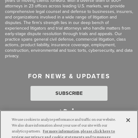
years of moving clients
forward
. With a diverse team of 500+
attorneys in 23 offices across leading U.S. markets, we provide
comprehensive legal counsel and defense to businesses, insurers,
and organizations involved in a wide range of litigation and
disputes. The firm’s strength lies in our deep bench of
experienced litigators and trial attorneys who handle matters from
early-stage dispute resolution through trials and appeals. Our
practice spans general civil defense, commercial litigation, class
actions, product liability, insurance coverage, employment,
construction, environmental and toxic torts, cybersecurity, and data
privacy.
FOR NEWS & UPDATES
SUBSCRIBE
We use cookies to analyze performance and traffic on our website.
We also share information about your use of our site with our
analytics partners.
For more information, please click here to
Attorney Advertising. © 2026 Goldberg Segalla. Prior results do
review our privacy and cookie statements and to manage