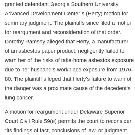
granted defendant Georgia Southern University
Advanced Development Center’s (Herty) motion for
summary judgment. The plaintiffs since filed a motion
for reargument and reconsideration of that order.
Dorothy Ramsey alleged that Herty, a manufacturer
of an asbestos paper product, negligently failed to
warn her of the risks of take-home asbestos exposure
due to her husband’s workplace exposure from 1976-
80. The plaintiff alleged that Herty’s failure to warn of
the danger was a proximate cause of the decedent’s
lung cancer.
A motion for reargument under Delaware Superior
Court Civil Rule 59(e) permits the court to reconsider
“its findings of fact, conclusions of law, or judgment.