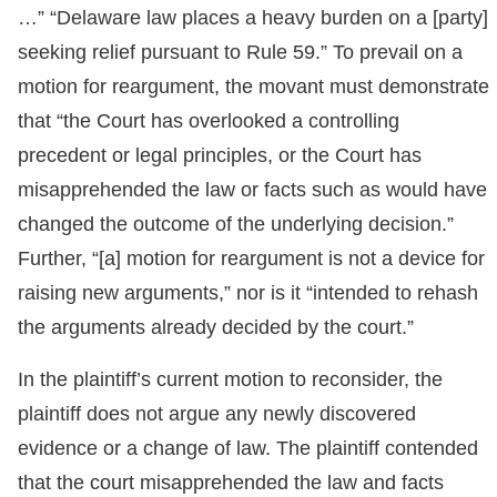
…” “Delaware law places a heavy burden on a [party]
seeking relief pursuant to Rule 59.” To prevail on a
motion for reargument, the movant must demonstrate
that “the Court has overlooked a controlling
precedent or legal principles, or the Court has
misapprehended the law or facts such as would have
changed the outcome of the underlying decision.”
Further, “[a] motion for reargument is not a device for
raising new arguments,” nor is it “intended to rehash
the arguments already decided by the court.”
In the plaintiff’s current motion to reconsider, the
plaintiff does not argue any newly discovered
evidence or a change of law. The plaintiff contended
that the court misapprehended the law and facts