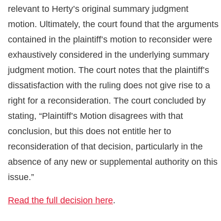
relevant to Herty’s original summary judgment
motion. Ultimately, the court found that the arguments
contained in the plaintiff’s motion to reconsider were
exhaustively considered in the underlying summary
judgment motion. The court notes that the plaintiff’s
dissatisfaction with the ruling does not give rise to a
right for a reconsideration. The court concluded by
stating, “Plaintiff’s Motion disagrees with that
conclusion, but this does not entitle her to
reconsideration of that decision, particularly in the
absence of any new or supplemental authority on this
issue.”
Read the full decision here
.