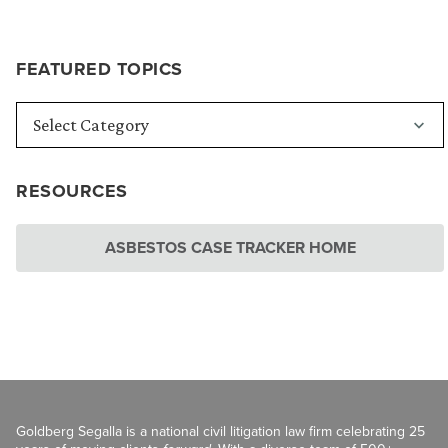
FEATURED TOPICS
RESOURCES
ASBESTOS CASE TRACKER HOME
Goldberg Segalla is a national civil litigation law firm celebrating 25