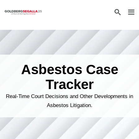
Skip to content
Asbestos Case
Tracker
Real-Time Court Decisions and Other Developments in
Asbestos Litigation.