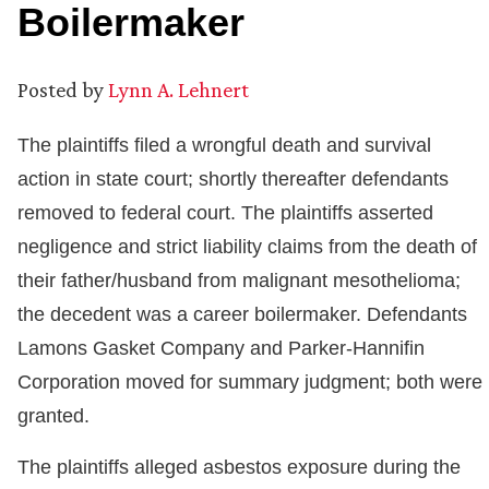
Boilermaker
Posted by
Lynn A. Lehnert
The plaintiffs filed a wrongful death and survival
action in state court; shortly thereafter defendants
removed to federal court. The plaintiffs asserted
negligence and strict liability claims from the death of
their father/husband from malignant mesothelioma;
the decedent was a career boilermaker. Defendants
Lamons Gasket Company and Parker-Hannifin
Corporation moved for summary judgment; both were
granted.
The plaintiffs alleged asbestos exposure during the