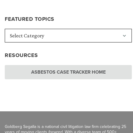
FEATURED TOPICS
RESOURCES
ASBESTOS CASE TRACKER HOME
Goldberg Segalla is a national civil litigation law firm celebrating 25
years of moving clients
forward
. With a diverse team of 500+