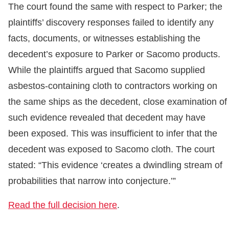
The court found the same with respect to Parker; the
plaintiffs’ discovery responses failed to identify any
facts, documents, or witnesses establishing the
decedent’s exposure to Parker or Sacomo products.
While the plaintiffs argued that Sacomo supplied
asbestos-containing cloth to contractors working on
the same ships as the decedent, close examination of
such evidence revealed that decedent may have
been exposed. This was insufficient to infer that the
decedent was exposed to Sacomo cloth. The court
stated: “This evidence ‘creates a dwindling stream of
probabilities that narrow into conjecture.’”
Read the full decision here
.