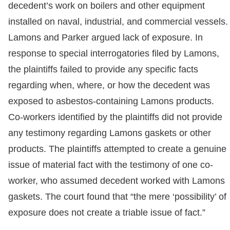
decedent’s work on boilers and other equipment
installed on naval, industrial, and commercial vessels.
Lamons and Parker argued lack of exposure. In
response to special interrogatories filed by Lamons,
the plaintiffs failed to provide any specific facts
regarding when, where, or how the decedent was
exposed to asbestos-containing Lamons products.
Co-workers identified by the plaintiffs did not provide
any testimony regarding Lamons gaskets or other
products. The plaintiffs attempted to create a genuine
issue of material fact with the testimony of one co-
worker, who assumed decedent worked with Lamons
gaskets. The court found that “the mere ‘possibility’ of
exposure does not create a triable issue of fact.”