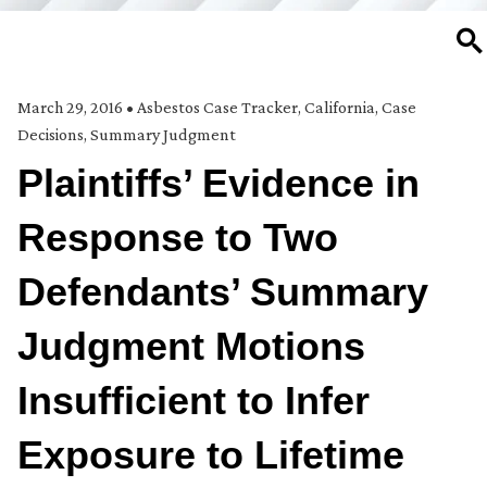
SE
March 29, 2016
•
Asbestos Case Tracker
,
California
,
Case
Decisions
,
Summary Judgment
Plaintiffs’ Evidence in
Response to Two
Defendants’ Summary
Judgment Motions
Insufficient to Infer
Exposure to Lifetime