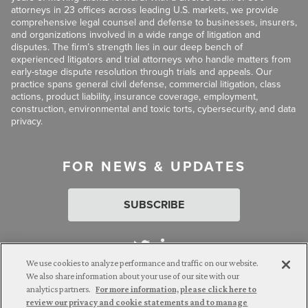
attorneys in 23 offices across leading U.S. markets, we provide
comprehensive legal counsel and defense to businesses, insurers,
and organizations involved in a wide range of litigation and
disputes. The firm’s strength lies in our deep bench of
experienced litigators and trial attorneys who handle matters from
early-stage dispute resolution through trials and appeals. Our
practice spans general civil defense, commercial litigation, class
actions, product liability, insurance coverage, employment,
construction, environmental and toxic torts, cybersecurity, and data
privacy.
FOR NEWS & UPDATES
SUBSCRIBE
We use cookies to analyze performance and traffic on our website.
We also share information about your use of our site with our
analytics partners.
For more information, please click here to
Attorney Advertising. © 2026 Goldberg Segalla. Prior results do
review our privacy and cookie statements and to manage