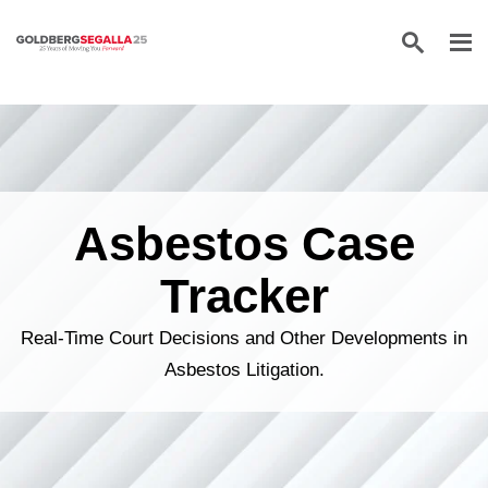
Skip to content
Asbestos Case
Tracker
Real-Time Court Decisions and Other Developments in
Asbestos Litigation.