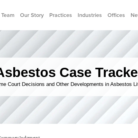
 Team
Our Story
Practices
Industries
Offices
Ne
Asbestos Case Tracke
me Court Decisions and Other Developments in Asbestos Lit
Summary Judgment