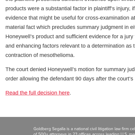
products were a substantial factor in plaintiff’s injury,
evidence that might be useful for cross-examination at 
material fact which precludes summary judgment in eithe
Honeywell’s product and sufficient evidence for a jury
and enhancing factors relevant to a determination as 
contraction of mesothelioma.
The court denied Honeywell’s motion for summary judg
order allowing the defendant 90 days after the court’
Read the full decision here
.
Goldberg Segalla is a national civil litigation law firm 
of 500+ attorneys in 23 offices across leading U.S. 