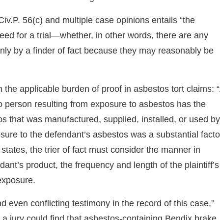
.P. 56(c) and multiple case opinions entails “the
need for a trial—whether, in other words, there are any
only by a finder of fact because they may reasonably be
the applicable burden of proof in asbestos tort claims: 
s to person resulting from exposure to asbestos has the
os that was manufactured, supplied, installed, or used by
posure to the defendant’s asbestos was a substantial facto
er states, the trier of fact must consider the manner in
dant’s product, the frequency and length of the plaintiff’s
exposure.
d even conflicting testimony in the record of this case,”
h a jury could find that asbestos-containing Bendix brake