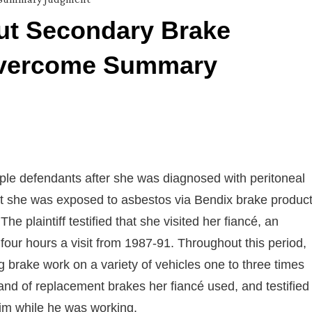
out Secondary Brake
 Overcome Summary
ltiple defendants after she was diagnosed with peritoneal
hat she was exposed to asbestos via Bendix brake produc
 plaintiff testified that she visited her fiancé, an
four hours a visit from 1987-91. Throughout this period,
g brake work on a variety of vehicles one to three times
rand of replacement brakes her fiancé used, and testified
 him while he was working.