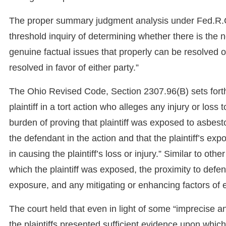
The proper summary judgment analysis under Fed.R.Civ
threshold inquiry of determining whether there is the 
genuine factual issues that properly can be resolved 
resolved in favor of either party.”
The Ohio Revised Code, Section 2307.96(B) sets forth 
plaintiff in a tort action who alleges any injury or los
burden of proving that plaintiff was exposed to asbest
the defendant in the action and that the plaintiff’s ex
in causing the plaintiff’s loss or injury.” Similar to oth
which the plaintiff was exposed, the proximity to defen
exposure, and any mitigating or enhancing factors of 
The court held that even in light of some “imprecise an
the plaintiffs presented sufficient evidence upon whic