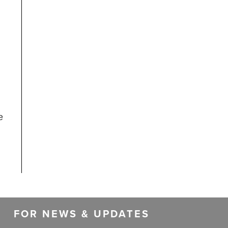
e
FOR NEWS & UPDATES