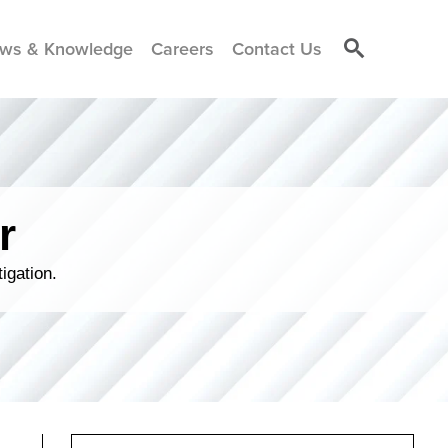
ws & Knowledge
Careers
Contact Us
r
igation.