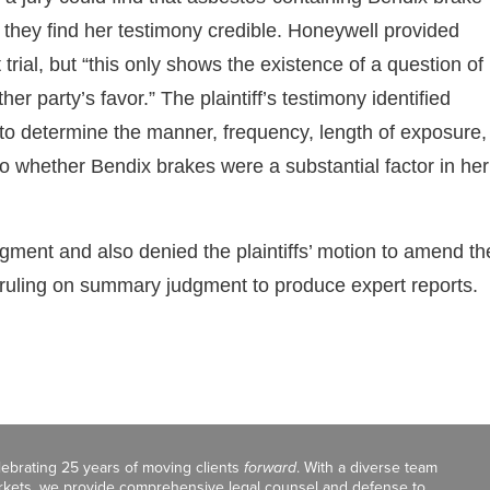
 if they find her testimony credible. Honeywell provided
trial, but “this only shows the existence of a question of
r party’s favor.” The plaintiff’s testimony identified
 to determine the manner, frequency, length of exposure,
to whether Bendix brakes were a substantial factor in her
ment and also denied the plaintiffs’ motion to amend th
s ruling on summary judgment to produce expert reports.
celebrating 25 years of moving clients
forward
. With a diverse team
markets, we provide comprehensive legal counsel and defense to