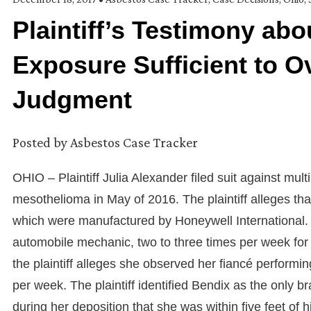
Plaintiff’s Testimony ab
Exposure Sufficient to
Judgment
Posted by
Asbestos Case Tracker
OHIO – Plaintiff Julia Alexander filed suit against mu
mesothelioma in May of 2016. The plaintiff alleges t
which were manufactured by Honeywell International. The
automobile mechanic, two to three times per week for 
the plaintiff alleges she observed her fiancé performin
per week. The plaintiff identified Bendix as the only b
during her deposition that she was within five feet of