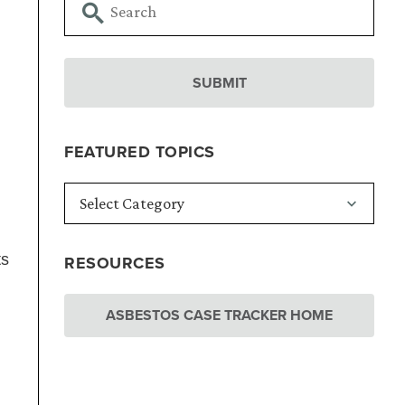
FEATURED TOPICS
ts
RESOURCES
ASBESTOS CASE TRACKER HOME