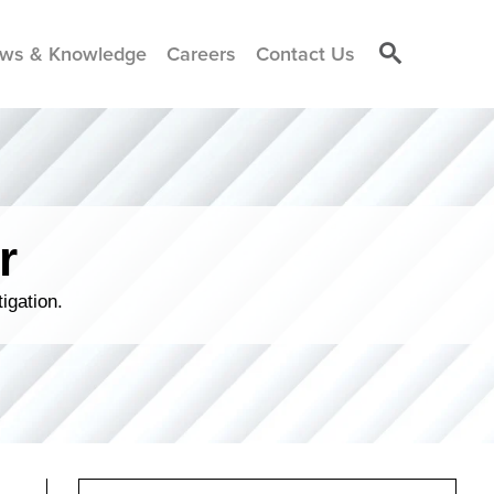
ws & Knowledge
Careers
Contact Us
r
igation.