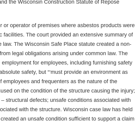
and the Wisconsin Construction Statute of Repose
ner or operator of premises where asbestos products were
c facilities. The court provided an extensive summary of
e law. The Wisconsin Safe Place statute created a non-
t from legal obligations arising under common law. The
fe employment for employees, including furnishing safety
bsolute safety, but “‘must provide an environment as
e of employees and frequenters as the nature of the
used on the condition of the structure causing the injury;
 – structural defects; unsafe conditions associated with
ssociated with the structure. Wisconsin case law has held
 created an unsafe condition sufficient to support a claim