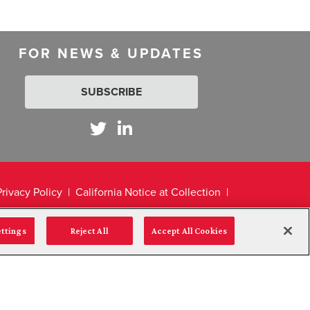
FOR NEWS & UPDATES
SUBSCRIBE
Privacy Policy
California Notice at Collection
ettings
Reject All
Accept All Cookies