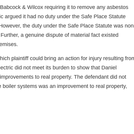
h Babcock & Wilcox requiring it to remove any asbestos
ic argued it had no duty under the Safe Place Statute
. However, the duty under the Safe Place Statute was non
Further, a genuine dispute of material fact existed
remises.
ch plaintiff could bring an action for injury resulting fro
ctric did not meet its burden to show that Daniel
 improvements to real property. The defendant did not
he boiler systems was an improvement to real property,