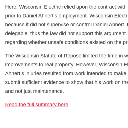
Here, Wisconsin Electric relied upon the contract wit
prior to Daniel Ahnert’s employment. Wisconsin Electr
because it did not supervise or control Daniel Ahnert
delegable, thus the law did not support this argument. 
regarding whether unsafe conditions existed on the p
The Wisconsin Statute of Repose limited the time in whi
improvements to real property. However, Wisconsin Ele
Ahnert’s injuries resulted from work intended to make
submit sufficient evidence to show that his work on t
and not just maintenance.
Read the full summary here
.