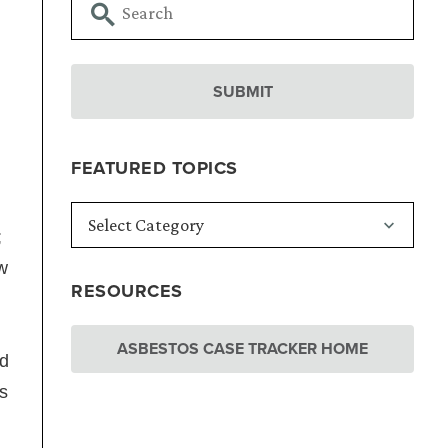
FEATURED TOPICS
;
ew
RESOURCES
ASBESTOS CASE TRACKER HOME
ed
s