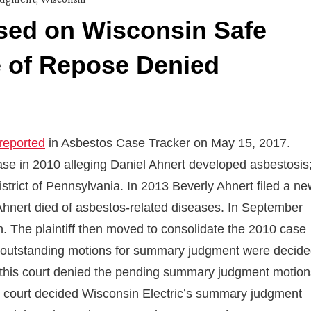
ed on Wisconsin Safe
e of Repose Denied
 reported
in Asbestos Case Tracker on May 15, 2017.
 case in 2010 alleging Daniel Ahnert developed asbestosis
strict of Pennsylvania. In 2013 Beverly Ahnert filed a n
 Ahnert died of asbestos-related diseases. In September
 The plaintiff then moved to consolidate the 2010 case
til outstanding motions for summary judgment were decid
17 this court denied the pending summary judgment motion
the court decided Wisconsin Electric’s summary judgment