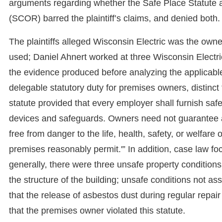
arguments regarding whether the Safe Place Statute 
(SCOR) barred the plaintiff’s claims, and denied both.
The plaintiffs alleged Wisconsin Electric was the ow
used; Daniel Ahnert worked at three Wisconsin Electri
the evidence produced before analyzing the applicabl
delegable statutory duty for premises owners, distinc
statute provided that every employer shall furnish sa
devices and safeguards. Owners need not guarantee a
free from danger to the life, health, safety, or welfar
premises reasonably permit.'” In addition, case law foc
generally, there were three unsafe property conditions
the structure of the building; unsafe conditions not a
that the release of asbestos dust during regular repair
that the premises owner violated this statute.