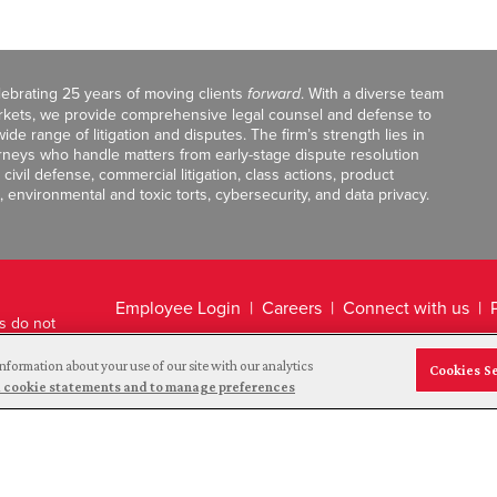
celebrating 25 years of moving clients
forward
. With a diverse team
markets, we provide comprehensive legal counsel and defense to
de range of litigation and disputes. The firm’s strength lies in
orneys who handle matters from early-stage dispute resolution
ivil defense, commercial litigation, class actions, product
, environmental and toxic torts, cybersecurity, and data privacy.
Employee Login
Careers
Connect with us
ts do not
Legal Disclaimer
nformation about your use of our site with our analytics
Cookies S
and cookie statements and to manage preferences