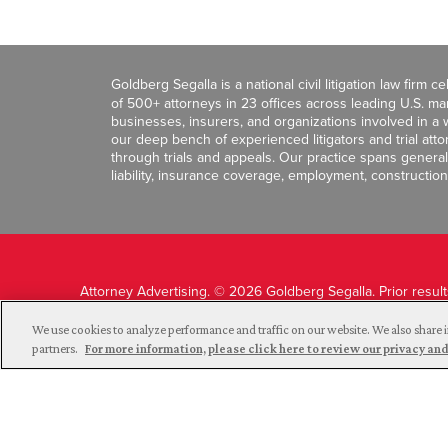
Goldberg Segalla is a national civil litigation law firm 
of 500+ attorneys in 23 offices across leading U.S. 
businesses, insurers, and organizations involved in a wi
our deep bench of experienced litigators and trial att
through trials and appeals. Our practice spans general c
liability, insurance coverage, employment, construction
Attorney Advertising. © 2026 Goldberg Segalla. Prior resul
guarantee a similar outcome.
We use cookies to analyze performance and traffic on our website. We also share i
partners.
For more information, please click here to review our privacy 