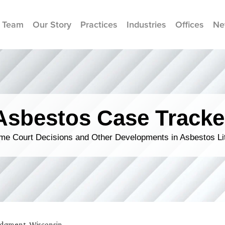
 Team
Our Story
Practices
Industries
Offices
Ne
Asbestos Case Tracke
me Court Decisions and Other Developments in Asbestos Lit
udgment
,
Wisconsin