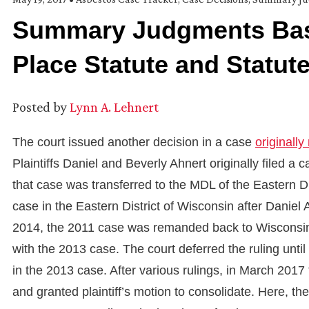
Summary Judgments Bas
Place Statute and Statut
Posted by
Lynn A. Lehnert
The court issued another decision in a case
originally
Plaintiffs Daniel and Beverly Ahnert originally filed a
that case was transferred to the MDL of the Eastern Di
case in the Eastern District of Wisconsin after Daniel
2014, the 2011 case was remanded back to Wisconsin.
with the 2013 case. The court deferred the ruling un
in the 2013 case. After various rulings, in March 20
and granted plaintiff’s motion to consolidate. Here, 