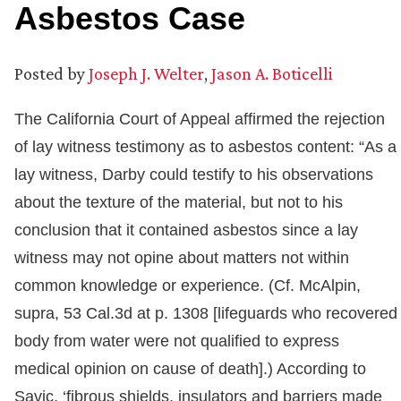
Asbestos Case
Posted by
Joseph J. Welter
,
Jason A. Boticelli
The California Court of Appeal affirmed the rejection
of lay witness testimony as to asbestos content: “As a
lay witness, Darby could testify to his observations
about the texture of the material, but not to his
conclusion that it contained asbestos since a lay
witness may not opine about matters not within
common knowledge or experience. (Cf. McAlpin,
supra, 53 Cal.3d at p. 1308 [lifeguards who recovered
body from water were not qualified to express
medical opinion on cause of death].) According to
Savic, ‘fibrous shields, insulators and barriers made