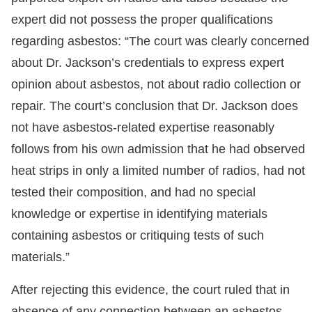
expert did not possess the proper qualifications
regarding asbestos: “The court was clearly concerned
about Dr. Jackson’s credentials to express expert
opinion about asbestos, not about radio collection or
repair. The court’s conclusion that Dr. Jackson does
not have asbestos-related expertise reasonably
follows from his own admission that he had observed
heat strips in only a limited number of radios, had not
tested their composition, and had no special
knowledge or expertise in identifying materials
containing asbestos or critiquing tests of such
materials.”
After rejecting this evidence, the court ruled that in
absence of any connection between an asbestos