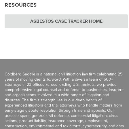
RESOURCES
ASBESTOS CASE TRACKER HOME
Goldberg Segalla is a national civil litigation law firm celebrating 25
years of moving clients
forward
. With a diverse team of 500+
attorneys in 23 offices across leading U.S. markets, we provide
comprehensive legal counsel and defense to businesses, insurers,
and organizations involved in a wide range of litigation and
disputes. The firm’s strength lies in our deep bench of
experienced litigators and trial attorneys who handle matters from
early-stage dispute resolution through trials and appeals. Our
practice spans general civil defense, commercial litigation, class
actions, product liability, insurance coverage, employment,
construction, environmental and toxic torts, cybersecurity, and data