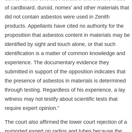
of cardboard, duroid, nomex’ and other materials that
did not contain asbestos were used in Zenith
products. Appellants have cited no authority for the
proposition that asbestos content in materials may be
identified by sight and touch alone, or that such
identification is a matter of common knowledge and
experience. The documentary evidence they
submitted in support of the opposition indicates that
the presence of asbestos in materials is determined
through testing. Regardless of his experience, a lay
witness may not testify about scientific tests that
require expert opinion.”
The court also affirmed the lower court rejection of a
purported expert on radios and tubes because the