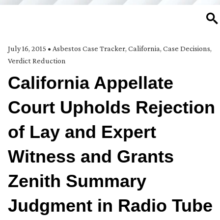
SE
July 16, 2015
•
Asbestos Case Tracker
,
California
,
Case Decisions
,
Verdict Reduction
California Appellate
Court Upholds Rejection
of Lay and Expert
Witness and Grants
Zenith Summary
Judgment in Radio Tube