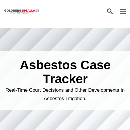
Skip to content
Asbestos Case
Tracker
Real-Time Court Decisions and Other Developments in
Asbestos Litigation.