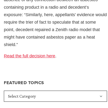
containing product in a radio and decedent’s
exposure: “Similarly, here, appellants’ evidence would
require the trier of fact to speculate that at some
point, decedent repaired a Zenith radio model that
might have contained asbestos paper as a heat
shield.”
Read the full decision here
.
FEATURED TOPICS