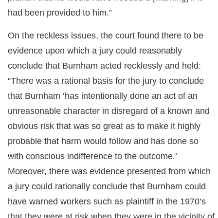
had been provided to him.”
On the reckless issues, the court found there to be
evidence upon which a jury could reasonably
conclude that Burnham acted recklessly and held:
“There was a rational basis for the jury to conclude
that Burnham ‘has intentionally done an act of an
unreasonable character in disregard of a known and
obvious risk that was so great as to make it highly
probable that harm would follow and has done so
with conscious indifference to the outcome.’
Moreover, there was evidence presented from which
a jury could rationally conclude that Burnham could
have warned workers such as plaintiff in the 1970’s
that they were at risk when they were in the vicinity of