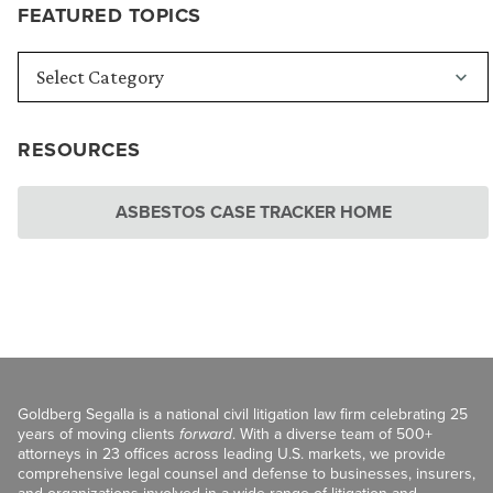
FEATURED TOPICS
RESOURCES
ASBESTOS CASE TRACKER HOME
Goldberg Segalla is a national civil litigation law firm celebrating 25
years of moving clients
forward
. With a diverse team of 500+
attorneys in 23 offices across leading U.S. markets, we provide
comprehensive legal counsel and defense to businesses, insurers,