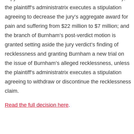
the plaintiff’s administratrix executes a stipulation
agreeing to decrease the jury’s aggregate award for
pain and suffering from $22 million to $7 million; and
the branch of Burnham’s post-verdict motion is
granted setting aside the jury verdict’s finding of
recklessness and granting Burnham a new trial on
the issue of Burnham’s alleged recklessness, unless
the plaintiff’s administratrix executes a stipulation
agreeing to withdraw or discontinue the recklessness
claim.
Read the full decision here
.