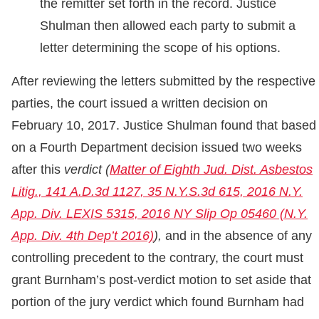
the remitter set forth in the record. Justice
Shulman then allowed each party to submit a
letter determining the scope of his options.
After reviewing the letters submitted by the respective
parties, the court issued a written decision on
February 10, 2017. Justice Shulman found that based
on a Fourth Department decision issued two weeks
after this
verdict
(
Matter of Eighth Jud. Dist. Asbestos
Litig., 141 A.D.3d 1127, 35 N.Y.S.3d 615, 2016 N.Y.
App. Div. LEXIS 5315, 2016 NY Slip Op 05460 (N.Y.
App. Div. 4th Dep’t 2016)
),
and in the absence of any
controlling precedent to the contrary, the court must
grant Burnham’s post-verdict motion to set aside that
portion of the jury verdict which found Burnham had