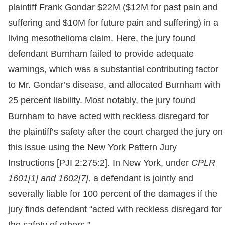
plaintiff Frank Gondar $22M ($12M for past pain and
suffering and $10M for future pain and suffering) in a
living mesothelioma claim. Here, the jury found
defendant Burnham failed to provide adequate
warnings, which was a substantial contributing factor
to Mr. Gondar’s disease, and allocated Burnham with
25 percent liability. Most notably, the jury found
Burnham to have acted with reckless disregard for
the plaintiff’s safety after the court charged the jury on
this issue using the New York Pattern Jury
Instructions [PJI 2:275:2]. In New York, under
CPLR
1601[1] and 1602[7],
a defendant is jointly and
severally liable for 100 percent of the damages if the
jury finds defendant “acted with reckless disregard for