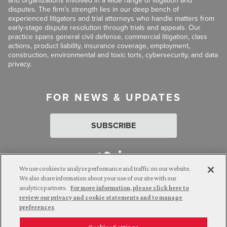
and organizations involved in a wide range of litigation and
disputes. The firm’s strength lies in our deep bench of
experienced litigators and trial attorneys who handle matters from
early-stage dispute resolution through trials and appeals. Our
practice spans general civil defense, commercial litigation, class
actions, product liability, insurance coverage, employment,
construction, environmental and toxic torts, cybersecurity, and data
privacy.
FOR NEWS & UPDATES
SUBSCRIBE
We use cookies to analyze performance and traffic on our website.
We also share information about your use of our site with our
analytics partners.
For more information, please click here to
Attorney Advertising. © 2026 Goldberg Segalla. Prior results do
review our privacy and cookie statements and to manage
not guarantee a similar outcome.
preferences