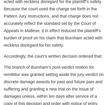
acted with reckless disregard for the plaintiff’s safety.
Because the court used the charge set forth in the
Pattern Jury Instructions, and that charge does not
accurately reflect the standard set by the Court of
Appeals in
Maltese,
it in effect reduced the plaintiff’s
burden of proof on his claim that Burnham acted with
reckless disregard for his safety.
Accordingly, the court’s written decision ordered that:
The branch of Burnham’s post-verdict motion for
remittitur was granted setting aside the jury verdict on
discrete damage awards for past and future pain and
suffering and granting a new trial on the issue of
damages unless, within ten days after service of a
copy of this decision and order with notice of entry,