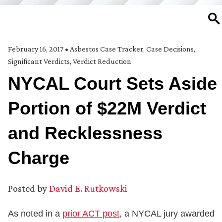
SE
February 16, 2017
•
Asbestos Case Tracker
,
Case Decisions
,
Significant Verdicts
,
Verdict Reduction
NYCAL Court Sets Aside
Portion of $22M Verdict
and Recklessness
Charge
Posted by
David E. Rutkowski
As noted in a
prior ACT post
, a NYCAL jury awarded