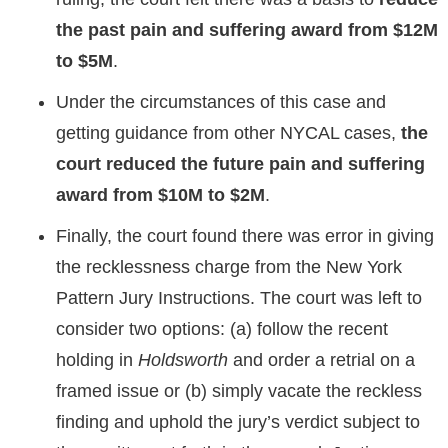
the past pain and suffering award from
$12M
to $5M
.
Under the circumstances of this case and
getting guidance from other NYCAL cases,
the
court reduced the future pain and suffering
award from $10M to $2M
.
Finally, the court found there was error in giving
the recklessness charge from the New York
Pattern Jury Instructions. The court was left to
consider two options: (a) follow the recent
holding in
Holdsworth
and order a retrial on a
framed issue or (b) simply vacate the reckless
finding and uphold the jury’s verdict subject to