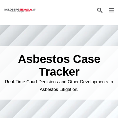
Skip to content
Asbestos Case
Tracker
Real-Time Court Decisions and Other Developments in
Asbestos Litigation.