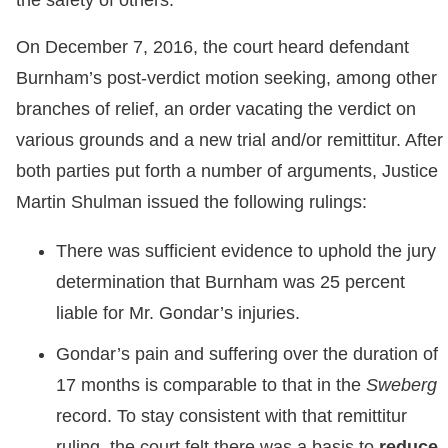
the safety of others.”
On December 7, 2016, the court heard defendant
Burnham’s post-verdict motion seeking, among other
branches of relief, an order vacating the verdict on
various grounds and a new trial and/or remittitur. After
both parties put forth a number of arguments, Justice
Martin Shulman issued the following rulings:
There was sufficient evidence to uphold the jury
determination that Burnham was 25 percent
liable for Mr. Gondar’s injuries.
Gondar’s pain and suffering over the duration of
17 months is comparable to that in the
Sweberg
record. To stay consistent with that remittitur
ruling, the court felt there was a basis to
reduce