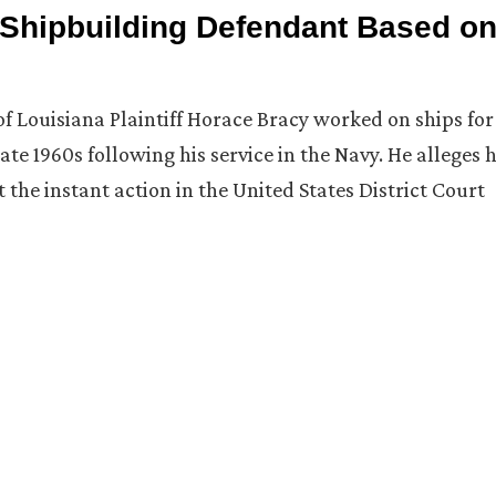
Shipbuilding Defendant Based o
 of Louisiana Plaintiff Horace Bracy worked on ships for
te 1960s following his service in the Navy. He alleges 
he instant action in the United States District Court