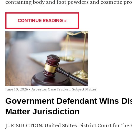
containing body and foot powders and cosmetic pro
CONTINUE READING »
June 10, 2026
•
Asbestos Case Tracker
,
Subject Matter
Government Defendant Wins Dis
Matter Jurisdiction
JURISIDICTION: United States District Court for the E