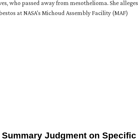
aves, who passed away from mesothelioma. She alleges
asbestos at NASA’s Michoud Assembly Facility (MAF)
ed Summary Judgment on Specific