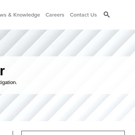
ws & Knowledge
Careers
Contact Us
r
igation.