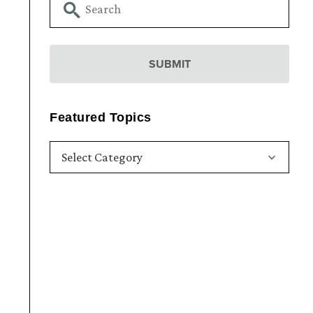
Featured Topics