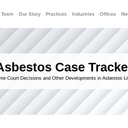
 Team
Our Story
Practices
Industries
Offices
Ne
Asbestos Case Tracke
me Court Decisions and Other Developments in Asbestos Lit