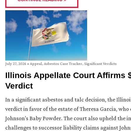
July 27, 2026
•
Appeal
,
Asbestos Case Tracker
,
Significant Verdicts
Illinois Appellate Court Affirms
Verdict
In a significant asbestos and talc decision, the Illino
verdict in favor of the estate of Theresa Garcia, w
Johnson’s Baby Powder. The court also upheld the i
challenges to successor liability claims against Joh