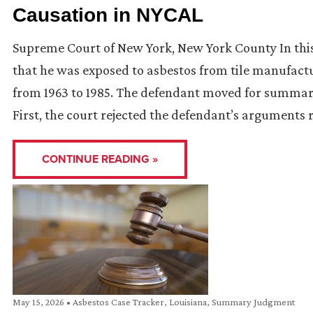
Causation in NYCAL
Supreme Court of New York, New York County In this 
that he was exposed to asbestos from tile manufact
from 1963 to 1985. The defendant moved for summar
First, the court rejected the defendant’s arguments
CONTINUE READING »
May 15, 2026
•
Asbestos Case Tracker
,
Louisiana
,
Summary Judgment