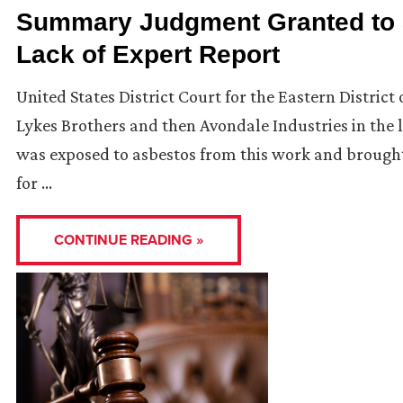
Summary Judgment Granted to 
Lack of Expert Report
United States District Court for the Eastern District
Lykes Brothers and then Avondale Industries in the la
was exposed to asbestos from this work and brought t
for …
CONTINUE READING »