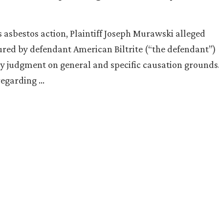
asbestos action, Plaintiff Joseph Murawski alleged
ured by defendant American Biltrite (“the defendant”)
y judgment on general and specific causation grounds
 regarding …