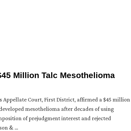
 $45 Million Talc Mesothelioma
is Appellate Court, First District, affirmed a $45 million
ho developed mesothelioma after decades of using
mposition of prejudgment interest and rejected
nson & …