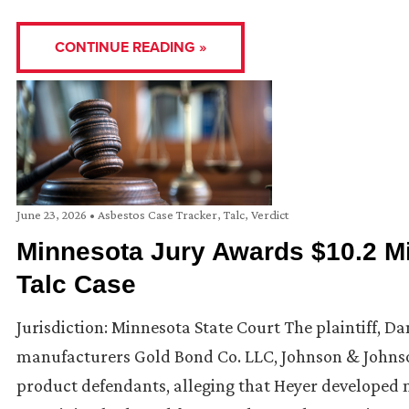
CONTINUE READING »
June 23, 2026
•
Asbestos Case Tracker
,
Talc
,
Verdict
Minnesota Jury Awards $10.2 Mil
Talc Case
Jurisdiction: Minnesota State Court The plaintiff, Da
manufacturers Gold Bond Co. LLC, Johnson & Johnson
product defendants, alleging that Heyer developed 