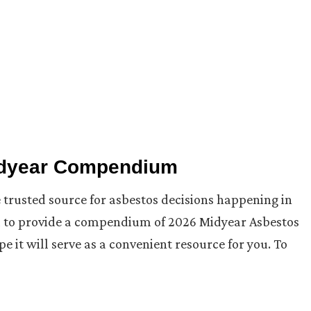
idyear Compendium
 trusted source for asbestos decisions happening in
ed to provide a compendium of 2026 Midyear Asbestos
e it will serve as a convenient resource for you. To