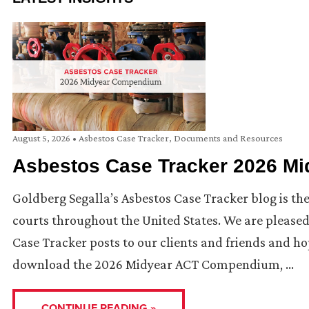
August 5, 2026
•
Asbestos Case Tracker
,
Documents and Resources
Asbestos Case Tracker 2026 M
Goldberg Segalla’s Asbestos Case Tracker blog is the
courts throughout the United States. We are pleas
Case Tracker posts to our clients and friends and hop
download the 2026 Midyear ACT Compendium, …
CONTINUE READING »