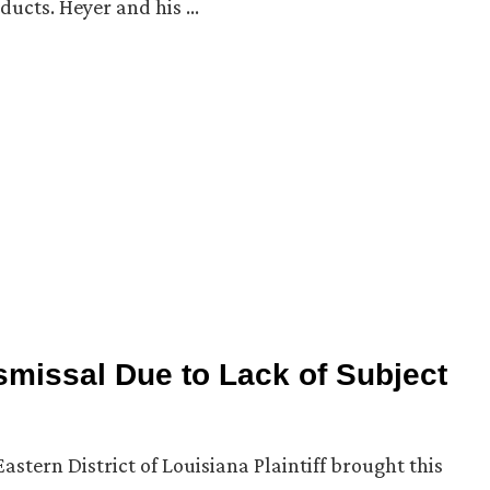
ducts. Heyer and his …
missal Due to Lack of Subject
astern District of Louisiana Plaintiff brought this