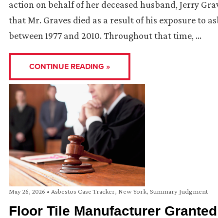
action on behalf of her deceased husband, Jerry Gr
that Mr. Graves died as a result of his exposure to 
between 1977 and 2010. Throughout that time, …
CONTINUE READING »
May 26, 2026
•
Asbestos Case Tracker
,
New York
,
Summary Judgment
Floor Tile Manufacturer Grant