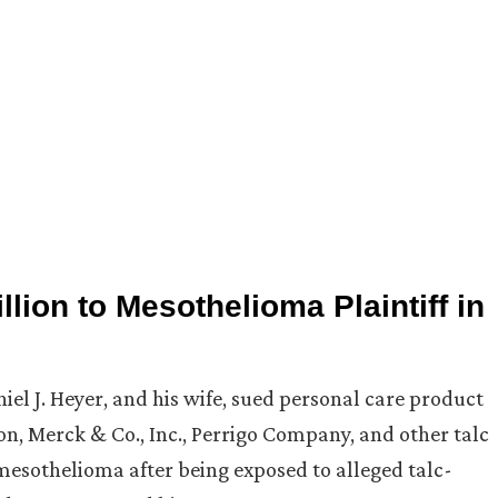
lion to Mesothelioma Plaintiff in
niel J. Heyer, and his wife, sued personal care product
, Merck & Co., Inc., Perrigo Company, and other talc
mesothelioma after being exposed to alleged talc-