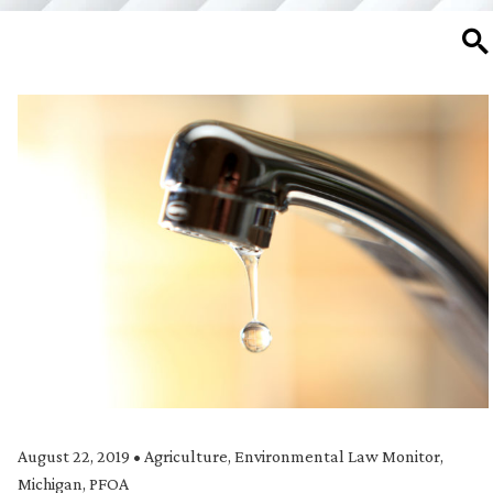
SE
August 22, 2019
•
Agriculture
,
Environmental Law Monitor
,
Michigan
,
PFOA