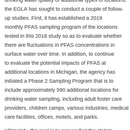
drinking water quality of additional types of locations,
the EGLA has sought to conduct a couple of follow-
up studies. First, it has established a 2019
monthly PFAS sampling program of the locations
tested in this 2018 study so as to evaluate whether
there are fluctuations in PFAS concentrations in
surface water over time. In addition, to continue
to evaluate the potential impacts of PFAS at
additional locations in Michigan, the agency has
initiated a Phase 2 Sampling Program that is to
include approximately 590 additional locations for
drinking water sampling, including adult foster care
providers, children camps, various industries, medical
care facilities, offices, motels, and parks.