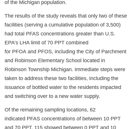
of the Michigan population.
The results of the study reveals that only two of these
facilities (serving a cumulative population of 3,500)
had total PFAS concentrations greater than U.S.
EPA’s LHA limit of 70 PPT combined
for PFOA and PFOS, including the City of Parchment
and Robinson Elementary School located in
Robinson Township Michigan. Immediate steps were
taken to address these two facilities, including the
issuance of bottled water to the residents impacted
and switching over to a new water supply.
Of the remaining sampling locations, 62
indicated PFAS concentrations of between 10 PPT
and 70 PPT, 115 showed between 0 PPT and 10