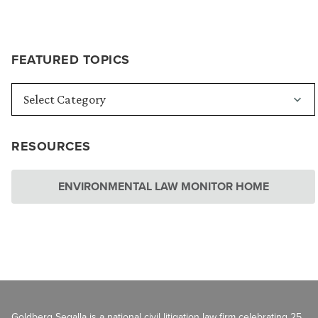
FEATURED TOPICS
RESOURCES
ENVIRONMENTAL LAW MONITOR HOME
Goldberg Segalla is a national civil litigation law firm celebrating 25