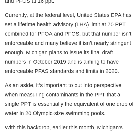
and PFOS at 16 ppt.
Currently, at the federal level, United States EPA has
set a lifetime health advisory (LHA) limit at 70 PPT
combined for PFOA and PFOS, but that number isn’t
enforceable and many believe it isn’t nearly stringent
enough. Michigan plans to issue its final draft
numbers in October 2019 and is aiming to have
enforceable PFAS standards and limits in 2020.
As an aside, it’s important to put into perspective
when measuring contaminants in the PPT that a
single PPT is essentially the equivalent of one drop of
water in 20 Olympic-size swimming pools.
With this backdrop, earlier this month, Michigan’s