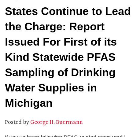
States Continue to Lead
the Charge: Report
Issued For First of its
Kind Statewide PFAS
Sampling of Drinking
Water Supplies in
Michigan
Posted by
George H. Buermann