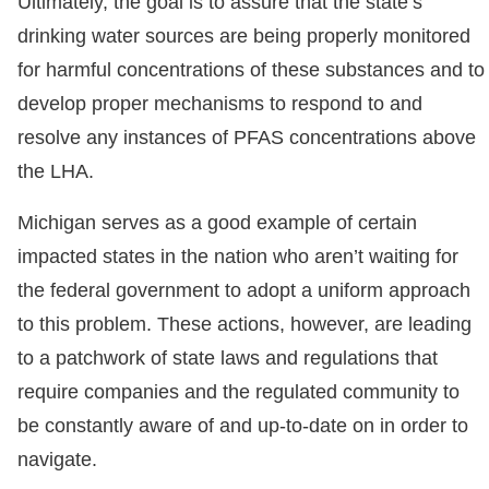
Ultimately, the goal is to assure that the state’s
drinking water sources are being properly monitored
for harmful concentrations of these substances and to
develop proper mechanisms to respond to and
resolve any instances of PFAS concentrations above
the LHA.
Michigan serves as a good example of certain
impacted states in the nation who aren’t waiting for
the federal government to adopt a uniform approach
to this problem. These actions, however, are leading
to a patchwork of state laws and regulations that
require companies and the regulated community to
be constantly aware of and up-to-date on in order to
navigate.