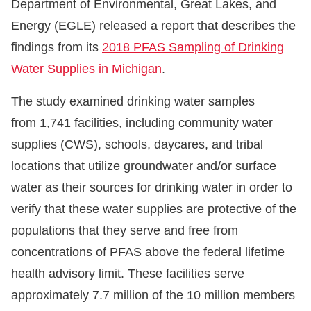
Department of Environmental, Great Lakes, and
Energy (EGLE) released a report that describes the
findings from its
2018 PFAS Sampling of Drinking
Water Supplies in Michigan
.
The study examined drinking water samples
from 1,741 facilities, including community water
supplies (CWS), schools, daycares, and tribal
locations that utilize groundwater and/or surface
water as their sources for drinking water in order to
verify that these water supplies are protective of the
populations that they serve and free from
concentrations of PFAS above the federal lifetime
health advisory limit. These facilities serve
approximately 7.7 million of the 10 million members