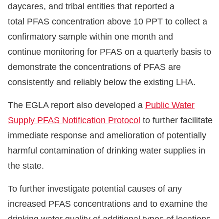
daycares, and tribal entities that reported a
total PFAS concentration above 10 PPT to collect a
confirmatory sample within one month and
continue monitoring for PFAS on a quarterly basis to
demonstrate the concentrations of PFAS are
consistently and reliably below the existing LHA.
The EGLA report also developed a
Public Water
Supply PFAS Notification Protocol
to further facilitate
immediate response and amelioration of potentially
harmful contamination of drinking water supplies in
the state.
To further investigate potential causes of any
increased PFAS concentrations and to examine the