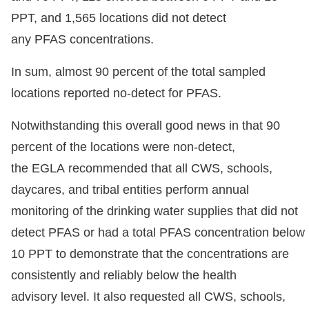
PPT, and 1,565 locations did not detect
any PFAS concentrations.
In sum, almost 90 percent of the total sampled
locations reported no-detect for PFAS.
Notwithstanding this overall good news in that 90
percent of the locations were non-detect,
the EGLA recommended that all CWS, schools,
daycares, and tribal entities perform annual
monitoring of the drinking water supplies that did not
detect PFAS or had a total PFAS concentration below
10 PPT to demonstrate that the concentrations are
consistently and reliably below the health
advisory level. It also requested all CWS, schools,