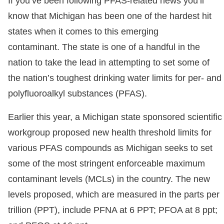
If you’ve been following PFAS-related news you’ll
know that Michigan has been one of the hardest hit
states when it comes to this emerging
contaminant. The state is one of a handful in the
nation to take the lead in attempting to set some of
the nation’s toughest drinking water limits for per- and
polyfluoroalkyl substances (PFAS).
Earlier this year, a Michigan state sponsored scientific
workgroup proposed new health threshold limits for
various PFAS compounds as Michigan seeks to set
some of the most stringent enforceable maximum
contaminant levels (MCLs) in the country. The new
levels proposed, which are measured in the parts per
trillion (PPT), include PFNA at 6 PPT; PFOA at 8 ppt;