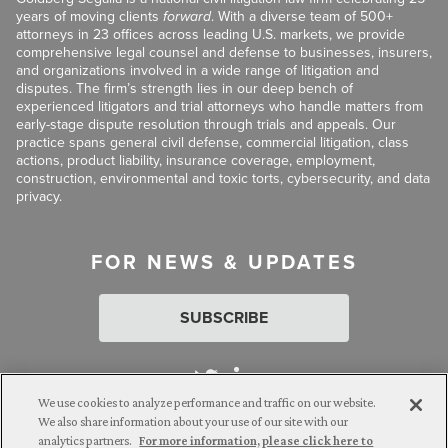
years of moving clients
forward
. With a diverse team of 500+
attorneys in 23 offices across leading U.S. markets, we provide
comprehensive legal counsel and defense to businesses, insurers,
and organizations involved in a wide range of litigation and
disputes. The firm’s strength lies in our deep bench of
experienced litigators and trial attorneys who handle matters from
early-stage dispute resolution through trials and appeals. Our
practice spans general civil defense, commercial litigation, class
actions, product liability, insurance coverage, employment,
construction, environmental and toxic torts, cybersecurity, and data
privacy.
FOR NEWS & UPDATES
SUBSCRIBE
We use cookies to analyze performance and traffic on our website.
We also share information about your use of our site with our
analytics partners.
For more information, please click here to