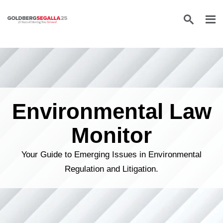
Skip to content
Environmental Law
Monitor
Your Guide to Emerging Issues in Environmental
Regulation and Litigation.