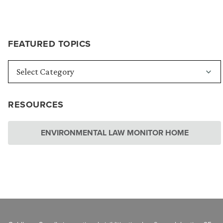
FEATURED TOPICS
RESOURCES
ENVIRONMENTAL LAW MONITOR HOME