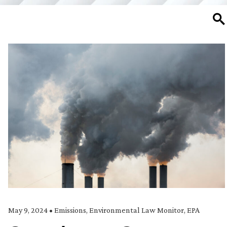
SE
May 9, 2024
•
Emissions
,
Environmental Law Monitor
,
EPA