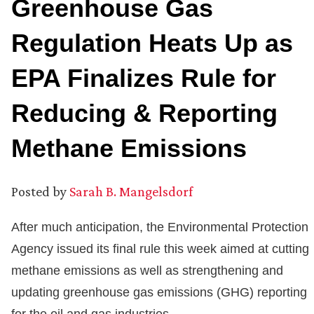
Greenhouse Gas
Regulation Heats Up as
EPA Finalizes Rule for
Reducing & Reporting
Methane Emissions
Posted by
Sarah B. Mangelsdorf
After much anticipation, the Environmental Protection
Agency issued its final rule this week aimed at cutting
methane emissions as well as strengthening and
updating greenhouse gas emissions (GHG) reporting