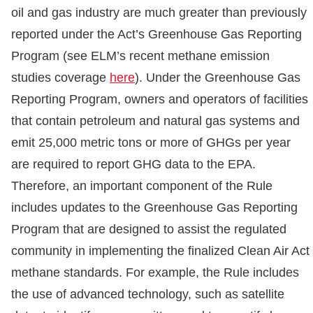
oil and gas industry are much greater than previously
reported under the Act’s Greenhouse Gas Reporting
Program (see ELM’s recent methane emission
studies coverage
here
). Under the Greenhouse Gas
Reporting Program, owners and operators of facilities
that contain petroleum and natural gas systems and
emit 25,000 metric tons or more of GHGs per year
are required to report GHG data to the EPA.
Therefore, an important component of the Rule
includes updates to the Greenhouse Gas Reporting
Program that are designed to assist the regulated
community in implementing the finalized Clean Air Act
methane standards. For example, the Rule includes
the use of advanced technology, such as satellite