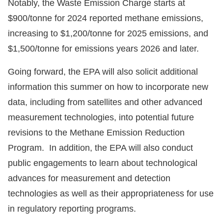
Notably, the Waste Emission Charge starts at
$900/tonne for 2024 reported methane emissions,
increasing to $1,200/tonne for 2025 emissions, and
$1,500/tonne for emissions years 2026 and later.
Going forward, the EPA will also solicit additional
information this summer on how to incorporate new
data, including from satellites and other advanced
measurement technologies, into potential future
revisions to the Methane Emission Reduction
Program. In addition, the EPA will also conduct
public engagements to learn about technological
advances for measurement and detection
technologies as well as their appropriateness for use
in regulatory reporting programs.