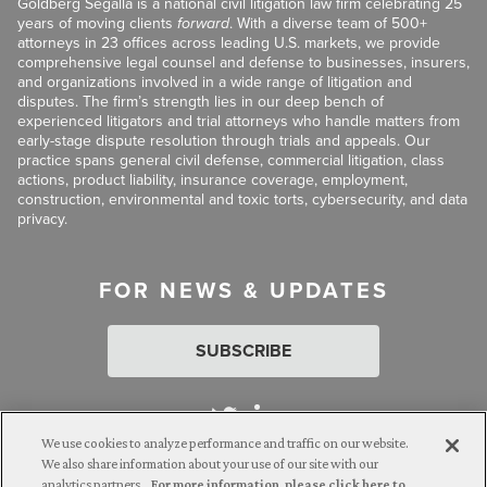
Goldberg Segalla is a national civil litigation law firm celebrating 25
years of moving clients
forward
. With a diverse team of 500+
attorneys in 23 offices across leading U.S. markets, we provide
comprehensive legal counsel and defense to businesses, insurers,
and organizations involved in a wide range of litigation and
disputes. The firm’s strength lies in our deep bench of
experienced litigators and trial attorneys who handle matters from
early-stage dispute resolution through trials and appeals. Our
practice spans general civil defense, commercial litigation, class
actions, product liability, insurance coverage, employment,
construction, environmental and toxic torts, cybersecurity, and data
privacy.
FOR NEWS & UPDATES
SUBSCRIBE
We use cookies to analyze performance and traffic on our website.
We also share information about your use of our site with our
analytics partners.
For more information, please click here to