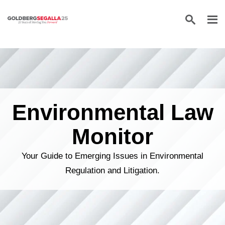
Skip to content
Environmental Law
Monitor
Your Guide to Emerging Issues in Environmental
Regulation and Litigation.