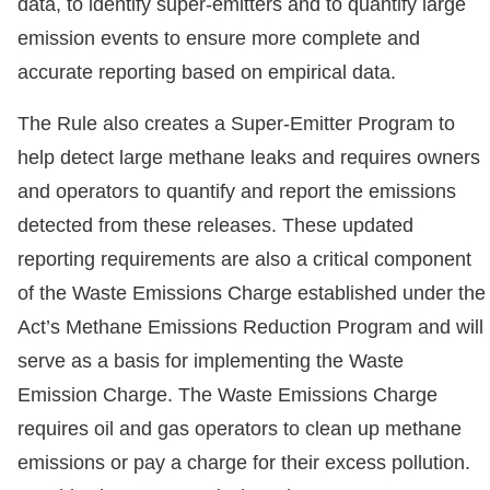
data, to identify super-emitters and to quantify large
emission events to ensure more complete and
accurate reporting based on empirical data.
The Rule also creates a Super-Emitter Program to
help detect large methane leaks and requires owners
and operators to quantify and report the emissions
detected from these releases. These updated
reporting requirements are also a critical component
of the Waste Emissions Charge established under the
Act’s Methane Emissions Reduction Program and will
serve as a basis for implementing the Waste
Emission Charge. The Waste Emissions Charge
requires oil and gas operators to clean up methane
emissions or pay a charge for their excess pollution.