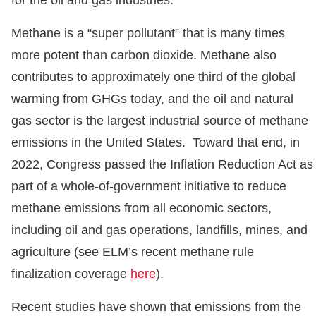
for the oil and gas industries.
Methane is a “super pollutant” that is many times
more potent than carbon dioxide. Methane also
contributes to approximately one third of the global
warming from GHGs today, and the oil and natural
gas sector is the largest industrial source of methane
emissions in the United States. Toward that end, in
2022, Congress passed the Inflation Reduction Act as
part of a whole-of-government initiative to reduce
methane emissions from all economic sectors,
including oil and gas operations, landfills, mines, and
agriculture (see ELM’s recent methane rule
finalization coverage
here
).
Recent studies have shown that emissions from the