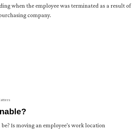
uding when the employee was terminated as a result of
 purchasing company.
Matters
nable?
e? Is moving an employee’s work location