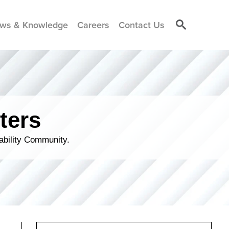
ws & Knowledge
Careers
Contact Us
ters
ability Community.