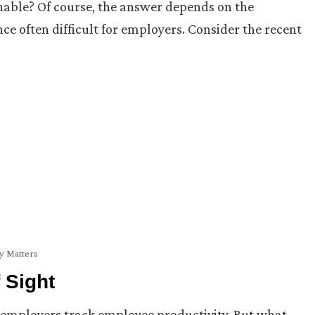
nable? Of course, the answer depends on the
 often difficult for employers. Consider the recent
ty Matters
 Sight
employers track employee productivity. But what