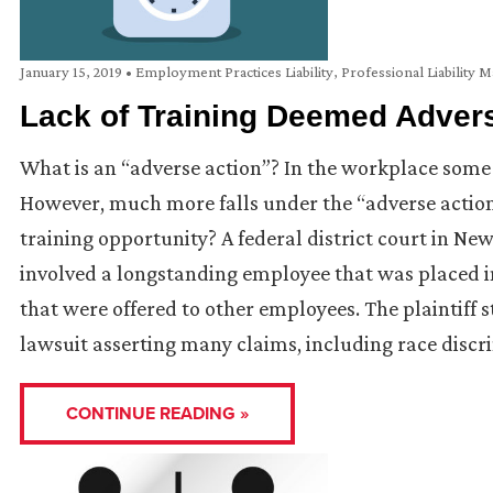
January 15, 2019
•
Employment Practices Liability
,
Professional Liability M
Lack of Training Deemed Adver
What is an “adverse action”? In the workplace some 
However, much more falls under the “adverse actio
training opportunity? A federal district court in New
involved a longstanding employee that was placed in
that were offered to other employees. The plaintiff
lawsuit asserting many claims, including race discr
CONTINUE READING »