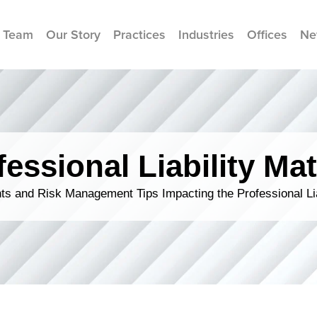
 Team
Our Story
Practices
Industries
Offices
Ne
fessional Liability Mat
s and Risk Management Tips Impacting the Professional Li