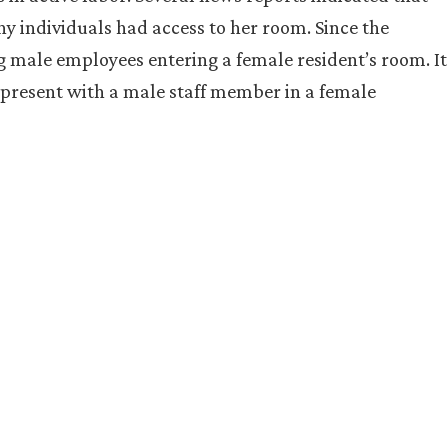
y individuals had access to her room. Since the
ing male employees entering a female resident’s room. It
 present with a male staff member in a female