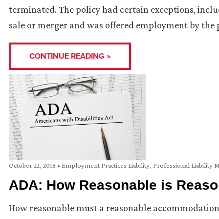
terminated. The policy had certain exceptions, incl
sale or merger and was offered employment by the
CONTINUE READING »
October 22, 2018
•
Employment Practices Liability
,
Professional Liability 
ADA: How Reasonable is Reaso
How reasonable must a reasonable accommodation b