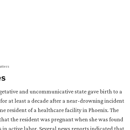
atters
es
etative and uncommunicative state gave birth to a
for at least a decade after a near-drowning incident
 resident of a healthcare facility in Phoenix. The
that the resident was pregnant when she was found
in active labor. Several news reports indicated that