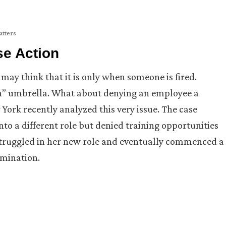
atters
se Action
may think that it is only when someone is fired.
n” umbrella. What about denying an employee a
 York recently analyzed this very issue. The case
to a different role but denied training opportunities
 struggled in her new role and eventually commenced a
imination.