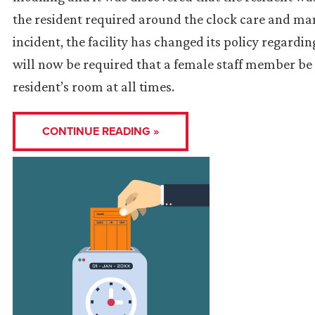
the resident required around the clock care and man
incident, the facility has changed its policy regard
will now be required that a female staff member be
resident’s room at all times.
CONTINUE READING »