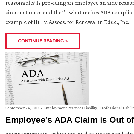
reasonable? Is providing an employee an aide reaso
circumstances and that’s what makes ADA compliance
example of Hill v. Assocs. for Renewal in Educ., Inc.
CONTINUE READING »
September 24, 2018
•
Employment Practices Liability
,
Professional Liabili
Employee’s ADA Claim is Out of
Advancements in technology and software can help 