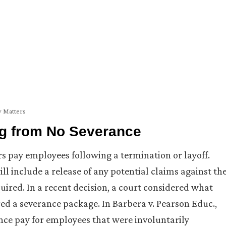
y Matters
ng from No Severance
s pay employees following a termination or layoff.
ll include a release of any potential claims against th
uired. In a recent decision, a court considered what
d a severance package. In Barbera v. Pearson Educ.,
ance pay for employees that were involuntarily