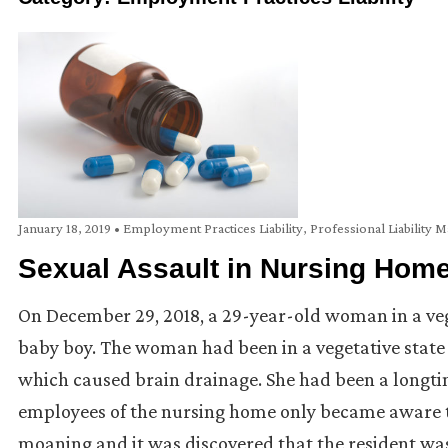
January 18, 2019
•
Employment Practices Liability
,
Professional Liability M
Sexual Assault in Nursing Hom
On December 29, 2018, a 29-year-old woman in a veg
baby boy. The woman had been in a vegetative state 
which caused brain drainage. She had been a longtime
employees of the nursing home only became aware 
moaning and it was discovered that the resident was 