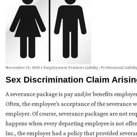
November 19, 2018
•
Employment Practices Liability
,
Professional Liabilit
Sex Discrimination Claim Arisi
A severance package is pay and/or benefits employer
Often, the employee’s acceptance of the severance wi
employer. Of course, severance packages are not req
happens when every departing employee is not offere
Inc., the employer had a policy that provided sever