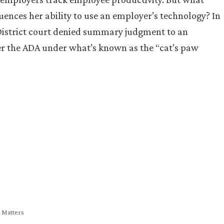
ences her ability to use an employer’s technology? In
District court denied summary judgment to an
der the ADA under what’s known as the “cat’s paw
y Matters