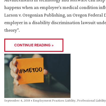
happens when an employee’s medical condition influ
Larson v. Oregonian Publishing, an Oregon Federal 
employer in a disability discrimination lawsuit un
theory”.
CONTINUE READING »
September 4, 2018
•
Employment Practices Liability
,
Professional Liabilit