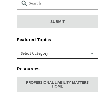
Featured Topics
Resources
PROFESSIONAL LIABILITY MATTERS
HOME