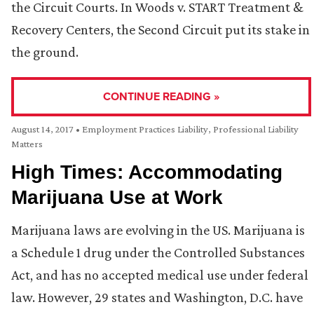
the Circuit Courts. In Woods v. START Treatment &
Recovery Centers, the Second Circuit put its stake in
the ground.
CONTINUE READING »
August 14, 2017
•
Employment Practices Liability
,
Professional Liability
Matters
High Times: Accommodating
Marijuana Use at Work
Marijuana laws are evolving in the US. Marijuana is
a Schedule 1 drug under the Controlled Substances
Act, and has no accepted medical use under federal
law. However, 29 states and Washington, D.C. have