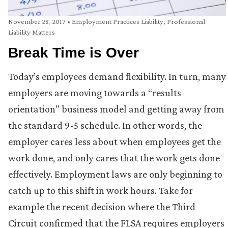
November 28, 2017
•
Employment Practices Liability
,
Professional
Liability Matters
Break Time is Over
Today’s employees demand flexibility. In turn, many
employers are moving towards a “results
orientation” business model and getting away from
the standard 9-5 schedule. In other words, the
employer cares less about when employees get the
work done, and only cares that the work gets done
effectively. Employment laws are only beginning to
catch up to this shift in work hours. Take for
example the recent decision where the Third
Circuit confirmed that the FLSA requires employers