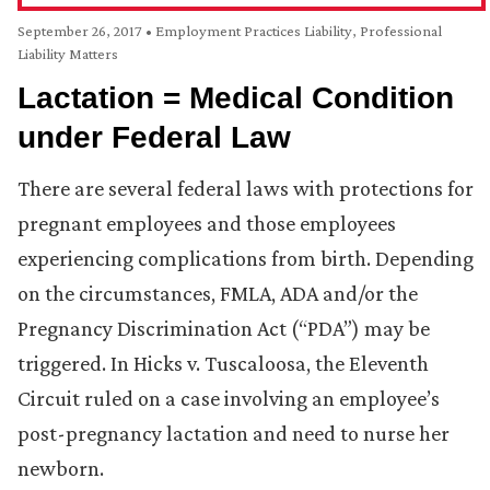
September 26, 2017
•
Employment Practices Liability
,
Professional
Liability Matters
Lactation = Medical Condition
under Federal Law
There are several federal laws with protections for
pregnant employees and those employees
experiencing complications from birth. Depending
on the circumstances, FMLA, ADA and/or the
Pregnancy Discrimination Act (“PDA”) may be
triggered. In Hicks v. Tuscaloosa, the Eleventh
Circuit ruled on a case involving an employee’s
post-pregnancy lactation and need to nurse her
newborn.