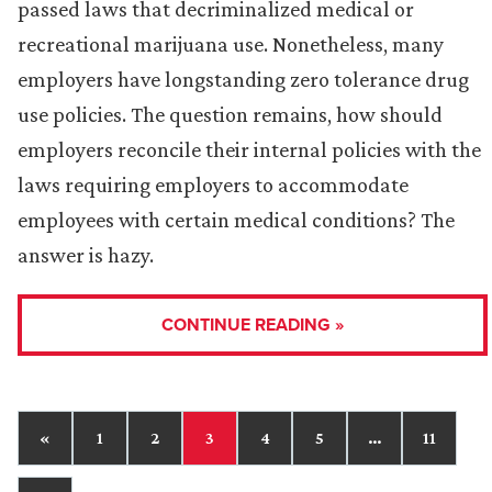
passed laws that decriminalized medical or
recreational marijuana use. Nonetheless, many
employers have longstanding zero tolerance drug
use policies. The question remains, how should
employers reconcile their internal policies with the
laws requiring employers to accommodate
employees with certain medical conditions? The
answer is hazy.
CONTINUE READING »
«
1
2
3
4
5
…
11