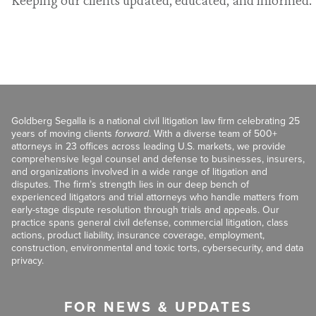
Goldberg Segalla is a national civil litigation law firm celebrating 25
years of moving clients
forward
. With a diverse team of 500+
attorneys in 23 offices across leading U.S. markets, we provide
comprehensive legal counsel and defense to businesses, insurers,
and organizations involved in a wide range of litigation and
disputes. The firm’s strength lies in our deep bench of
experienced litigators and trial attorneys who handle matters from
early-stage dispute resolution through trials and appeals. Our
practice spans general civil defense, commercial litigation, class
actions, product liability, insurance coverage, employment,
construction, environmental and toxic torts, cybersecurity, and data
privacy.
FOR NEWS & UPDATES