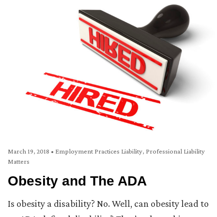
March 19, 2018
•
Employment Practices Liability
,
Professional Liability
Matters
Obesity and The ADA
Is obesity a disability? No. Well, can obesity lead to