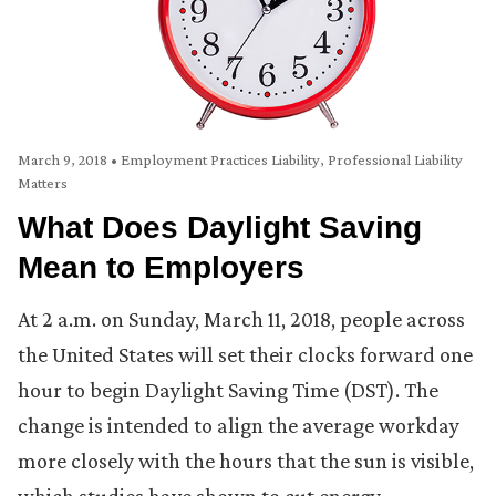
March 9, 2018
•
Employment Practices Liability
,
Professional Liability
Matters
What Does Daylight Saving
Mean to Employers
At 2 a.m. on Sunday, March 11, 2018, people across
the United States will set their clocks forward one
hour to begin Daylight Saving Time (DST). The
change is intended to align the average workday
more closely with the hours that the sun is visible,
which studies have shown to cut energy