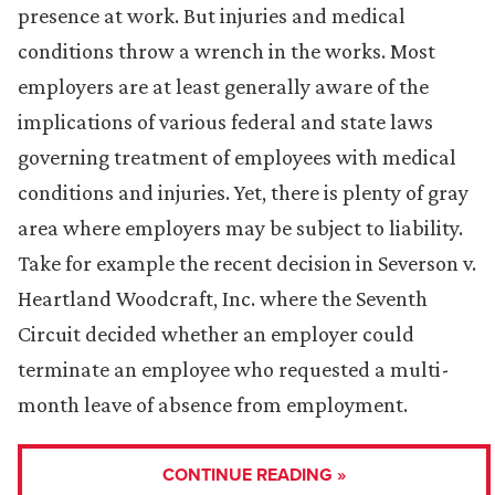
presence at work. But injuries and medical
conditions throw a wrench in the works. Most
employers are at least generally aware of the
implications of various federal and state laws
governing treatment of employees with medical
conditions and injuries. Yet, there is plenty of gray
area where employers may be subject to liability.
Take for example the recent decision in Severson v.
Heartland Woodcraft, Inc. where the Seventh
Circuit decided whether an employer could
terminate an employee who requested a multi-
month leave of absence from employment.
CONTINUE READING »