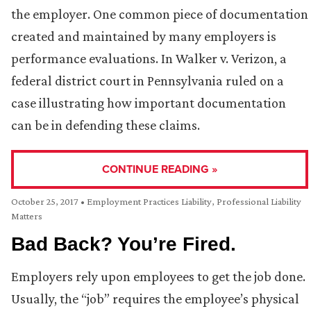
the employer. One common piece of documentation
created and maintained by many employers is
performance evaluations. In Walker v. Verizon, a
federal district court in Pennsylvania ruled on a
case illustrating how important documentation
can be in defending these claims.
CONTINUE READING »
October 25, 2017
•
Employment Practices Liability
,
Professional Liability
Matters
Bad Back? You’re Fired.
Employers rely upon employees to get the job done.
Usually, the “job” requires the employee’s physical