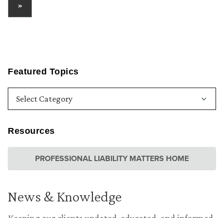
»
Featured Topics
Resources
PROFESSIONAL LIABILITY MATTERS HOME
News & Knowledge
Keeping our clients updated, educated, and informed.