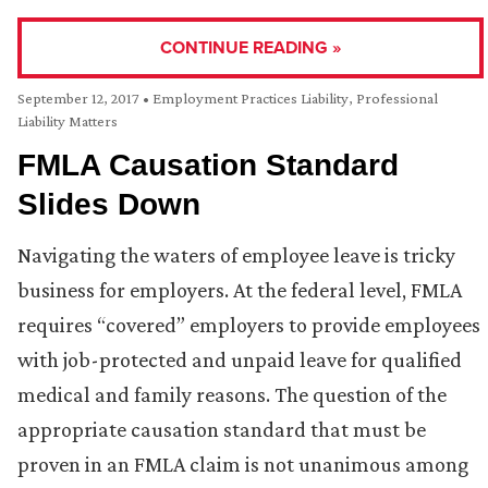
CONTINUE READING »
September 12, 2017
•
Employment Practices Liability
,
Professional
Liability Matters
FMLA Causation Standard
Slides Down
Navigating the waters of employee leave is tricky
business for employers. At the federal level, FMLA
requires “covered” employers to provide employees
with job-protected and unpaid leave for qualified
medical and family reasons. The question of the
appropriate causation standard that must be
proven in an FMLA claim is not unanimous among