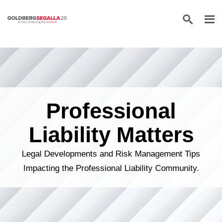
Skip to content
Professional
Liability Matters
Legal Developments and Risk Management Tips
Impacting the Professional Liability Community.