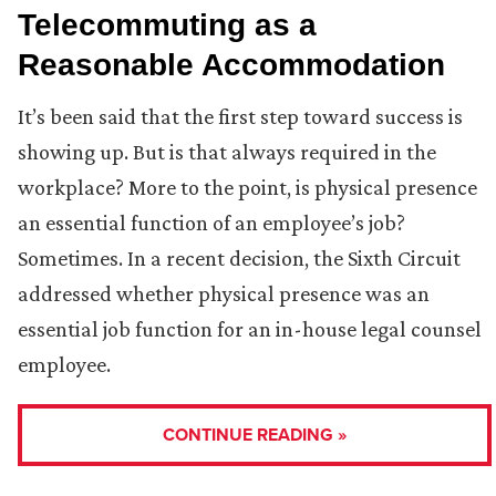
Telecommuting as a
Reasonable Accommodation
It’s been said that the first step toward success is
showing up. But is that always required in the
workplace? More to the point, is physical presence
an essential function of an employee’s job?
Sometimes. In a recent decision, the Sixth Circuit
addressed whether physical presence was an
essential job function for an in-house legal counsel
employee.
CONTINUE READING »