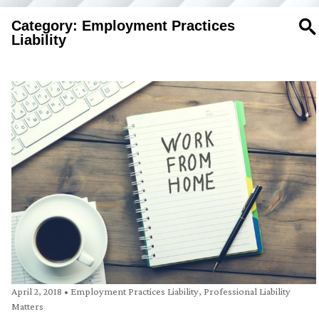
Category: Employment Practices
SE
Liability
April 2, 2018
•
Employment Practices Liability
,
Professional Liability
Matters