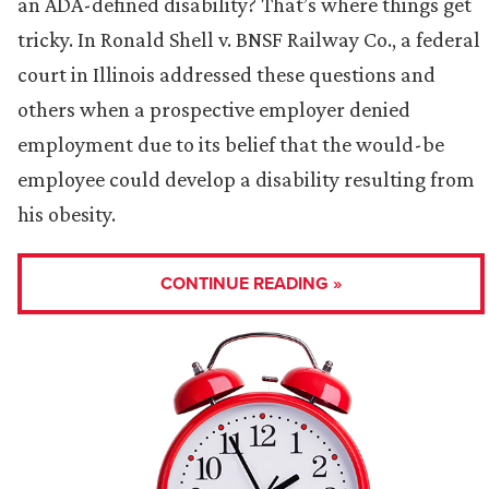
an ADA-defined disability? That’s where things get
tricky. In Ronald Shell v. BNSF Railway Co., a federal
court in Illinois addressed these questions and
others when a prospective employer denied
employment due to its belief that the would-be
employee could develop a disability resulting from
his obesity.
CONTINUE READING »