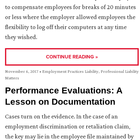
to compensate employees for breaks of 20 minutes
or less where the employer allowed employees the
flexibility to log off their computers at any time
they wished.
CONTINUE READING »
November 6, 2017
•
Employment Practices Liability
,
Professional Liability
Matters
Performance Evaluations: A
Lesson on Documentation
Cases turn on the evidence. In the case of an
employment discrimination or retaliation claim,
the key may lie in the employee file maintained by