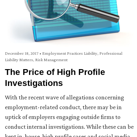
December 18, 2017
•
Employment Practices Liability
,
Professional
Liability Matters
,
Risk Management
The Price of High Profile
Investigations
With the recent wave of allegations concerning
employment-related conduct, there may be in
uptick of employers engaging outside firms to
conduct internal investigations. While these can be
kept in-house, high profile cases and social media