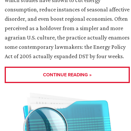
consumption, reduce instances of seasonal affective
disorder, and even boost regional economies. Often
perceived as a holdover from a simpler and more
agrarian U.S. culture, the practice actually enamors
some contemporary lawmakers: the Energy Policy
Act of 2005 actually expanded DST by four weeks.
CONTINUE READING »