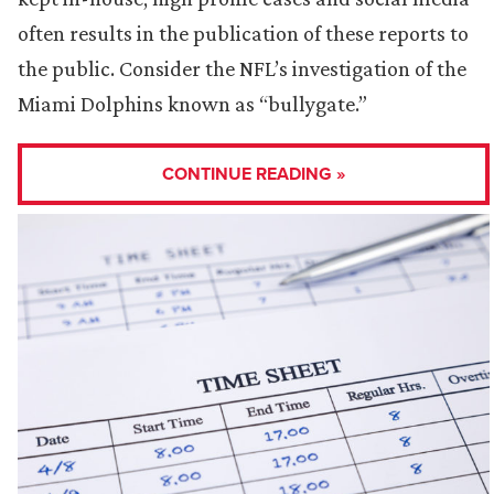
often results in the publication of these reports to
the public. Consider the NFL’s investigation of the
Miami Dolphins known as “bullygate.”
CONTINUE READING »