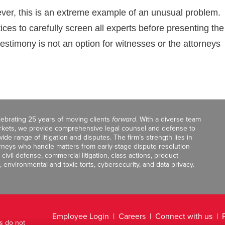
ever, this is an extreme example of an unusual problem.
ices to carefully screen all experts before presenting the
testimony is not an option for witnesses or the attorneys
celebrating 25 years of moving clients
forward
. With a diverse team
markets, we provide comprehensive legal counsel and defense to
de range of litigation and disputes. The firm’s strength lies in
orneys who handle matters from early-stage dispute resolution
ivil defense, commercial litigation, class actions, product
, environmental and toxic torts, cybersecurity, and data privacy.
Employee Login
Careers
Connect with us
ts do not