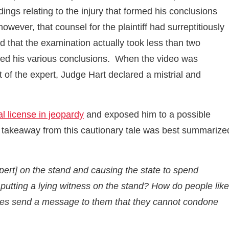
ngs relating to the injury that formed his conclusions
ever, that counsel for the plaintiff had surreptitiously
 that the examination actually took less than two
hed his various conclusions. When the video was
t of the expert, Judge Hart declared a mistrial and
l license in jeopardy
and exposed him to a possible
e takeaway from this cautionary tale was best summarize
xpert] on the stand and causing the state to spend
putting a lying witness on the stand? How do people like
robes send a message to them that they cannot condone