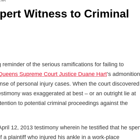
pert Witness to Criminal
eminder of the serious ramifications for failing to
Queens Supreme Court Justice Duane Hart
’s admonition
fense of personal injury cases. When the court discovered
stimony was exaggerated at best – or an outright lie at
ttention to potential criminal proceedings against the
pril 12, 2013 testimony wherein he testified that he spe
a plaintiff who injured his ankle in a work-place