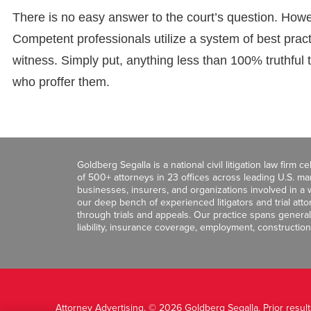
There is no easy answer to the court’s question. How
Competent professionals utilize a system of best pract
witness. Simply put, anything less than 100% truthful 
who proffer them.
Goldberg Segalla is a national civil litigation law firm 
of 500+ attorneys in 23 offices across leading U.S. 
businesses, insurers, and organizations involved in a wi
our deep bench of experienced litigators and trial att
through trials and appeals. Our practice spans general c
liability, insurance coverage, employment, construction
Attorney Advertising. © 2026 Goldberg Segalla. Prior resul