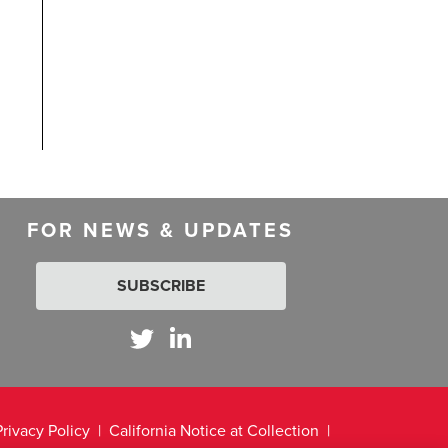
FOR NEWS & UPDATES
SUBSCRIBE
Privacy Policy
California Notice at Collection