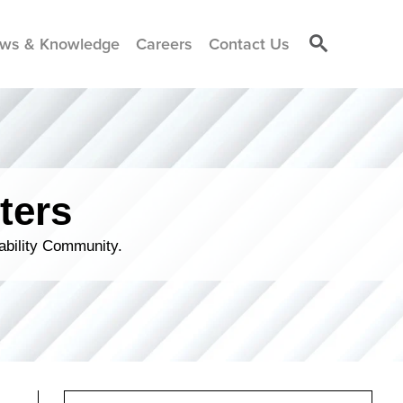
ws & Knowledge
Careers
Contact Us
ters
ability Community.