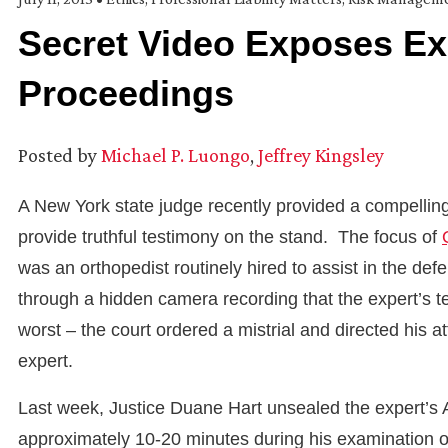
Secret Video Exposes Ex
Proceedings
Posted by
Michael P. Luongo
,
Jeffrey Kingsley
A New York state judge recently provided a compelling r
provide truthful testimony on the stand. The focus of
was an orthopedist routinely hired to assist in the de
through a hidden camera recording that the expert’s te
worst – the court ordered a mistrial and directed his a
expert.
Last week, Justice Duane Hart unsealed the expert’s A
approximately 10-20 minutes during his examination of 