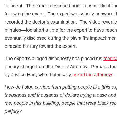
accident. The expert described numerous medical findi
following the exam. The expert was wholly unaware, how
recorded the doctor’s examination. The video revealed
minutes—too short a time for the expert to have reac
eventually disclosed during the plaintiff’s impeachmen
directed his fury toward the expert.
The expert’s alleged dishonesty has placed his
medica
perjury charge from the District Attorney. Perhaps th
by Justice Hart, who rhetorically
asked the attorneys
:
How do I stop carriers from putting people like [this e
thousands and thousands of dollars trying a case and 
me, people in this building, people that wear black 
perjury?