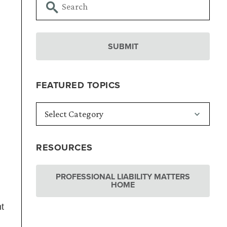
FEATURED TOPICS
RESOURCES
PROFESSIONAL LIABILITY MATTERS
HOME
nt