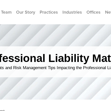
 Team
Our Story
Practices
Industries
Offices
Ne
fessional Liability Mat
s and Risk Management Tips Impacting the Professional Li
ent