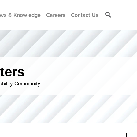
ws & Knowledge
Careers
Contact Us
ters
ability Community.