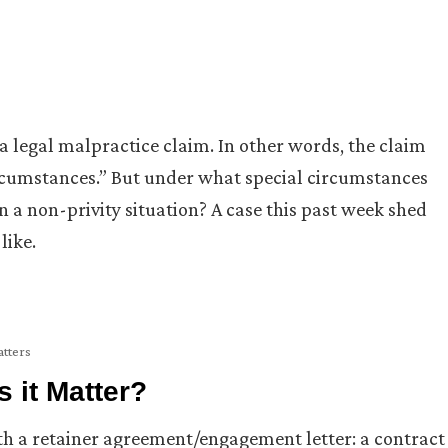
 a legal malpractice claim. In other words, the claim
ircumstances.” But under what special circumstances
n a non-privity situation? A case this past week shed
like.
atters
 it Matter?
ith a retainer agreement/engagement letter: a contract