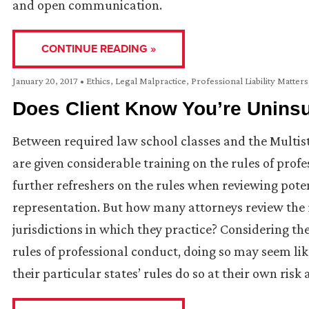
and open communication.
CONTINUE READING »
January 20, 2017
•
Ethics
,
Legal Malpractice
,
Professional Liability Matters
Does Client Know You’re Unins
Between required law school classes and the Multist
are given considerable training on the rules of profe
further refreshers on the rules when reviewing poten
representation. But how many attorneys review the ru
jurisdictions in which they practice? Considering t
rules of professional conduct, doing so may seem like 
their particular states’ rules do so at their own risk 