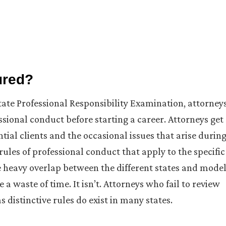
ured?
ate Professional Responsibility Examination, attorney
ssional conduct before starting a career. Attorneys get
tial clients and the occasional issues that arise durin
les of professional conduct that apply to the specific
he heavy overlap between the different states and mode
a waste of time. It isn’t. Attorneys who fail to review
as distinctive rules do exist in many states.