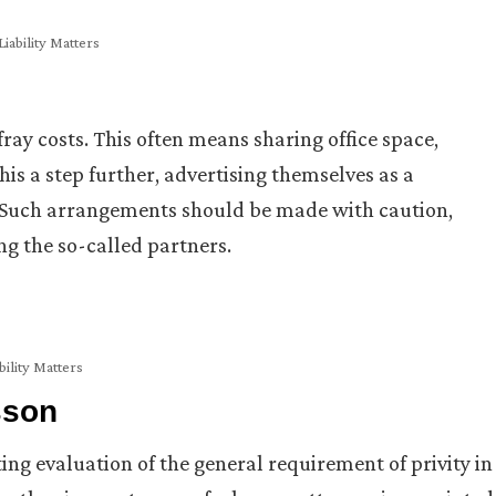
iability Matters
fray costs. This often means sharing office space,
is a step further, advertising themselves as a
e. Such arrangements should be made with caution,
ng the so-called partners.
bility Matters
sson
ng evaluation of the general requirement of privity in