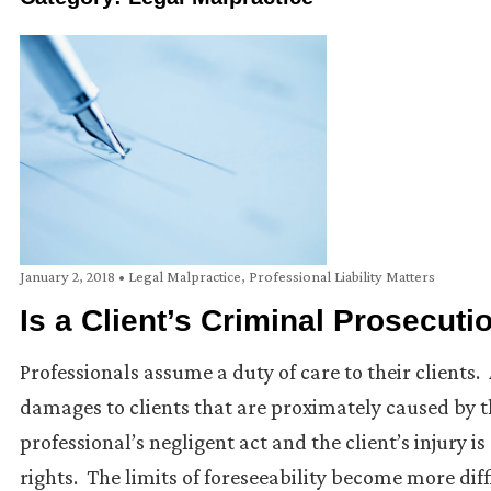
January 2, 2018
•
Legal Malpractice
,
Professional Liability Matters
Is a Client’s Criminal Prosecut
Professionals assume a duty of care to their clients.
damages to clients that are proximately caused by t
professional’s negligent act and the client’s injury i
rights. The limits of foreseeability become more diff