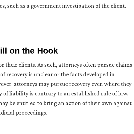
s, such as a government investigation of the client.
ll on the Hook
r their clients. As such, attorneys often pursue claims
 of recovery is unclear or the facts developed in
owever, attorneys may pursue recovery even where they
f liability is contrary to an established rule of law.
may be entitled to bring an action of their own against
udicial proceedings.