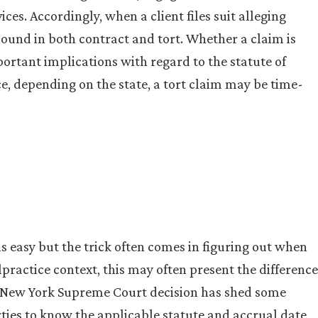
ces. Accordingly, when a client files suit alleging
sound in both contract and tort. Whether a claim is
portant implications with regard to the statute of
ce, depending on the state, a tort claim may be time-
is easy but the trick often comes in figuring out when
lpractice context, this may often present the difference
nt New York Supreme Court decision has shed some
rties to know the applicable statute and accrual date,