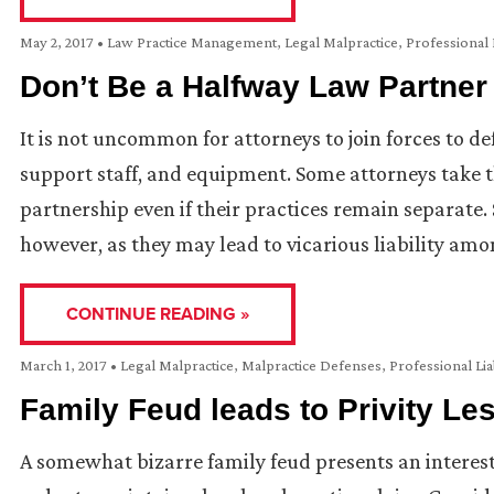
May 2, 2017
•
Law Practice Management
,
Legal Malpractice
,
Professional L
Don’t Be a Halfway Law Partner
It is not uncommon for attorneys to join forces to de
support staff, and equipment. Some attorneys take th
partnership even if their practices remain separat
however, as they may lead to vicarious liability amo
CONTINUE READING »
March 1, 2017
•
Legal Malpractice
,
Malpractice Defenses
,
Professional Lia
Family Feud leads to Privity Le
A somewhat bizarre family feud presents an interesti