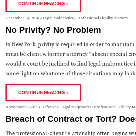
CONTINUE READING »
December 14, 2016
•
Legal Malpractice
,
Professional Liability Matters
No Privity? No Problem
In New York, privity is required in order to maintain
must be client v. former attorney “absent special c
would a court be inclined to find legal malpractice i
some light on what one of those situations may look 
CONTINUE READING »
November 7, 2016
•
Defenses
,
Legal Malpractice
,
Professional Liability M
Breach of Contract or Tort? Does
The professional-client relationship often begins w