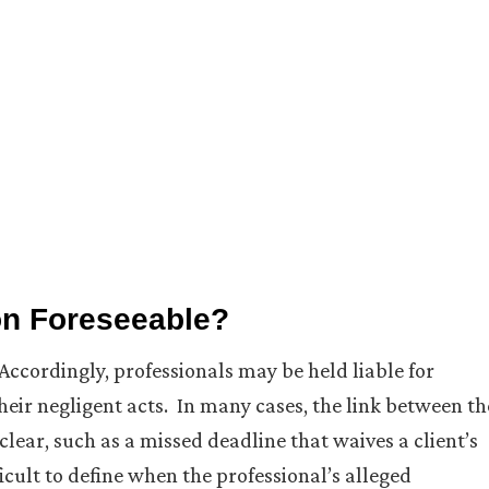
ion Foreseeable?
 Accordingly, professionals may be held liable for
heir negligent acts. In many cases, the link between th
s clear, such as a missed deadline that waives a client’s
icult to define when the professional’s alleged