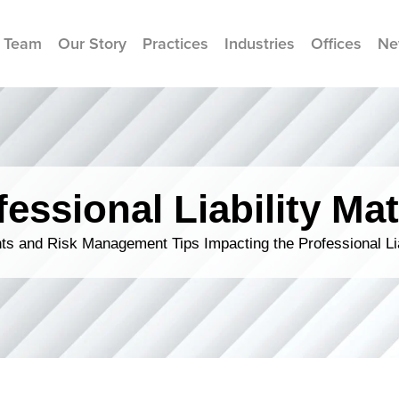
 Team
Our Story
Practices
Industries
Offices
Ne
fessional Liability Mat
s and Risk Management Tips Impacting the Professional Li