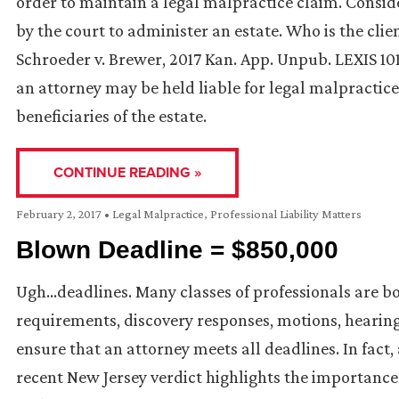
order to maintain a legal malpractice claim. Consid
by the court to administer an estate. Who is the clie
Schroeder v. Brewer, 2017 Kan. App. Unpub. LEXIS 101
an attorney may be held liable for legal malpractice
beneficiaries of the estate.
CONTINUE READING »
February 2, 2017
•
Legal Malpractice
,
Professional Liability Matters
Blown Deadline = $850,000
Ugh…deadlines. Many classes of professionals are bo
requirements, discovery responses, motions, hearin
ensure that an attorney meets all deadlines. In fact,
recent New Jersey verdict highlights the importanc