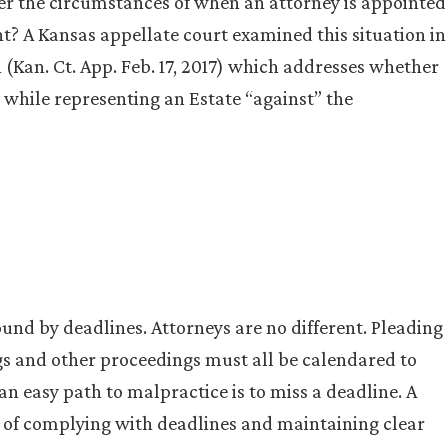
er the circumstances of when an attorney is appointed
nt? A Kansas appellate court examined this situation in
 (Kan. Ct. App. Feb. 17, 2017) which addresses whether
 while representing an Estate “against” the
und by deadlines. Attorneys are no different. Pleading
gs and other proceedings must all be calendared to
 an easy path to malpractice is to miss a deadline. A
e of complying with deadlines and maintaining clear