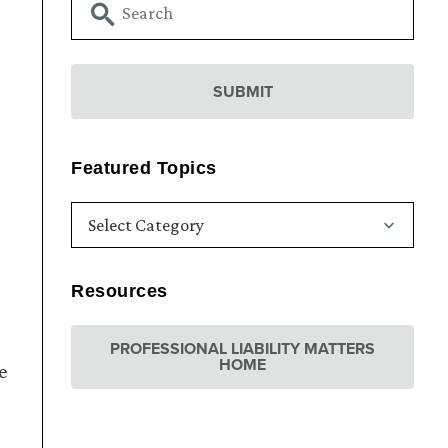
Featured Topics
Resources
PROFESSIONAL LIABILITY MATTERS
HOME
e