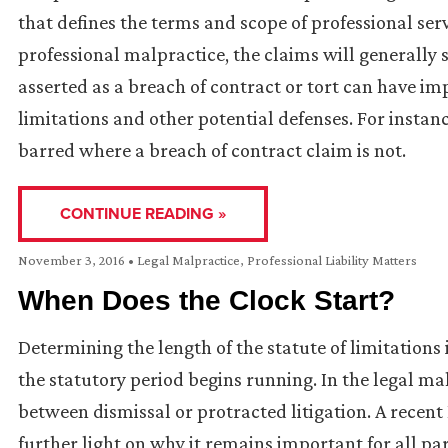
that defines the terms and scope of professional servi
professional malpractice, the claims will generally 
asserted as a breach of contract or tort can have im
limitations and other potential defenses. For instan
barred where a breach of contract claim is not.
CONTINUE READING »
November 3, 2016
•
Legal Malpractice
,
Professional Liability Matters
When Does the Clock Start?
Determining the length of the statute of limitations 
the statutory period begins running. In the legal ma
between dismissal or protracted litigation. A rece
further light on why it remains important for all pa