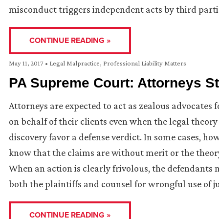
misconduct triggers independent acts by third partie
CONTINUE READING »
May 11, 2017
•
Legal Malpractice
,
Professional Liability Matters
PA Supreme Court: Attorneys Sti
Attorneys are expected to act as zealous advocates fo
on behalf of their clients even when the legal theory
discovery favor a defense verdict. In some cases, h
know that the claims are without merit or the theory o
When an action is clearly frivolous, the defendants 
both the plaintiffs and counsel for wrongful use of j
CONTINUE READING »