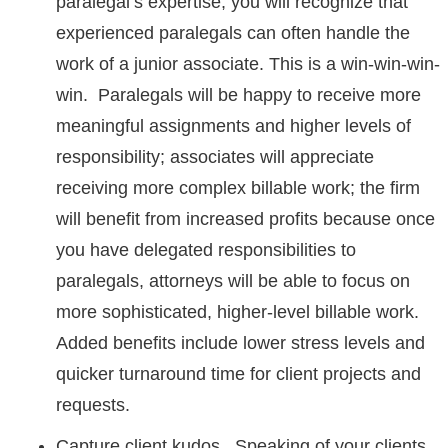
paralegal’s expertise, you will recognize that
experienced paralegals can often handle the
work of a junior associate. This is a win-win-win-
win. Paralegals will be happy to receive more
meaningful assignments and higher levels of
responsibility; associates will appreciate
receiving more complex billable work; the firm
will benefit from increased profits because once
you have delegated responsibilities to
paralegals, attorneys will be able to focus on
more sophisticated, higher-level billable work.
Added benefits include lower stress levels and
quicker turnaround time for client projects and
requests.
Capture client kudos. Speaking of your clients,