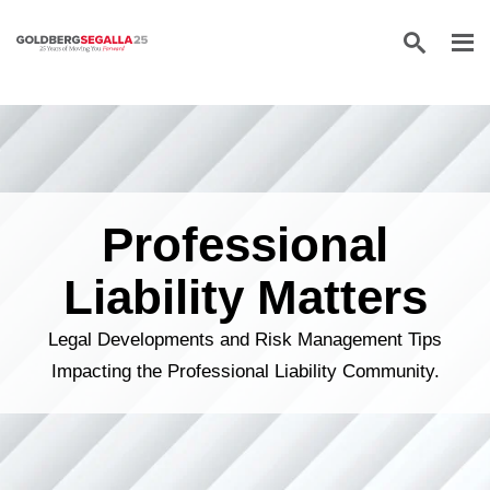
Skip to content
Professional
Liability Matters
Legal Developments and Risk Management Tips
Impacting the Professional Liability Community.