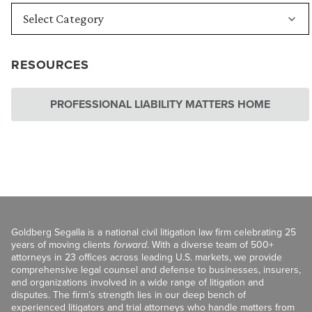
RESOURCES
PROFESSIONAL LIABILITY MATTERS HOME
Goldberg Segalla is a national civil litigation law firm celebrating 25
years of moving clients
forward
. With a diverse team of 500+
attorneys in 23 offices across leading U.S. markets, we provide
comprehensive legal counsel and defense to businesses, insurers,
and organizations involved in a wide range of litigation and
disputes. The firm’s strength lies in our deep bench of
experienced litigators and trial attorneys who handle matters from