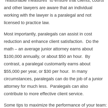
“reasonable measures” to ensure that clients, courts
and other lawyers are aware that an individual
working with the lawyer is a paralegal and not
licensed to practice law.
Most importantly, paralegals can assist in cost
reduction and enhance client satisfaction. Do the
math – an average junior attorney earns about
$100,000 annually, or about $50 an hour. By
contrast, a paralegal customarily earns about
$55,000 per year, or $30 per hour. In many
circumstances, paralegals can do the job of a junior
attorney for much less. Paralegals can also
contribute to more effective client service.
Some tips to maximize the performance of your team: