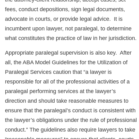
fees, conduct depositions, sign legal documents,
advocate in courts, or provide legal advice. It is
incumbent upon lawyer, not paralegal, to determine
what constitutes the practice of law in her jurisdiction.
Appropriate paralegal supervision is also key. After
all, the ABA Model Guidelines for the Utilization of
Paralegal Services caution that “a lawyer is
responsible for all of the professional activities of a
paralegal performing services at the lawyer’s
direction and should take reasonable measures to
ensure that the paralegal’s conduct is consistent with
the lawyer’s obligations under the rule of professional
conduct.” The guidelines also require lawyers to take