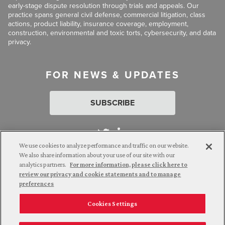
early-stage dispute resolution through trials and appeals. Our
practice spans general civil defense, commercial litigation, class
actions, product liability, insurance coverage, employment,
construction, environmental and toxic torts, cybersecurity, and data
privacy.
FOR NEWS & UPDATES
SUBSCRIBE
We use cookies to analyze performance and traffic on our website.
We also share information about your use of our site with our
analytics partners.
For more information, please click here to
Attorney Advertising. © 2026 Goldberg Segalla. Prior results do
review our privacy and cookie statements and to manage
not guarantee a similar outcome.
preferences
Cookies Settings
Employee Login
Careers
Connect with us