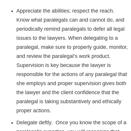
Appreciate the abilities; respect the reach.
Know what paralegals can and cannot do, and
periodically remind paralegals to defer all legal
issues to the lawyers. When delegating to a
paralegal, make sure to properly guide, monitor,
and review the paralegal’s work product.
Supervision is key because the lawyer is
responsible for the actions of any paralegal that
she employs and proper supervision gives both
the lawyer and the client confidence that the
paralegal is taking substantively and ethically
proper actions.
Delegate deftly. Once you know the scope of a