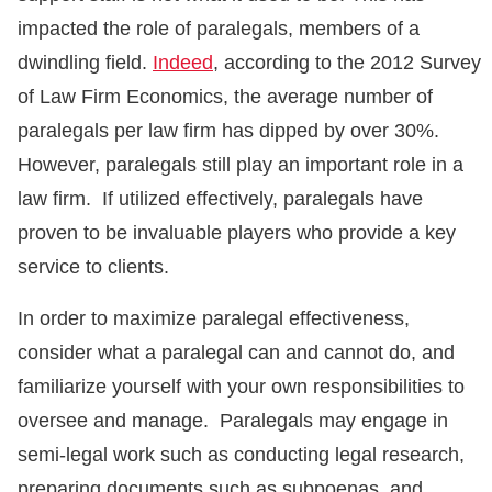
impacted the role of paralegals, members of a
dwindling field.
Indeed
, according to the 2012 Survey
of Law Firm Economics, the average number of
paralegals per law firm has dipped by over 30%.
However, paralegals still play an important role in a
law firm. If utilized effectively, paralegals have
proven to be invaluable players who provide a key
service to clients.
In order to maximize paralegal effectiveness,
consider what a paralegal can and cannot do, and
familiarize yourself with your own responsibilities to
oversee and manage. Paralegals may engage in
semi-legal work such as conducting legal research,
preparing documents such as subpoenas, and