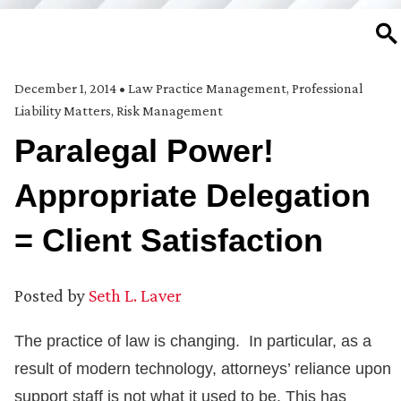
SE
December 1, 2014
•
Law Practice Management
,
Professional
Liability Matters
,
Risk Management
Paralegal Power!
Appropriate Delegation
= Client Satisfaction
Posted by
Seth L. Laver
The practice of law is changing. In particular, as a
result of modern technology, attorneys’ reliance upon
support staff is not what it used to be. This has