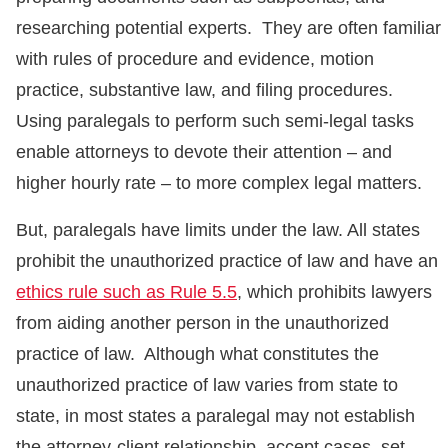
researching potential experts. They are often familiar
with rules of procedure and evidence, motion
practice, substantive law, and filing procedures.
Using paralegals to perform such semi-legal tasks
enable attorneys to devote their attention – and
higher hourly rate – to more complex legal matters.
But, paralegals have limits under the law. All states
prohibit the unauthorized practice of law and have an
ethics rule such as Rule 5.5
, which prohibits lawyers
from aiding another person in the unauthorized
practice of law. Although what constitutes the
unauthorized practice of law varies from state to
state, in most states a paralegal may not establish
the attorney-client relationship, accept cases, set