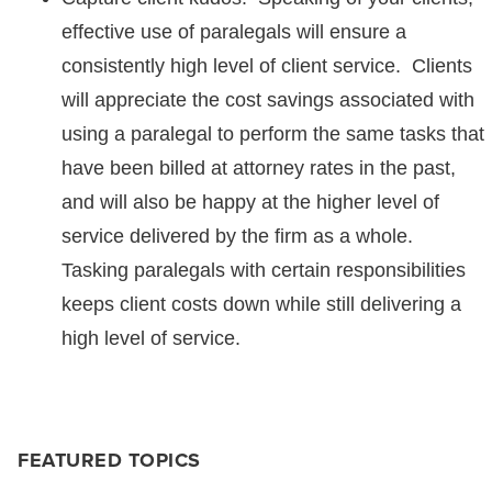
effective use of paralegals will ensure a
consistently high level of client service. Clients
will appreciate the cost savings associated with
using a paralegal to perform the same tasks that
have been billed at attorney rates in the past,
and will also be happy at the higher level of
service delivered by the firm as a whole.
Tasking paralegals with certain responsibilities
keeps client costs down while still delivering a
high level of service.
FEATURED TOPICS