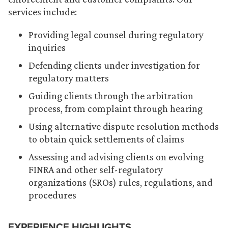
services include:
Providing legal counsel during regulatory
inquiries
Defending clients under investigation for
regulatory matters
Guiding clients through the arbitration
process, from complaint through hearing
Using alternative dispute resolution methods
to obtain quick settlements of claims
Assessing and advising clients on evolving
FINRA and other self-regulatory
organizations (SROs) rules, regulations, and
procedures
EXPERIENCE HIGHLIGHTS