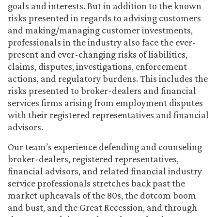
goals and interests. But in addition to the known
risks presented in regards to advising customers
and making/managing customer investments,
professionals in the industry also face the ever-
present and ever-changing risks of liabilities,
claims, disputes, investigations, enforcement
actions, and regulatory burdens. This includes the
risks presented to broker-dealers and financial
services firms arising from employment disputes
with their registered representatives and financial
advisors.
Our team’s experience defending and counseling
broker-dealers, registered representatives,
financial advisors, and related financial industry
service professionals stretches back past the
market upheavals of the 80s, the dotcom boom
and bust, and the Great Recession, and through