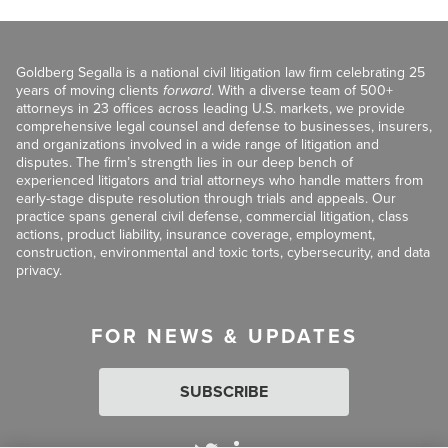
Goldberg Segalla is a national civil litigation law firm celebrating 25
years of moving clients
forward
. With a diverse team of 500+
attorneys in 23 offices across leading U.S. markets, we provide
comprehensive legal counsel and defense to businesses, insurers,
and organizations involved in a wide range of litigation and
disputes. The firm’s strength lies in our deep bench of
experienced litigators and trial attorneys who handle matters from
early-stage dispute resolution through trials and appeals. Our
practice spans general civil defense, commercial litigation, class
actions, product liability, insurance coverage, employment,
construction, environmental and toxic torts, cybersecurity, and data
privacy.
FOR NEWS & UPDATES
SUBSCRIBE