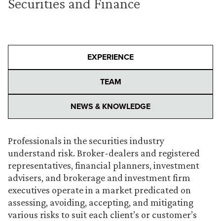
Securities and Finance
EXPERIENCE
TEAM
NEWS & KNOWLEDGE
Professionals in the securities industry
understand risk. Broker-dealers and registered
representatives, financial planners, investment
advisers, and brokerage and investment firm
executives operate in a market predicated on
assessing, avoiding, accepting, and mitigating
various risks to suit each client’s or customer’s