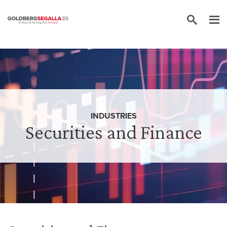
Skip to content
INDUSTRIES
Securities and Finance