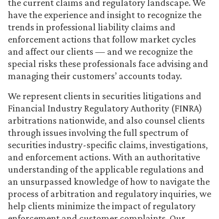
the current claims and regulatory landscape. We
have the experience and insight to recognize the
trends in professional liability claims and
enforcement actions that follow market cycles
and affect our clients — and we recognize the
special risks these professionals face advising and
managing their customers’ accounts today.
We represent clients in securities litigations and
Financial Industry Regulatory Authority (FINRA)
arbitrations nationwide, and also counsel clients
through issues involving the full spectrum of
securities industry-specific claims, investigations,
and enforcement actions. With an authoritative
understanding of the applicable regulations and
an unsurpassed knowledge of how to navigate the
process of arbitration and regulatory inquiries, we
help clients minimize the impact of regulatory
enforcement and customer complaints. Our