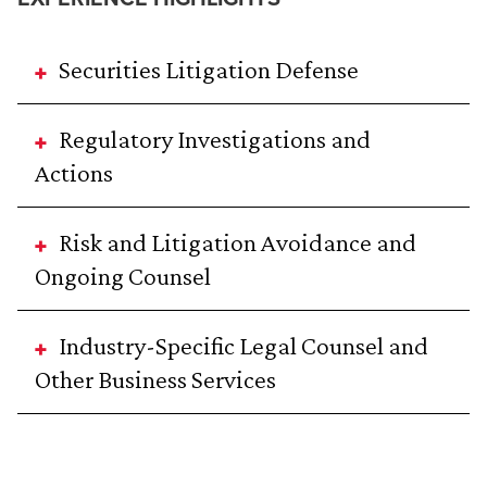
Securities Litigation Defense
Regulatory Investigations and
Actions
Risk and Litigation Avoidance and
Ongoing Counsel
Industry-Specific Legal Counsel and
Other Business Services