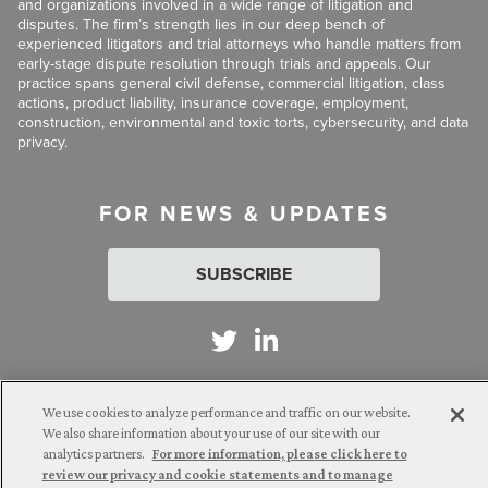
and organizations involved in a wide range of litigation and
disputes. The firm’s strength lies in our deep bench of
experienced litigators and trial attorneys who handle matters from
early-stage dispute resolution through trials and appeals. Our
practice spans general civil defense, commercial litigation, class
actions, product liability, insurance coverage, employment,
construction, environmental and toxic torts, cybersecurity, and data
privacy.
FOR NEWS & UPDATES
SUBSCRIBE
We use cookies to analyze performance and traffic on our website.
Attorney Advertising. © 2026 Goldberg Segalla. Prior results do
We also share information about your use of our site with our
not guarantee a similar outcome.
analytics partners.
For more information, please click here to
review our privacy and cookie statements and to manage