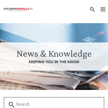
Skip to content
News & Knowledge
KEEPING YOU IN THE
KNOW