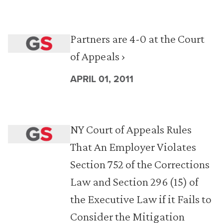
Partners are 4-0 at the Court
of Appeals ›
APRIL 01, 2011
NY Court of Appeals Rules
That An Employer Violates
Section 752 of the Corrections
Law and Section 296 (15) of
the Executive Law if it Fails to
Consider the Mitigation