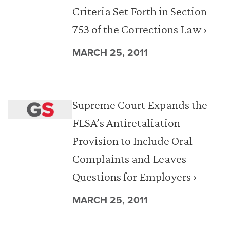
Criteria Set Forth in Section
753 of the Corrections Law ›
MARCH 25, 2011
Supreme Court Expands the
FLSA’s Antiretaliation
Provision to Include Oral
Complaints and Leaves
Questions for Employers ›
MARCH 25, 2011