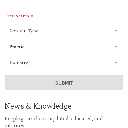
Clear Search
News & Knowledge
Keeping our clients updated, educated, and
informed.