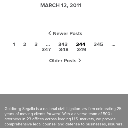
MARCH 12, 2011
Newer Posts
1
2
3
…
343
344
345
…
347
348
349
Older Posts
Goldberg Segalla is a national civil litigation law firm celebrating 25
years of moving clients
forward
. With a diverse team of 500+
attorneys in 23 offices across leading U.S. markets, we provide
comprehensive legal counsel and defense to businesses, insurers,