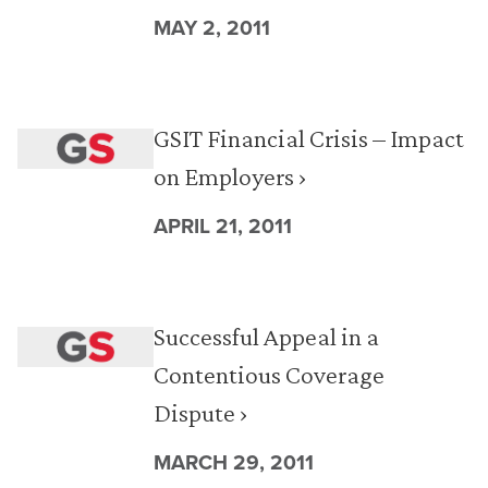
MAY 2, 2011
GSIT Financial Crisis – Impact
on Employers ›
APRIL 21, 2011
Successful Appeal in a
Contentious Coverage
Dispute ›
MARCH 29, 2011