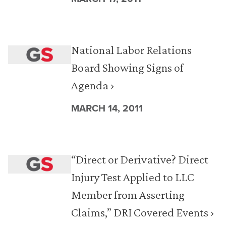
National Labor Relations
Board Showing Signs of
Agenda ›
MARCH 14, 2011
“Direct or Derivative? Direct
Injury Test Applied to LLC
Member from Asserting
Claims,” DRI Covered Events ›