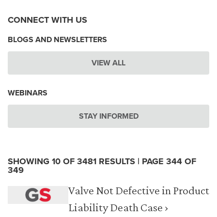
CONNECT WITH US
BLOGS AND NEWSLETTERS
VIEW ALL
WEBINARS
STAY INFORMED
SHOWING 10 OF 3481 RESULTS | PAGE 344 OF
349
Valve Not Defective in Product
Liability Death Case ›