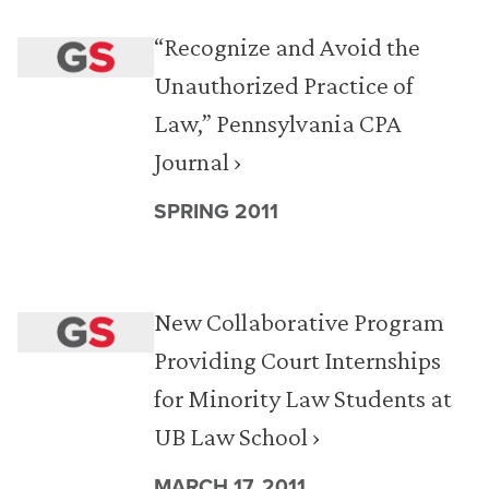
“Recognize and Avoid the
Unauthorized Practice of
Law,” Pennsylvania CPA
Journal ›
SPRING 2011
New Collaborative Program
Providing Court Internships
for Minority Law Students at
UB Law School ›
MARCH 17, 2011