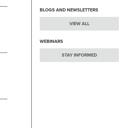
BLOGS AND NEWSLETTERS
VIEW ALL
WEBINARS
STAY INFORMED