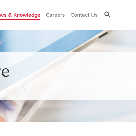
ws & Knowledge
Careers
Contact Us
e