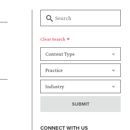
Clear Search
CONNECT WITH US