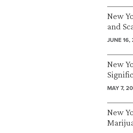
New Yo
and Sc
JUNE 16,
New Yo
Signifi
MAY 7, 2
New Yor
Mariju