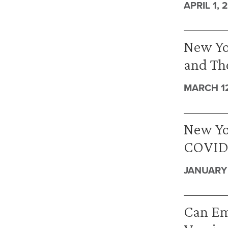
APRIL 1, 
New Yor
and The
MARCH 12
New Yor
COVID-
JANUARY 
Can Em