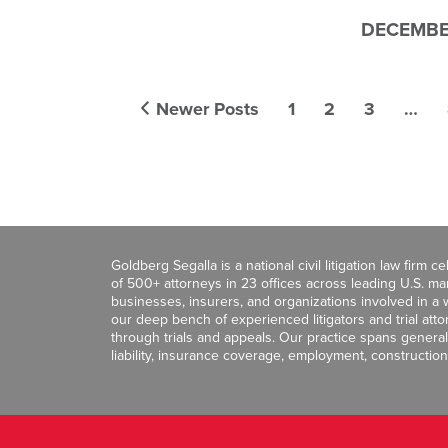
DECEMBER
Newer Posts
1
2
3
…
Goldberg Segalla is a national civil litigation law firm 
of 500+ attorneys in 23 offices across leading U.S. 
businesses, insurers, and organizations involved in a wi
our deep bench of experienced litigators and trial att
through trials and appeals. Our practice spans general c
liability, insurance coverage, employment, construction