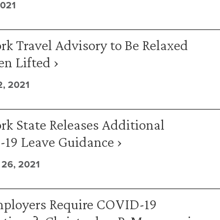
2021
k Travel Advisory to Be Relaxed
n Lifted ›
, 2021
k State Releases Additional
19 Leave Guidance ›
26, 2021
ployers Require COVID-19