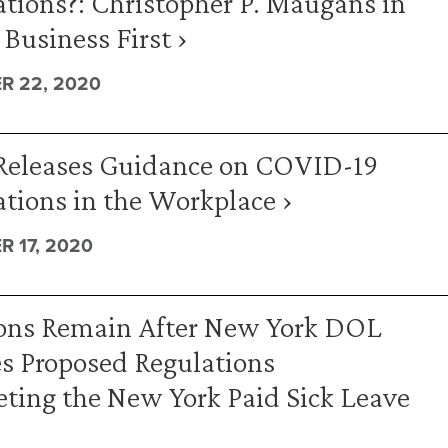
tions?: Christopher P. Maugans in
 Business First ›
R 22, 2020
eleases Guidance on COVID-19
tions in the Workplace ›
 17, 2020
ons Remain After New York DOL
s Proposed Regulations
eting the New York Paid Sick Leave