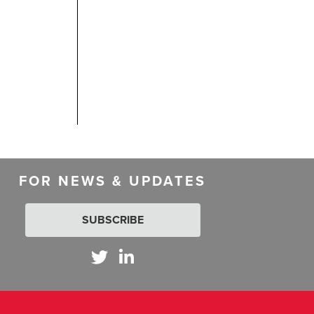
FOR NEWS & UPDATES
SUBSCRIBE