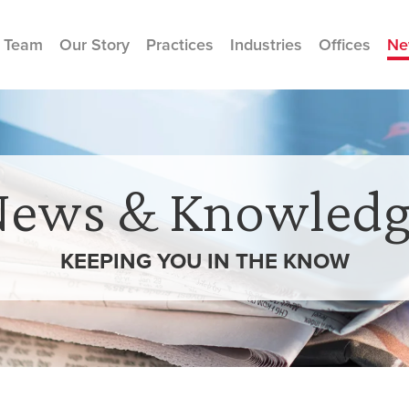
 Team
Our Story
Practices
Industries
Offices
Ne
News & Knowledg
KEEPING YOU IN THE
KNOW