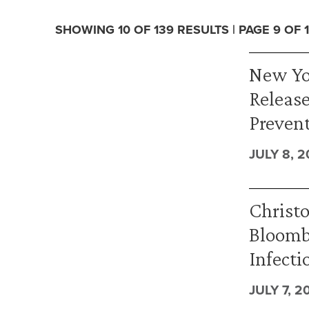
SHOWING 10 OF 139 RESULTS | PAGE 9 OF 
New Yo
Release
Prevent
JULY 8, 2
Christ
Bloomb
Infecti
JULY 7, 2