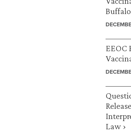
Vaccina
Buffalo
DECEMBE
EEOC R
Vaccina
DECEMBER
Questi
Release
Interpr
Law ›