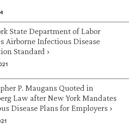
14
rk State Department of Labor
s Airborne Infectious Disease
ion Standard ›
021
opher P. Maugans Quoted in
erg Law after New York Mandates
ous Disease Plans for Employers ›
021