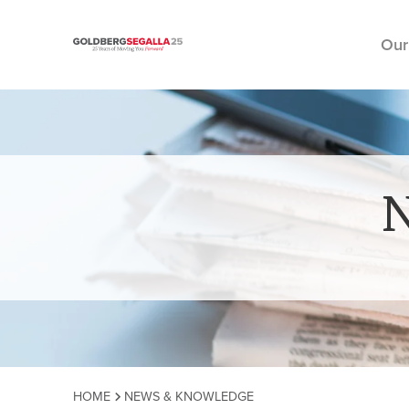
Our
Skip to content
HOME
NEWS & KNOWLEDGE