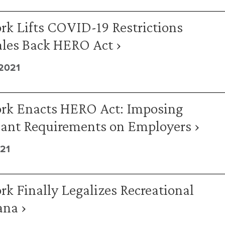
rk Lifts COVID-19 Restrictions
ales Back HERO Act ›
 2021
rk Enacts HERO Act: Imposing
cant Requirements on Employers ›
021
k Finally Legalizes Recreational
ana ›