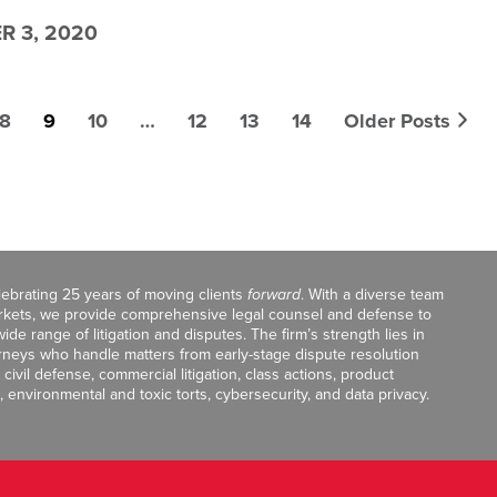
 3, 2020
8
9
10
…
12
13
14
Older Posts
celebrating 25 years of moving clients
forward
. With a diverse team
markets, we provide comprehensive legal counsel and defense to
de range of litigation and disputes. The firm’s strength lies in
orneys who handle matters from early-stage dispute resolution
ivil defense, commercial litigation, class actions, product
, environmental and toxic torts, cybersecurity, and data privacy.