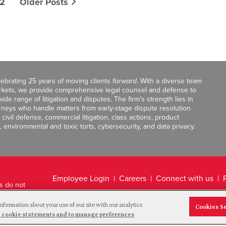
2
Older Posts
celebrating 25 years of moving clients
forward
. With a diverse team
markets, we provide comprehensive legal counsel and defense to
de range of litigation and disputes. The firm’s strength lies in
orneys who handle matters from early-stage dispute resolution
ivil defense, commercial litigation, class actions, product
, environmental and toxic torts, cybersecurity, and data privacy.
Employee Login
Careers
Connect with us
ts do not
Legal Disclaimer
nformation about your use of our site with our analytics
Cookies S
and cookie statements and to manage preferences