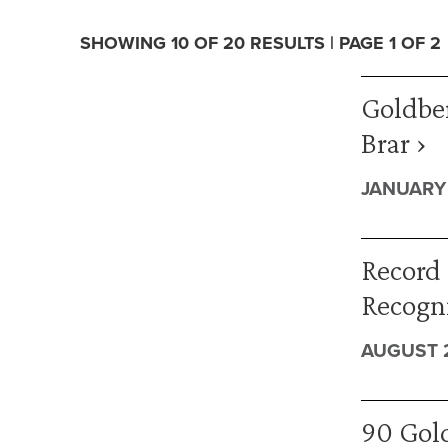
SHOWING 10 OF 20 RESULTS | PAGE 1 OF 2
Goldbe
Brar ›
JANUARY 
Record 
Recogn
AUGUST 2
90 Gold