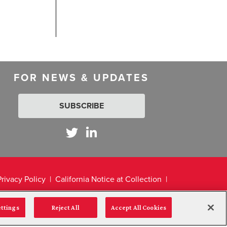
FOR NEWS & UPDATES
SUBSCRIBE
Privacy Policy
California Notice at Collection
ettings
Reject All
Accept All Cookies