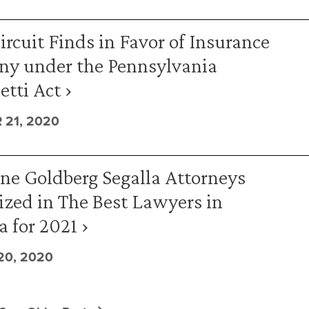
ircuit Finds in Favor of Insurance
y under the Pennsylvania
tti Act ›
21, 2020
ne Goldberg Segalla Attorneys
zed in The Best Lawyers in
 for 2021 ›
0, 2020