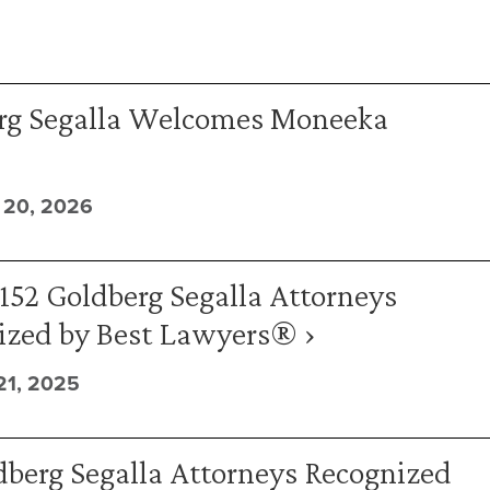
rg Segalla Welcomes Moneeka
20, 2026
152 Goldberg Segalla Attorneys
ized by Best Lawyers® ›
1, 2025
berg Segalla Attorneys Recognized