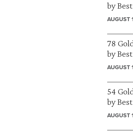
by Best
AUGUST 1
78 Gold
by Bes
AUGUST 1
54 Gold
by Bes
AUGUST 1