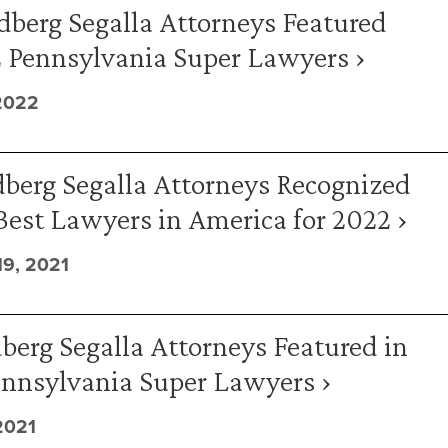
dberg Segalla Attorneys Featured
2 Pennsylvania Super Lawyers ›
2022
berg Segalla Attorneys Recognized
Best Lawyers in America for 2022 ›
9, 2021
berg Segalla Attorneys Featured in
ennsylvania Super Lawyers ›
2021