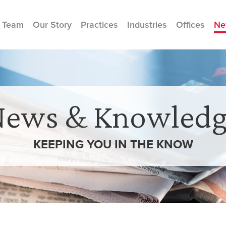
 Team
Our Story
Practices
Industries
Offices
Ne
News & Knowledg
KEEPING YOU IN THE
KNOW