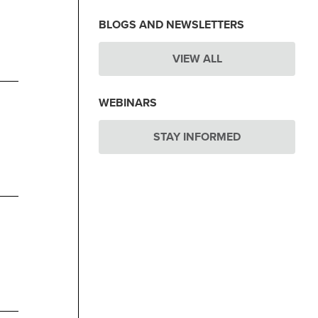
BLOGS AND NEWSLETTERS
VIEW ALL
WEBINARS
STAY INFORMED