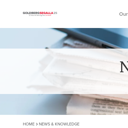
Our
Skip to content
HOME
NEWS & KNOWLEDGE