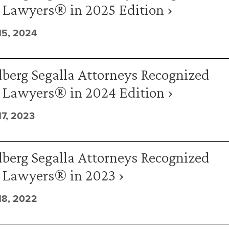
 Lawyers® in 2025 Edition ›
5, 2024
berg Segalla Attorneys Recognized
t Lawyers® in 2024 Edition ›
7, 2023
berg Segalla Attorneys Recognized
t Lawyers® in 2023 ›
8, 2022