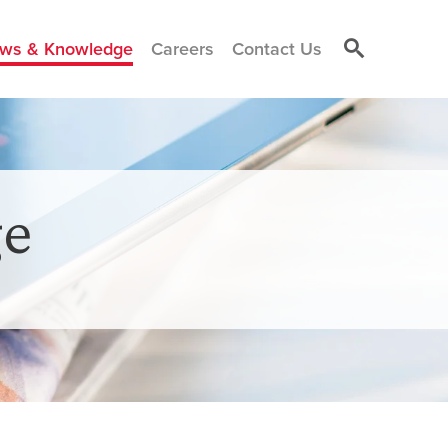
ws & Knowledge
Careers
Contact Us
e