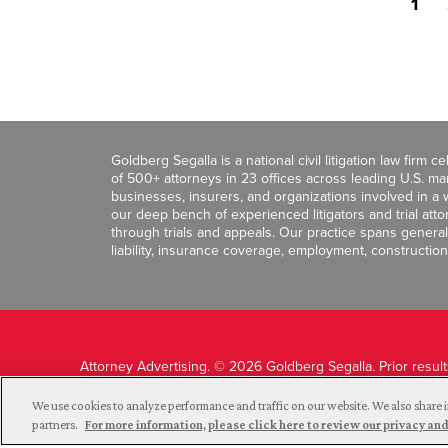
1
Goldberg Segalla is a national civil litigation law firm 
of 500+ attorneys in 23 offices across leading U.S. 
businesses, insurers, and organizations involved in a wi
our deep bench of experienced litigators and trial att
through trials and appeals. Our practice spans general c
liability, insurance coverage, employment, construction
Attorney Advertising. © 2026 Goldberg Segalla. Prior resul
guarantee a similar outcome.
We use cookies to analyze performance and traffic on our website. We also share i
partners.
For more information, please click here to review our privacy 