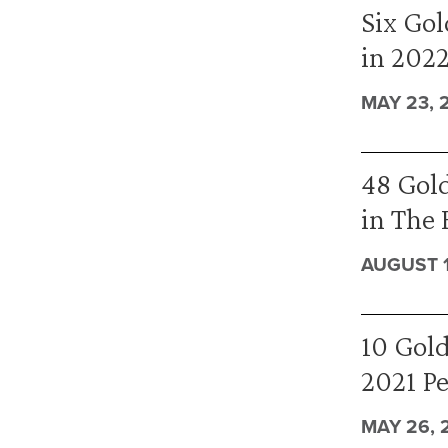
Six Gol
in 202
MAY 23, 
48 Gold
in The 
AUGUST 1
10 Gold
2021 P
MAY 26, 