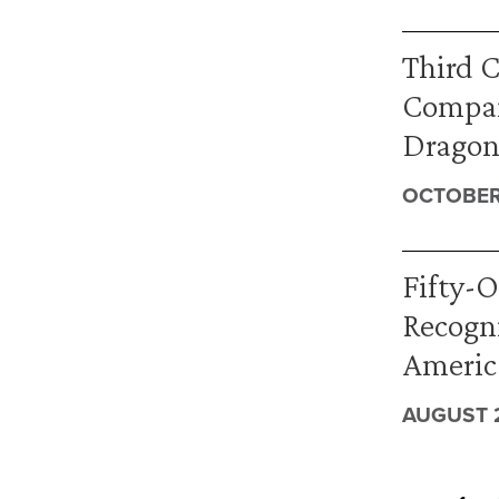
Third C
Compan
Dragone
OCTOBER 
Fifty-O
Recogni
America
AUGUST 2