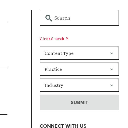
Clear Search
CONNECT WITH US