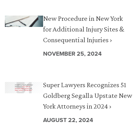
New Procedure in New York
for Additional Injury Sites &
Consequential Injuries ›
NOVEMBER 25, 2024
Super Lawyers Recognizes 51
Goldberg Segalla Upstate New
York Attorneys in 2024 ›
AUGUST 22, 2024