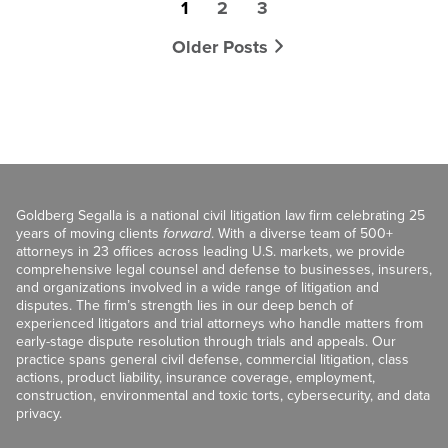
1
2
3
Older Posts
Goldberg Segalla is a national civil litigation law firm celebrating 25
years of moving clients
forward
. With a diverse team of 500+
attorneys in 23 offices across leading U.S. markets, we provide
comprehensive legal counsel and defense to businesses, insurers,
and organizations involved in a wide range of litigation and
disputes. The firm’s strength lies in our deep bench of
experienced litigators and trial attorneys who handle matters from
early-stage dispute resolution through trials and appeals. Our
practice spans general civil defense, commercial litigation, class
actions, product liability, insurance coverage, employment,
construction, environmental and toxic torts, cybersecurity, and data
privacy.