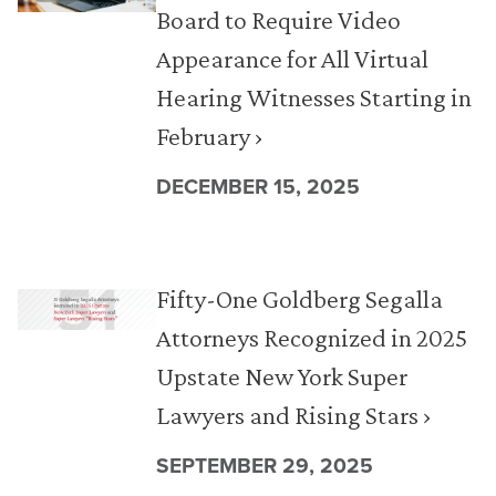
Board to Require Video
Appearance for All Virtual
Hearing Witnesses Starting in
February ›
DECEMBER 15, 2025
Fifty-One Goldberg Segalla
Attorneys Recognized in 2025
Upstate New York Super
Lawyers and Rising Stars ›
SEPTEMBER 29, 2025