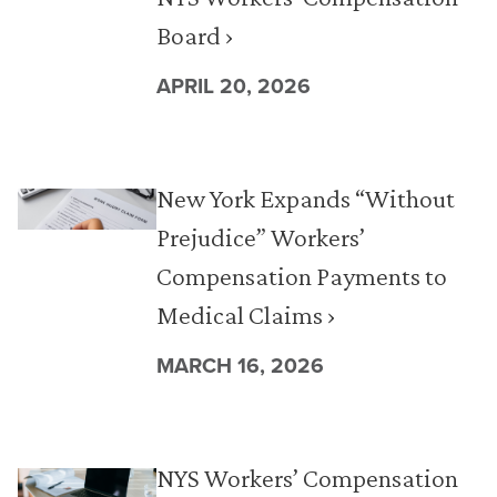
Board ›
APRIL 20, 2026
New York Expands “Without
Prejudice” Workers’
Compensation Payments to
Medical Claims ›
MARCH 16, 2026
NYS Workers’ Compensation