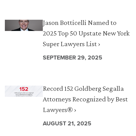
Jason Botticelli Named to
2025 Top 50 Upstate New York
Super Lawyers List ›
SEPTEMBER 29, 2025
Record 152 Goldberg Segalla
Attorneys Recognized by Best
Lawyers® ›
AUGUST 21, 2025