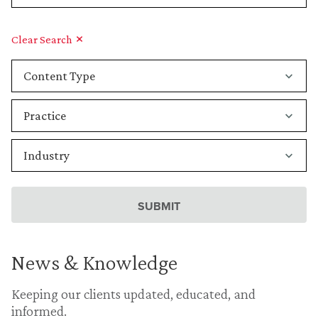
Clear Search
News & Knowledge
Keeping our clients updated, educated, and
informed.