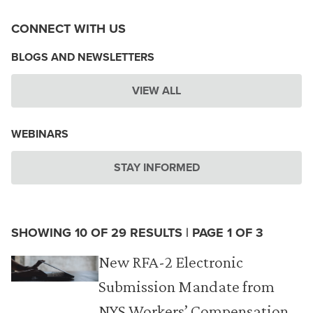
CONNECT WITH US
BLOGS AND NEWSLETTERS
VIEW ALL
WEBINARS
STAY INFORMED
SHOWING 10 OF 29 RESULTS | PAGE 1 OF 3
New RFA-2 Electronic
Submission Mandate from
NYS Workers’ Compensation