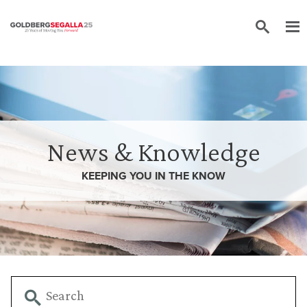
Skip to content
News & Knowledge
KEEPING YOU IN THE
KNOW