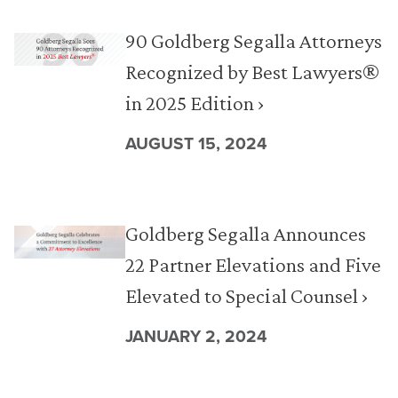
90 Goldberg Segalla Attorneys
Recognized by Best Lawyers®
in 2025 Edition ›
AUGUST 15, 2024
Goldberg Segalla Announces
22 Partner Elevations and Five
Elevated to Special Counsel ›
JANUARY 2, 2024