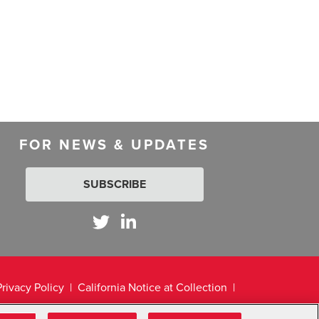
FOR NEWS & UPDATES
SUBSCRIBE
Privacy Policy
California Notice at Collection