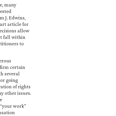
ve, many
tested
am J. Edwins,
rt article for
ecisions allow
 fall within
titioners to
merous
firm certain
th several
tor going
ation of rights
y other issues.
he
 “your work”
usation