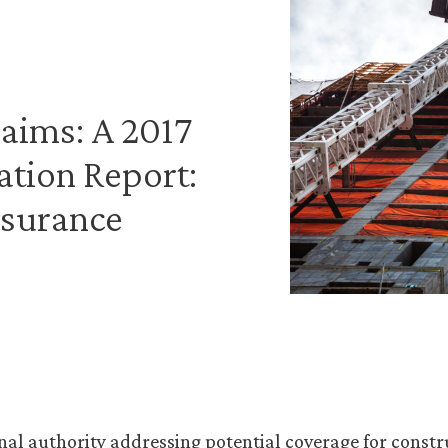
aims: A 2017
ation Report:
nsurance
nal authority addressing potential coverage for constr