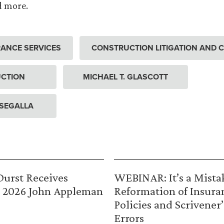
d more.
ANCE SERVICES
CONSTRUCTION LITIGATION AND 
CTION
MICHAEL T. GLASCOTT
 SEGALLA
urst Receives
WEBINAR: It’s a Mista
 2026 John Appleman
Reformation of Insura
Policies and Scrivener’
Errors