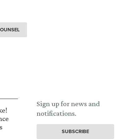
COUNSEL
Sign up for news and
ke!
notifications.
nce
s
SUBSCRIBE