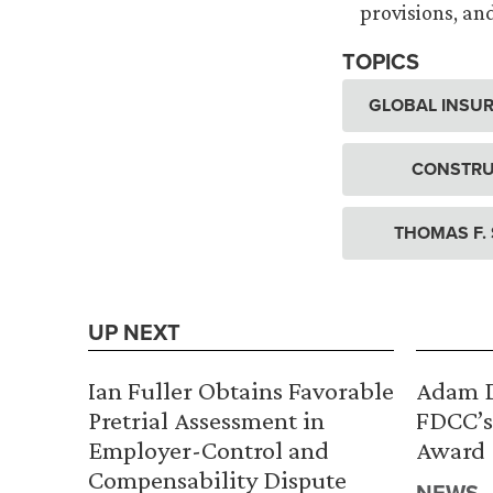
provisions, an
TOPICS
GLOBAL INSUR
CONSTRU
THOMAS F.
UP NEXT
Ian Fuller Obtains Favorable
Adam D
Pretrial Assessment in
FDCC’s
Employer-Control and
Award
Compensability Dispute