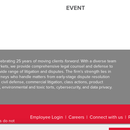
EVENT
celebrating 25 years of moving clients
forward
. With a diverse team
markets, we provide comprehensive legal counsel and defense to
de range of litigation and disputes. The firm’s strength lies in
orneys who handle matters from early-stage dispute resolution
ivil defense, commercial litigation, class actions, product
, environmental and toxic torts, cybersecurity, and data privacy.
Employee Login
Careers
Connect with us
ts do not
Legal Disclaimer