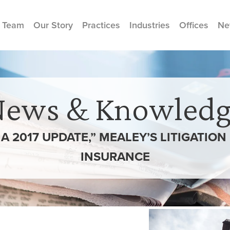
 Team
Our Story
Practices
Industries
Offices
Ne
News & Knowledg
A 2017 UPDATE,” MEALEY’S LITIGATIO
INSURANCE