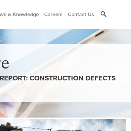
ws & Knowledge
Careers
Contact Us
e
N REPORT: CONSTRUCTION DEFECTS