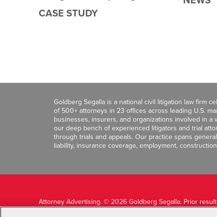
NEWS
CASE STUDY
Goldberg Segalla is a national civil litigation law firm 
of 500+ attorneys in 23 offices across leading U.S. 
businesses, insurers, and organizations involved in a wi
our deep bench of experienced litigators and trial att
through trials and appeals. Our practice spans general c
liability, insurance coverage, employment, construction
Attorney Advertising. © 2026 Goldberg Segalla. Prior resul
guarantee a similar outcome.