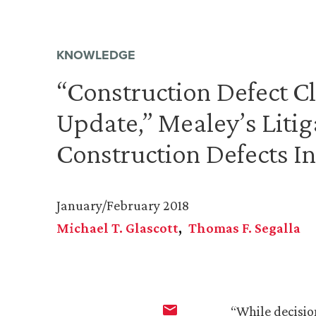
KNOWLEDGE
“Construction Defect Cl
Update,” Mealey’s Litig
Construction Defects I
January/February 2018
Michael T. Glascott
Thomas F. Segalla
“While decisio