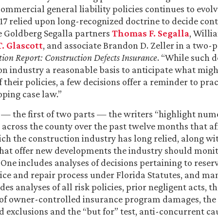
ommercial general liability policies continues to evol
017 relied upon long-recognized doctrine to decide con
e Goldberg Segalla partners
Thomas F. Segalla
, Willi
. Glascott
, and associate Brandon D. Zeller in a two-pa
tion Report: Construction Defects Insurance
. “While such d
on industry a reasonable basis to anticipate what might
 their policies, a few decisions offer a reminder to prac
ping case law.”
le — the first of two parts — the writers “highlight nu
 across the county over the past twelve months that af
ch the construction industry has long relied, along wi
that offer new developments the industry should moni
 One includes analyses of decisions pertaining to reserv
otice and repair process under Florida Statutes, and man
es analyses of all risk policies, prior negligent acts, t
y of owner-controlled insurance program damages, the
d exclusions and the “but for” test, anti-concurrent ca