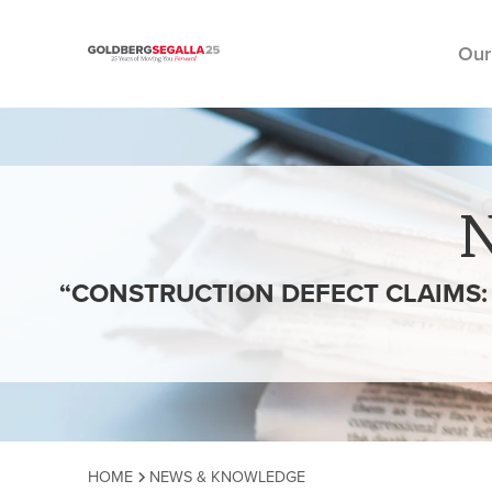
Our
Skip to content
“CONSTRUCTION DEFECT CLAIMS: 
HOME
NEWS & KNOWLEDGE