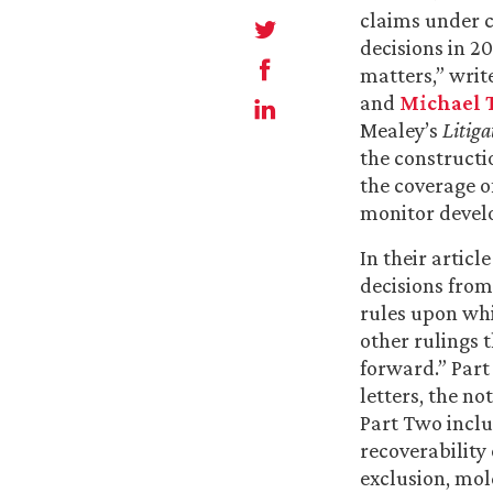
claims under c
decisions in 2
matters,” writ
and
Michael T
Mealey’s
Litiga
the constructi
the coverage of
monitor develo
In their artic
decisions from
rules upon whi
other rulings 
forward.” Part
letters, the n
Part Two includ
recoverabilit
exclusion, mol