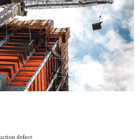
uction defect