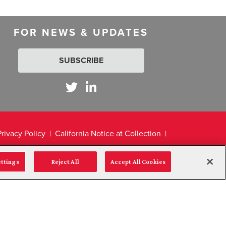
FOR NEWS & UPDATES
SUBSCRIBE
Privacy Policy
California Notice at Collection
ettings
Reject All
Accept All Cookies