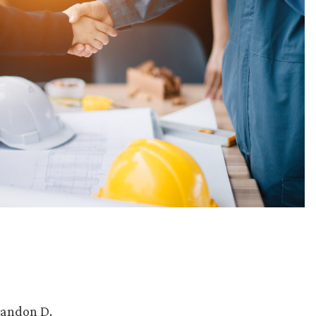
randon D.