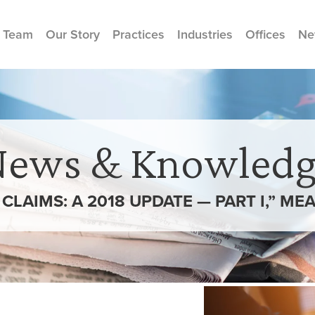
 Team
Our Story
Practices
Industries
Offices
Ne
News & Knowledg
LAIMS: A 2018 UPDATE — PART I,” MEA