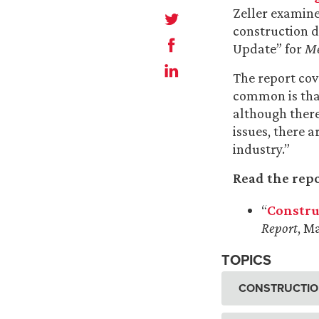
Zeller examine
construction d
Update” for
Me
The report cove
common is that
although there 
issues, there 
industry.”
Read the repo
“
Constru
Report
, M
TOPICS
CONSTRUCTION