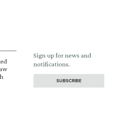
Sign up for news and
ked
notifications.
Law
th
SUBSCRIBE