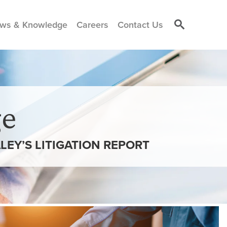
ws & Knowledge
Careers
Contact Us
e
LEY’S LITIGATION REPORT