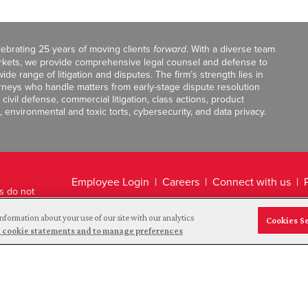
celebrating 25 years of moving clients
forward
. With a diverse team
markets, we provide comprehensive legal counsel and defense to
de range of litigation and disputes. The firm’s strength lies in
orneys who handle matters from early-stage dispute resolution
ivil defense, commercial litigation, class actions, product
, environmental and toxic torts, cybersecurity, and data privacy.
Employee Login
Careers
Connect with us
ts do not
Legal Disclaimer
nformation about your use of our site with our analytics
Cookies S
and cookie statements and to manage preferences