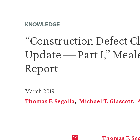
KNOWLEDGE
“Construction Defect C
Update — Part I,” Meale
Report
March 2019
Thomas F. Segalla
Michael T. Glascott
Thomas F. Se