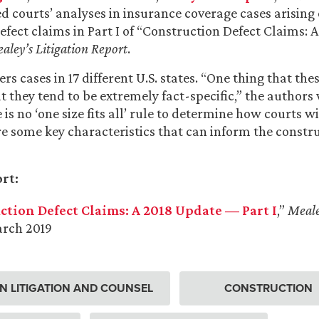
d courts’ analyses in insurance coverage cases arising 
efect claims in Part I of “Construction Defect Claims: A
aley’s Litigation Report
.
rs cases in 17 different U.S. states. “One thing that the
 they tend to be extremely fact-specific,” the authors 
is no ‘one size fits all’ rule to determine how courts wi
are some key characteristics that can inform the constr
rt:
ction Defect Claims: A 2018 Update — Part I
,”
Meale
arch 2019
 LITIGATION AND COUNSEL
CONSTRUCTION