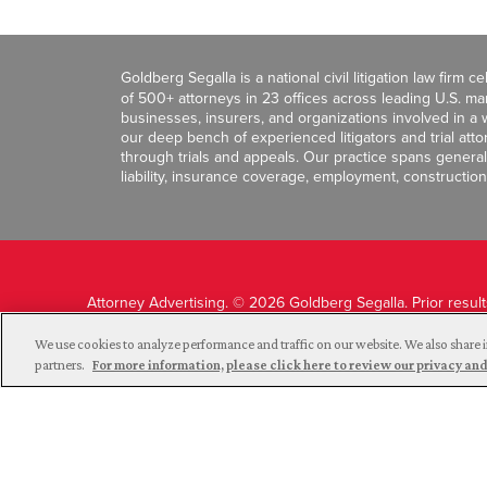
Goldberg Segalla is a national civil litigation law firm 
of 500+ attorneys in 23 offices across leading U.S. 
businesses, insurers, and organizations involved in a wi
our deep bench of experienced litigators and trial att
through trials and appeals. Our practice spans general c
liability, insurance coverage, employment, construction
Attorney Advertising. © 2026 Goldberg Segalla. Prior resul
guarantee a similar outcome.
We use cookies to analyze performance and traffic on our website. We also share i
partners.
For more information, please click here to review our privacy 