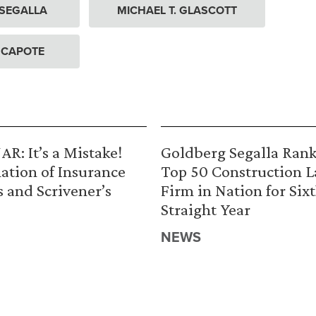
 SEGALLA
MICHAEL T. GLASCOTT
 CAPOTE
R: It’s a Mistake!
Goldberg Segalla Ran
ation of Insurance
Top 50 Construction 
s and Scrivener’s
Firm in Nation for Six
Straight Year
NEWS