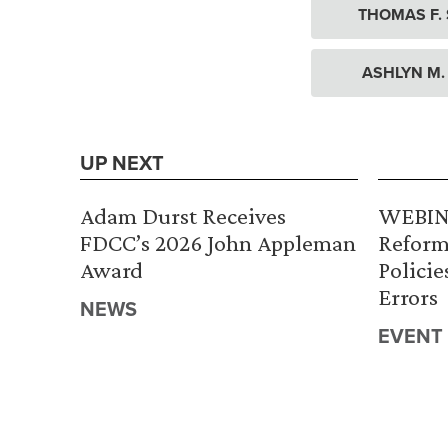
THOMAS F.
ASHLYN M.
UP NEXT
Adam Durst Receives
WEBINA
FDCC’s 2026 John Appleman
Reform
Award
Policie
Errors
NEWS
EVENT