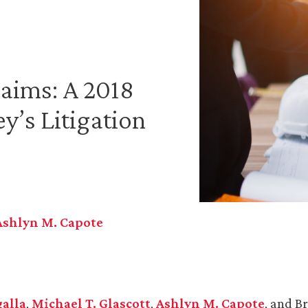
laims: A 2018
y’s Litigation
Ashlyn M. Capote
galla
,
Michael T. Glascott
,
Ashlyn M. Capote
, and B