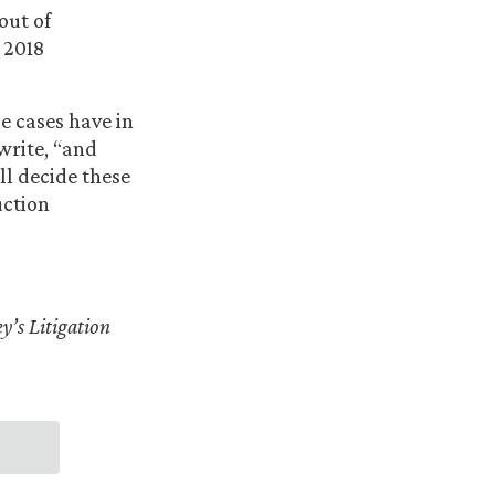
out of
 2018
se cases have in
write, “and
ll decide these
uction
y’s Litigation