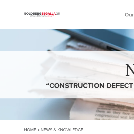
Our
Skip to content
“CONSTRUCTION DEFECT C
HOME
NEWS & KNOWLEDGE