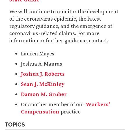
We will continue to monitor the development
of the coronavirus epidemic, the latest
regulatory guidance, and the emergence of
coronavirus-related claims. For more
information or further guidance, contact:
Lauren Mayes
Joshua A. Mauras
Joshua J. Roberts
Sean J. McKinley
Damon M. Gruber
Or another member of our
Workers’
Compensation
practice
TOPICS