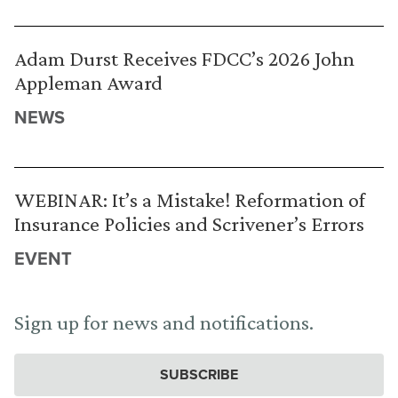
Adam Durst Receives FDCC’s 2026 John
Appleman Award
NEWS
WEBINAR: It’s a Mistake! Reformation of
Insurance Policies and Scrivener’s Errors
EVENT
Sign up for news and notifications.
SUBSCRIBE