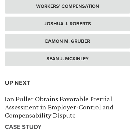
WORKERS’ COMPENSATION
JOSHUA J. ROBERTS
DAMON M. GRUBER
SEAN J. MCKINLEY
UP NEXT
Ian Fuller Obtains Favorable Pretrial
Assessment in Employer-Control and
Compensability Dispute
CASE STUDY