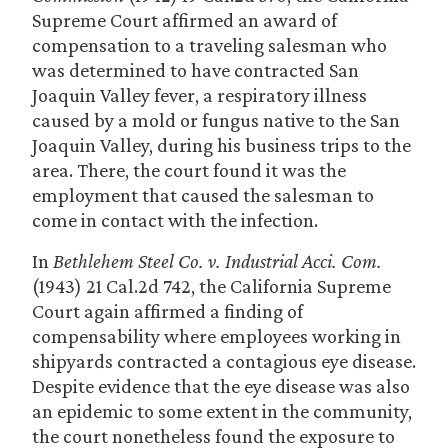
Supreme Court affirmed an award of
compensation to a traveling salesman who
was determined to have contracted San
Joaquin Valley fever, a respiratory illness
caused by a mold or fungus native to the San
Joaquin Valley, during his business trips to the
area. There, the court found it was the
employment that caused the salesman to
come in contact with the infection.
In
Bethlehem Steel Co. v. Industrial Acci. Com.
(1943) 21 Cal.2d 742, the California Supreme
Court again affirmed a finding of
compensability where employees working in
shipyards contracted a contagious eye disease.
Despite evidence that the eye disease was also
an epidemic to some extent in the community,
the court nonetheless found the exposure to