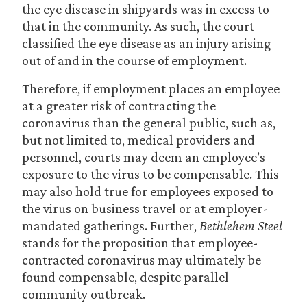
the eye disease in shipyards was in excess to
that in the community. As such, the court
classified the eye disease as an injury arising
out of and in the course of employment.
Therefore, if employment places an employee
at a greater risk of contracting the
coronavirus than the general public, such as,
but not limited to, medical providers and
personnel, courts may deem an employee’s
exposure to the virus to be compensable. This
may also hold true for employees exposed to
the virus on business travel or at employer-
mandated gatherings. Further,
Bethlehem Steel
stands for the proposition that employee-
contracted coronavirus may ultimately be
found compensable, despite parallel
community outbreak.