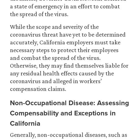
a state of emergency in an effort to combat
the spread of the virus.
While the scope and severity of the
coronavirus threat have yet to be determined
accurately, California employers must take
necessary steps to protect their employees
and combat the spread of the virus.
Otherwise, they may find themselves liable for
any residual health effects caused by the
coronavirus and alleged in workers’
compensation claims.
Non-Occupational Disease: Assessing
Compensability and Exceptions in
California
Generally, non-occupational diseases, such as