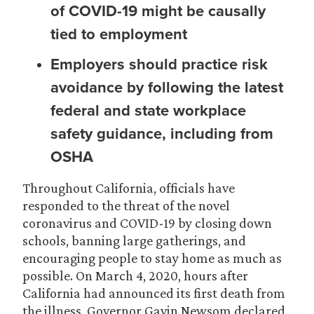
of COVID-19 might be causally
tied to employment
Employers should practice risk
avoidance by following the latest
federal and state workplace
safety guidance, including from
OSHA
Throughout California, officials have
responded to the threat of the novel
coronavirus and COVID-19 by closing down
schools, banning large gatherings, and
encouraging people to stay home as much as
possible. On March 4, 2020, hours after
California had announced its first death from
the illness, Governor Gavin Newsom declared