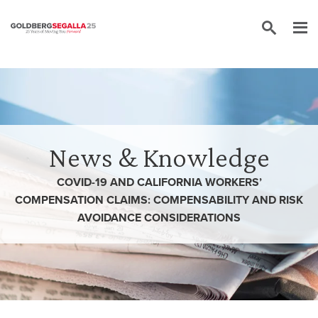
Skip to content
News & Knowledge
COVID-19 AND CALIFORNIA WORKERS’
COMPENSATION CLAIMS: COMPENSABILITY AND RISK
AVOIDANCE CONSIDERATIONS