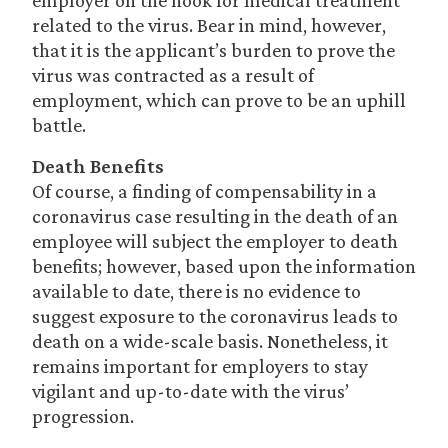
employer on the hook for medical treatment
related to the virus. Bear in mind, however,
that it is the applicant’s burden to prove the
virus was contracted as a result of
employment, which can prove to be an uphill
battle.
Death Benefits
Of course, a finding of compensability in a
coronavirus case resulting in the death of an
employee will subject the employer to death
benefits; however, based upon the information
available to date, there is no evidence to
suggest exposure to the coronavirus leads to
death on a wide-scale basis. Nonetheless, it
remains important for employers to stay
vigilant and up-to-date with the virus’
progression.