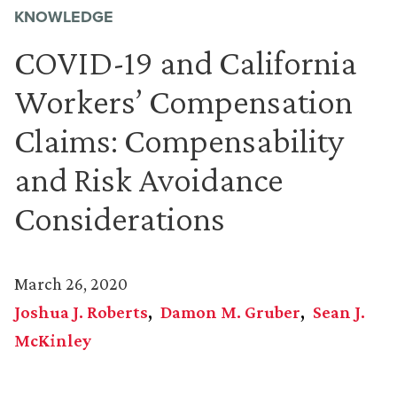
KNOWLEDGE
COVID-19 and California
Workers’ Compensation
Claims: Compensability
and Risk Avoidance
Considerations
March 26, 2020
Joshua J. Roberts
Damon M. Gruber
Sean J.
McKinley