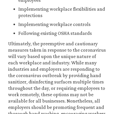
employees
Implementing workplace flexibilities and
protections
Implementing workplace controls
Following existing OSHA standards
Ultimately, the preemptive and cautionary
measures taken in response to the coronavirus
will vary based upon the unique nature of
each workplace and industry. While many
industries and employers are responding to
the coronavirus outbreak by providing hand
sanitizer, disinfecting surfaces multiple times
throughout the day, or requiring employees to
work remotely, these options may not be
available for all businesses. Nonetheless, all
employers should be promoting frequent and
thorough hand washing, encouraging workers