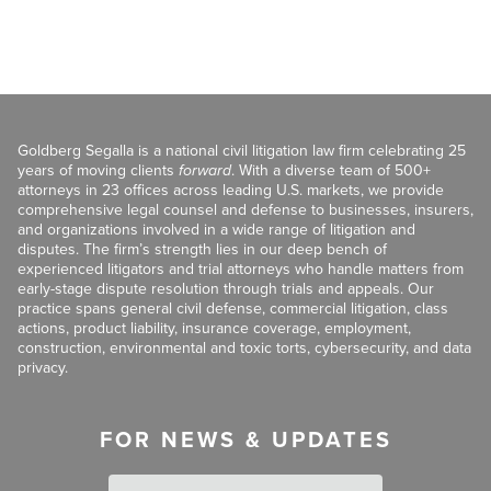
Goldberg Segalla is a national civil litigation law firm celebrating 25
years of moving clients
forward
. With a diverse team of 500+
attorneys in 23 offices across leading U.S. markets, we provide
comprehensive legal counsel and defense to businesses, insurers,
and organizations involved in a wide range of litigation and
disputes. The firm’s strength lies in our deep bench of
experienced litigators and trial attorneys who handle matters from
early-stage dispute resolution through trials and appeals. Our
practice spans general civil defense, commercial litigation, class
actions, product liability, insurance coverage, employment,
construction, environmental and toxic torts, cybersecurity, and data
privacy.
FOR NEWS & UPDATES