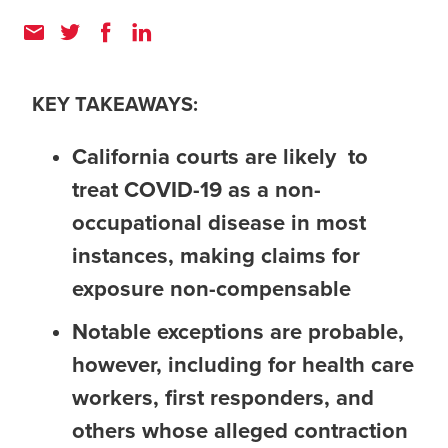
KEY TAKEAWAYS:
California courts are likely to
treat COVID-19 as a non-
occupational disease in most
instances, making claims for
exposure non-compensable
Notable exceptions are probable,
however, including for health care
workers, first responders, and
others whose alleged contraction