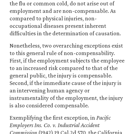
the flu or common cold, do not arise out of
employment and are non-compensable. As
compared to physical injuries, non-
occupational diseases present inherent
difficulties in the determination of causation.
Nonetheless, two overarching exceptions exist
to this general rule of non-compensability.
First, if the employment subjects the employee
to an increased risk compared to that of the
general public, the injury is compensable.
Second, if the immediate cause of the injury is
an intervening human agency or
instrumentality of the employment, the injury
is also considered compensable.
Exemplifying the first exception, in
Pacific
Employers Ins. Co. v. Industrial Accident
Commission
(1942) 19 Cal.2d 570, the California