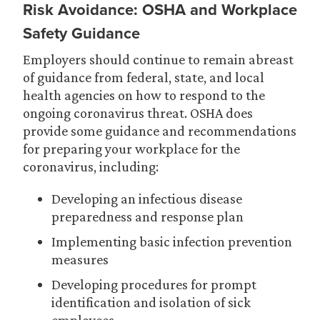
Risk Avoidance: OSHA and Workplace
Safety Guidance
Employers should continue to remain abreast
of guidance from federal, state, and local
health agencies on how to respond to the
ongoing coronavirus threat. OSHA does
provide some guidance and recommendations
for preparing your workplace for the
coronavirus, including:
Developing an infectious disease
preparedness and response plan
Implementing basic infection prevention
measures
Developing procedures for prompt
identification and isolation of sick