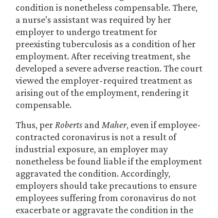
condition is nonetheless compensable. There,
a nurse’s assistant was required by her
employer to undergo treatment for
preexisting tuberculosis as a condition of her
employment. After receiving treatment, she
developed a severe adverse reaction. The court
viewed the employer-required treatment as
arising out of the employment, rendering it
compensable.
Thus, per
Roberts
and
Maher
, even if employee-
contracted coronavirus is not a result of
industrial exposure, an employer may
nonetheless be found liable if the employment
aggravated the condition. Accordingly,
employers should take precautions to ensure
employees suffering from coronavirus do not
exacerbate or aggravate the condition in the