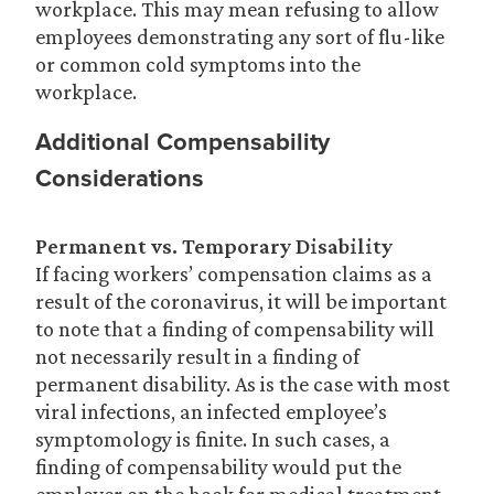
workplace. This may mean refusing to allow
employees demonstrating any sort of flu-like
or common cold symptoms into the
workplace.
Additional Compensability
Considerations
Permanent vs. Temporary Disability
If facing workers’ compensation claims as a
result of the coronavirus, it will be important
to note that a finding of compensability will
not necessarily result in a finding of
permanent disability. As is the case with most
viral infections, an infected employee’s
symptomology is finite. In such cases, a
finding of compensability would put the