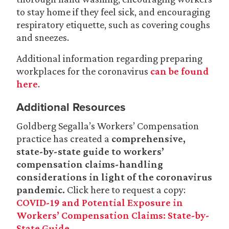
to stay home if they feel sick, and encouraging
respiratory etiquette, such as covering coughs
and sneezes.
Additional information regarding preparing
workplaces for the coronavirus
can be found
here
.
Additional Resources
Goldberg Segalla’s Workers’ Compensation
practice has created a
comprehensive,
state-by-state guide to workers’
compensation claims-handling
considerations in light of the coronavirus
pandemic.
Click here to request a copy:
COVID-19 and Potential Exposure in
Workers’ Compensation Claims: State-by-
State Guide
.