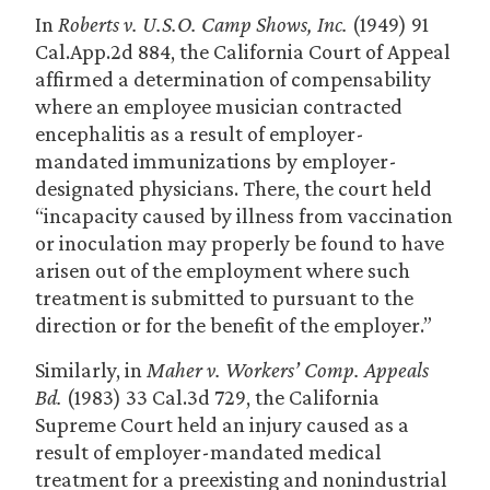
In
Roberts v. U.S.O. Camp Shows, Inc.
(1949) 91
Cal.App.2d 884, the California Court of Appeal
affirmed a determination of compensability
where an employee musician contracted
encephalitis as a result of employer-
mandated immunizations by employer-
designated physicians. There, the court held
“incapacity caused by illness from vaccination
or inoculation may properly be found to have
arisen out of the employment where such
treatment is submitted to pursuant to the
direction or for the benefit of the employer.”
Similarly, in
Maher v. Workers’ Comp. Appeals
Bd.
(1983) 33 Cal.3d 729, the California
Supreme Court held an injury caused as a
result of employer-mandated medical
treatment for a preexisting and nonindustrial