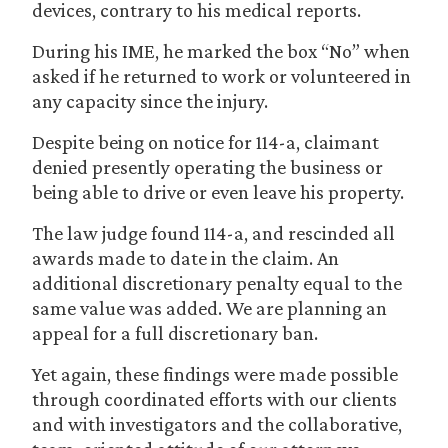
devices, contrary to his medical reports.
During his IME, he marked the box “No” when
asked if he returned to work or volunteered in
any capacity since the injury.
Despite being on notice for 114-a, claimant
denied presently operating the business or
being able to drive or even leave his property.
The law judge found 114-a, and rescinded all
awards made to date in the claim. An
additional discretionary penalty equal to the
same value was added. We are planning an
appeal for a full discretionary ban.
Yet again, these findings were made possible
through coordinated efforts with our clients
and with investigators and the collaborative,