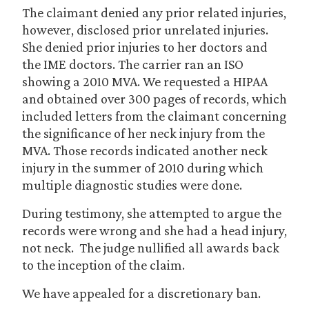
The claimant denied any prior related injuries,
however, disclosed prior unrelated injuries.
She denied prior injuries to her doctors and
the IME doctors. The carrier ran an ISO
showing a 2010 MVA. We requested a HIPAA
and obtained over 300 pages of records, which
included letters from the claimant concerning
the significance of her neck injury from the
MVA. Those records indicated another neck
injury in the summer of 2010 during which
multiple diagnostic studies were done.
During testimony, she attempted to argue the
records were wrong and she had a head injury,
not neck. The judge nullified all awards back
to the inception of the claim.
We have appealed for a discretionary ban.