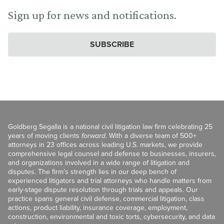
Sign up for news and notifications.
SUBSCRIBE
Goldberg Segalla is a national civil litigation law firm celebrating 25
years of moving clients
forward
. With a diverse team of 500+
attorneys in 23 offices across leading U.S. markets, we provide
comprehensive legal counsel and defense to businesses, insurers,
and organizations involved in a wide range of litigation and
disputes. The firm’s strength lies in our deep bench of
experienced litigators and trial attorneys who handle matters from
early-stage dispute resolution through trials and appeals. Our
practice spans general civil defense, commercial litigation, class
actions, product liability, insurance coverage, employment,
construction, environmental and toxic torts, cybersecurity, and data