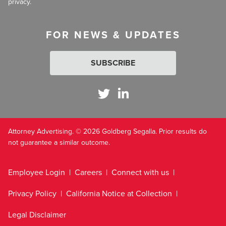
privacy.
FOR NEWS & UPDATES
SUBSCRIBE
Attorney Advertising. © 2026 Goldberg Segalla. Prior results do
not guarantee a similar outcome.
Employee Login
Careers
Connect with us
Privacy Policy
California Notice at Collection
Legal Disclaimer