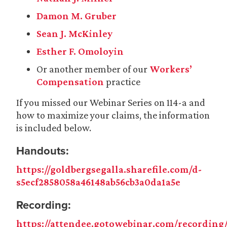
Damon M. Gruber
Sean J. McKinley
Esther F. Omoloyin
Or another member of our
Workers’
Compensation
practice
If you missed our Webinar Series on 114-a and
how to maximize your claims, the information
is included below.
Handouts
:
https://goldbergsegalla.sharefile.com/d-
s5ecf2858058a46148ab56cb3a0da1a5e
Recording:
https://attendee.gotowebinar.com/recording