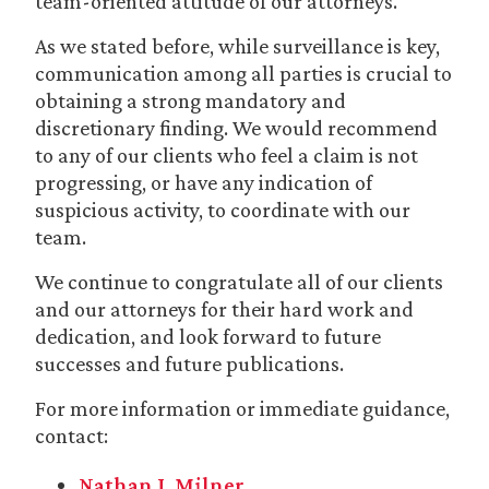
team-oriented attitude of our attorneys.
As we stated before, while surveillance is key,
communication among all parties is crucial to
obtaining a strong mandatory and
discretionary finding. We would recommend
to any of our clients who feel a claim is not
progressing, or have any indication of
suspicious activity, to coordinate with our
team.
We continue to congratulate all of our clients
and our attorneys for their hard work and
dedication, and look forward to future
successes and future publications.
For more information or immediate guidance,
contact:
Nathan J. Milner