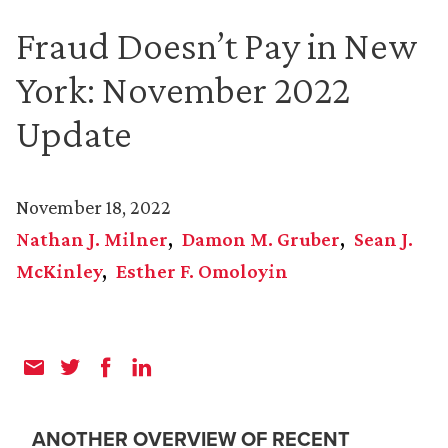
Fraud Doesn’t Pay in New
York: November 2022
Update
November 18, 2022
Nathan J. Milner
Damon M. Gruber
Sean J.
McKinley
Esther F. Omoloyin
ANOTHER OVERVIEW OF RECENT