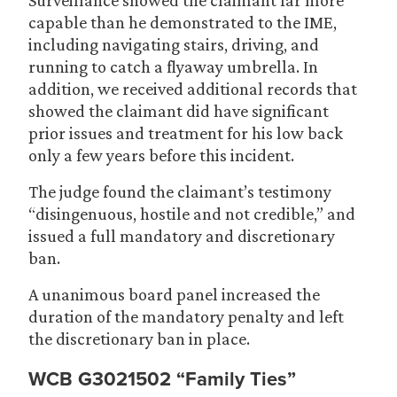
Surveillance showed the claimant far more
capable than he demonstrated to the IME,
including navigating stairs, driving, and
running to catch a flyaway umbrella. In
addition, we received additional records that
showed the claimant did have significant
prior issues and treatment for his low back
only a few years before this incident.
The judge found the claimant’s testimony
“disingenuous, hostile and not credible,” and
issued a full mandatory and discretionary
ban.
A unanimous board panel increased the
duration of the mandatory penalty and left
the discretionary ban in place.
WCB G3021502 “Family Ties”