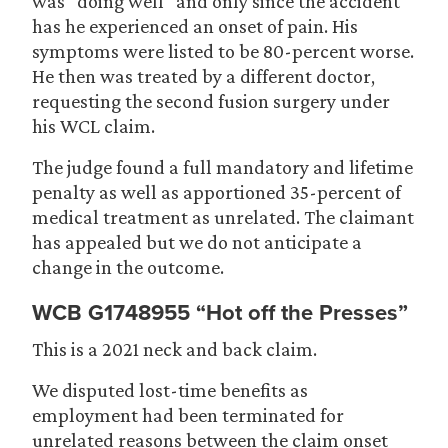
was “doing well” and only since the accident
has he experienced an onset of pain. His
symptoms were listed to be 80-percent worse.
He then was treated by a different doctor,
requesting the second fusion surgery under
his WCL claim.
The judge found a full mandatory and lifetime
penalty as well as apportioned 35-percent of
medical treatment as unrelated. The claimant
has appealed but we do not anticipate a
change in the outcome.
WCB G1748955 “Hot off the Presses”
This is a 2021 neck and back claim.
We disputed lost-time benefits as
employment had been terminated for
unrelated reasons between the claim onset