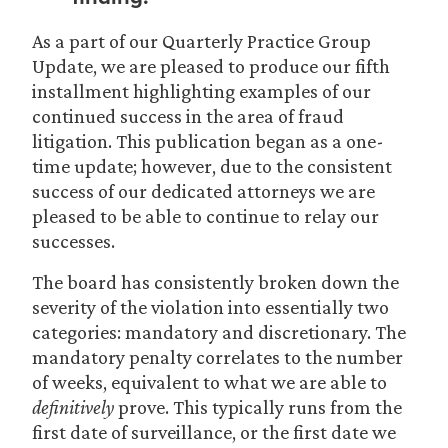
As a part of our Quarterly Practice Group
Update, we are pleased to produce our fifth
installment highlighting examples of our
continued success in the area of fraud
litigation. This publication began as a one-
time update; however, due to the consistent
success of our dedicated attorneys we are
pleased to be able to continue to relay our
successes.
The board has consistently broken down the
severity of the violation into essentially two
categories: mandatory and discretionary. The
mandatory penalty correlates to the number
of weeks, equivalent to what we are able to
definitively
prove. This typically runs from the
first date of surveillance, or the first date we