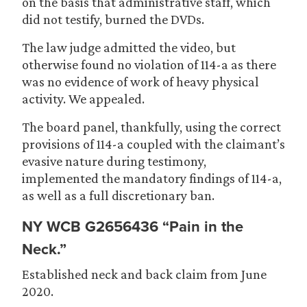
on the basis that administrative staff, which
did not testify, burned the DVDs.
The law judge admitted the video, but
otherwise found no violation of 114-a as there
was no evidence of work of heavy physical
activity. We appealed.
The board panel, thankfully, using the correct
provisions of 114-a coupled with the claimant’s
evasive nature during testimony,
implemented the mandatory findings of 114-a,
as well as a full discretionary ban.
NY WCB G2656436 “Pain in the
Neck.”
Established neck and back claim from June
2020.