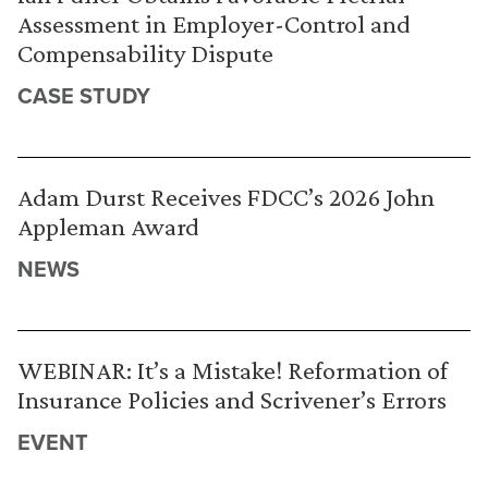
Assessment in Employer-Control and
Compensability Dispute
CASE STUDY
Adam Durst Receives FDCC’s 2026 John
Appleman Award
NEWS
WEBINAR: It’s a Mistake! Reformation of
Insurance Policies and Scrivener’s Errors
EVENT