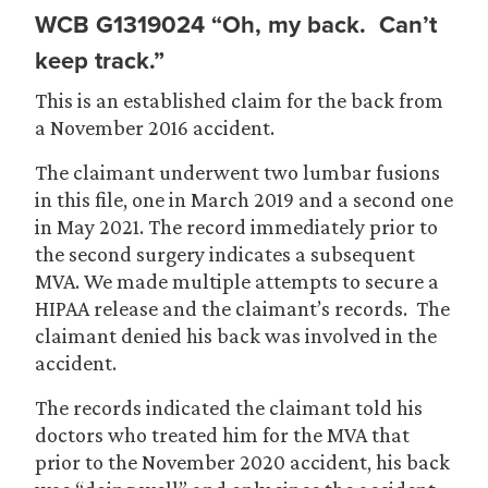
WCB G1319024 “Oh, my back. Can’t
keep track.”
This is an established claim for the back from
a November 2016 accident.
The claimant underwent two lumbar fusions
in this file, one in March 2019 and a second one
in May 2021. The record immediately prior to
the second surgery indicates a subsequent
MVA. We made multiple attempts to secure a
HIPAA release and the claimant’s records. The
claimant denied his back was involved in the
accident.
The records indicated the claimant told his
doctors who treated him for the MVA that
prior to the November 2020 accident, his back