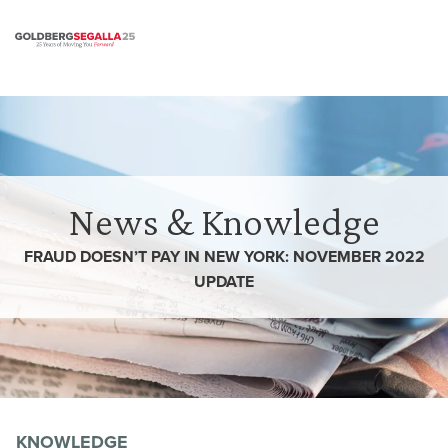
Skip to content
News & Knowledge
FRAUD DOESN’T PAY IN NEW YORK: NOVEMBER 2022
UPDATE
KNOWLEDGE