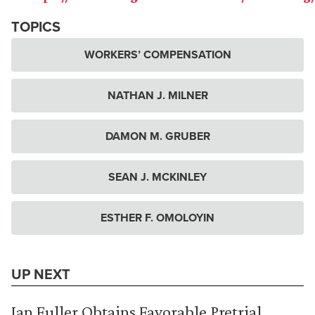
TOPICS
WORKERS’ COMPENSATION
NATHAN J. MILNER
DAMON M. GRUBER
SEAN J. MCKINLEY
ESTHER F. OMOLOYIN
UP NEXT
Ian Fuller Obtains Favorable Pretrial