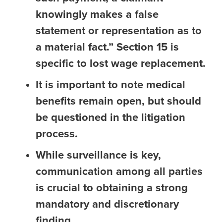
knowingly makes a false
statement or representation as to
a material fact.” Section 15 is
specific to lost wage replacement.
It is important to note medical
benefits remain open, but should
be questioned in the litigation
process.
While surveillance is key,
communication among all parties
is crucial to obtaining a strong
mandatory and discretionary
finding.