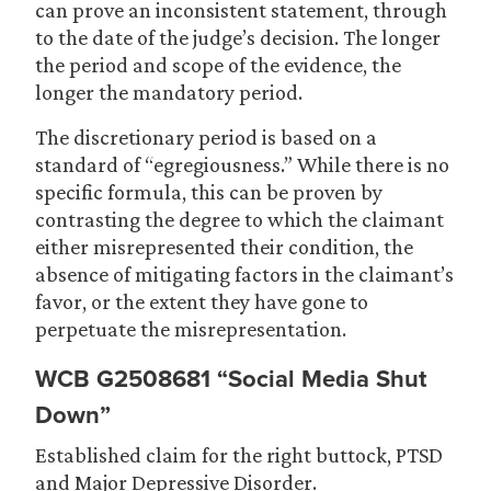
can prove an inconsistent statement, through
to the date of the judge’s decision. The longer
the period and scope of the evidence, the
longer the mandatory period.
The discretionary period is based on a
standard of “egregiousness.” While there is no
specific formula, this can be proven by
contrasting the degree to which the claimant
either misrepresented their condition, the
absence of mitigating factors in the claimant’s
favor, or the extent they have gone to
perpetuate the misrepresentation.
WCB G2508681 “Social Media Shut
Down”
Established claim for the right buttock, PTSD
and Major Depressive Disorder.