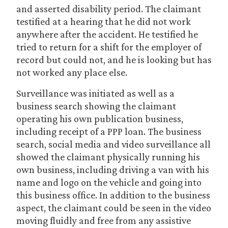
and asserted disability period. The claimant
testified at a hearing that he did not work
anywhere after the accident. He testified he
tried to return for a shift for the employer of
record but could not, and he is looking but has
not worked any place else.
Surveillance was initiated as well as a
business search showing the claimant
operating his own publication business,
including receipt of a PPP loan. The business
search, social media and video surveillance all
showed the claimant physically running his
own business, including driving a van with his
name and logo on the vehicle and going into
this business office. In addition to the business
aspect, the claimant could be seen in the video
moving fluidly and free from any assistive