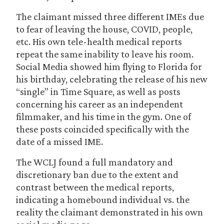
The claimant missed three different IMEs due
to fear of leaving the house, COVID, people,
etc. His own tele-health medical reports
repeat the same inability to leave his room.
Social Media showed him flying to Florida for
his birthday, celebrating the release of his new
“single” in Time Square, as well as posts
concerning his career as an independent
filmmaker, and his time in the gym. One of
these posts coincided specifically with the
date of a missed IME.
The WCLJ found a full mandatory and
discretionary ban due to the extent and
contrast between the medical reports,
indicating a homebound individual vs. the
reality the claimant demonstrated in his own