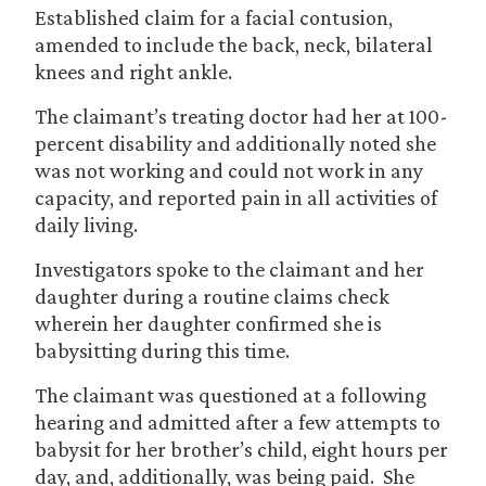
Established claim for a facial contusion,
amended to include the back, neck, bilateral
knees and right ankle.
The claimant’s treating doctor had her at 100-
percent disability and additionally noted she
was not working and could not work in any
capacity, and reported pain in all activities of
daily living.
Investigators spoke to the claimant and her
daughter during a routine claims check
wherein her daughter confirmed she is
babysitting during this time.
The claimant was questioned at a following
hearing and admitted after a few attempts to
babysit for her brother’s child, eight hours per
day, and, additionally, was being paid. She