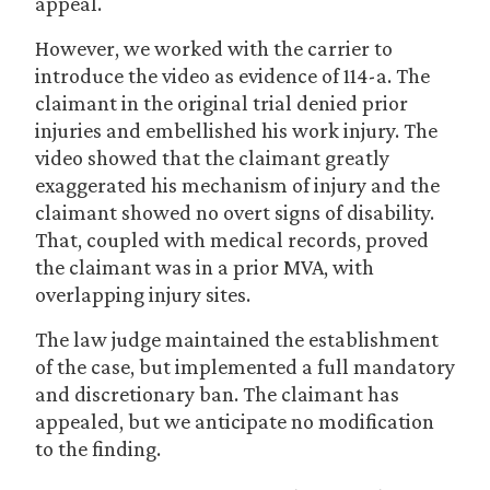
appeal.
However, we worked with the carrier to
introduce the video as evidence of 114-a. The
claimant in the original trial denied prior
injuries and embellished his work injury. The
video showed that the claimant greatly
exaggerated his mechanism of injury and the
claimant showed no overt signs of disability.
That, coupled with medical records, proved
the claimant was in a prior MVA, with
overlapping injury sites.
The law judge maintained the establishment
of the case, but implemented a full mandatory
and discretionary ban. The claimant has
appealed, but we anticipate no modification
to the finding.