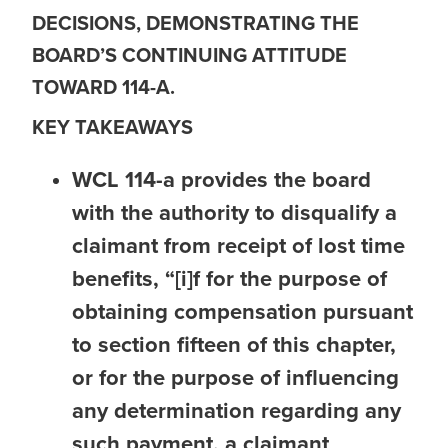
DECISIONS, DEMONSTRATING THE
BOARD’S CONTINUING ATTITUDE
TOWARD 114-A.
KEY TAKEAWAYS
WCL 114-a provides the board
with the authority to disqualify a
claimant from receipt of lost time
benefits
,
“[i]f for the purpose of
obtaining compensation pursuant
to section fifteen of this chapter,
or for the purpose of influencing
any determination regarding any
such payment, a claimant