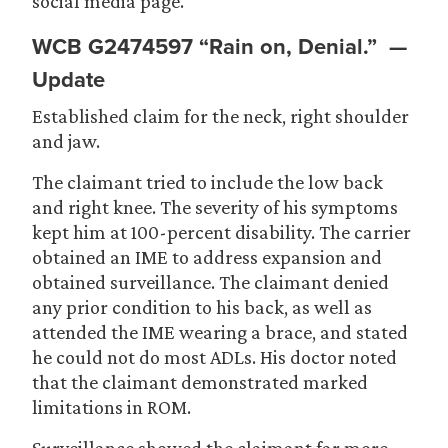
social media page.
WCB G2474597
“Rain on, Denial.” —
Update
Established claim for the neck, right shoulder
and jaw.
The claimant tried to include the low back
and right knee. The severity of his symptoms
kept him at 100-percent disability. The carrier
obtained an IME to address expansion and
obtained surveillance. The claimant denied
any prior condition to his back, as well as
attended the IME wearing a brace, and stated
he could not do most ADLs. His doctor noted
that the claimant demonstrated marked
limitations in ROM.