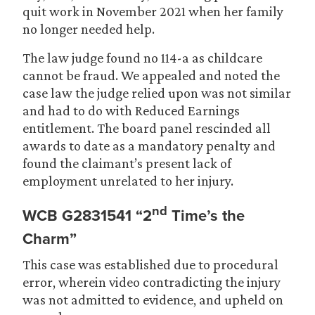
quit work in November 2021 when her family
no longer needed help.
The law judge found no 114-a as childcare
cannot be fraud. We appealed and noted the
case law the judge relied upon was not similar
and had to do with Reduced Earnings
entitlement. The board panel rescinded all
awards to date as a mandatory penalty and
found the claimant’s present lack of
employment unrelated to her injury.
nd
WCB G2831541 “2
Time’s the
Charm”
This case was established due to procedural
error, wherein video contradicting the injury
was not admitted to evidence, and upheld on