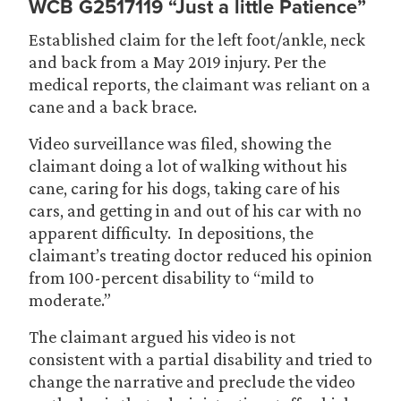
WCB G2517119 “Just a little Patience”
Established claim for the left foot/ankle, neck
and back from a May 2019 injury. Per the
medical reports, the claimant was reliant on a
cane and a back brace.
Video surveillance was filed, showing the
claimant doing a lot of walking without his
cane, caring for his dogs, taking care of his
cars, and getting in and out of his car with no
apparent difficulty. In depositions, the
claimant’s treating doctor reduced his opinion
from 100-percent disability to “mild to
moderate.”
The claimant argued his video is not
consistent with a partial disability and tried to
change the narrative and preclude the video