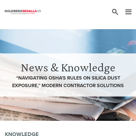
Skip to content
News & Knowledge
“NAVIGATING OSHA’S RULES ON SILICA DUST
EXPOSURE,” MODERN CONTRACTOR SOLUTIONS
KNOWLEDGE