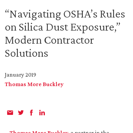
“Navigating OSHA’s Rules
on Silica Dust Exposure,”
Modern Contractor
Solutions
January 2019
Thomas More Buckley
Thomas More Buckley
, a partner in the