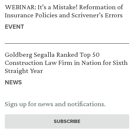
WEBINAR: It’s a Mistake! Reformation of
Insurance Policies and Scrivener’s Errors
EVENT
Goldberg Segalla Ranked Top 50
Construction Law Firm in Nation for Sixth
Straight Year
NEWS
Sign up for news and notifications.
SUBSCRIBE