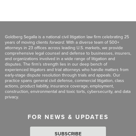
Goldberg Segalla is a national civil litigation law firm celebrating 25
years of moving clients
forward
. With a diverse team of 500+
attorneys in 23 offices across leading U.S. markets, we provide
comprehensive legal counsel and defense to businesses, insurers,
and organizations involved in a wide range of litigation and
disputes. The firm’s strength lies in our deep bench of
experienced litigators and trial attorneys who handle matters from
early-stage dispute resolution through trials and appeals. Our
practice spans general civil defense, commercial litigation, class
actions, product liability, insurance coverage, employment,
construction, environmental and toxic torts, cybersecurity, and data
privacy.
FOR NEWS & UPDATES
SUBSCRIBE