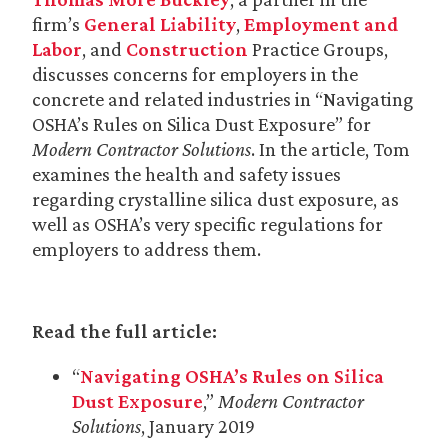
firm’s
General Liability
,
Employment and
Labor
, and
Construction
Practice Groups,
discusses concerns for employers in the
concrete and related industries in “Navigating
OSHA’s Rules on Silica Dust Exposure” for
Modern Contractor Solutions
. In the article, Tom
examines the health and safety issues
regarding crystalline silica dust exposure, as
well as OSHA’s very specific regulations for
employers to address them.
Read the full article:
“
Navigating OSHA’s Rules on Silica
Dust Exposure
,”
Modern Contractor
Solutions
, January 2019