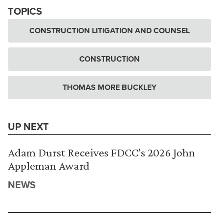
TOPICS
CONSTRUCTION LITIGATION AND COUNSEL
CONSTRUCTION
THOMAS MORE BUCKLEY
UP NEXT
Adam Durst Receives FDCC’s 2026 John
Appleman Award
NEWS