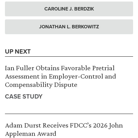
CAROLINE J. BERDZIK
JONATHAN L. BERKOWITZ
UP NEXT
Ian Fuller Obtains Favorable Pretrial
Assessment in Employer-Control and
Compensability Dispute
CASE STUDY
Adam Durst Receives FDCC’s 2026 John
Appleman Award