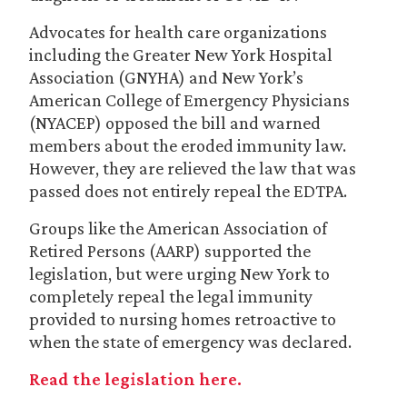
Advocates for health care organizations
including the Greater New York Hospital
Association (GNYHA) and New York’s
American College of Emergency Physicians
(NYACEP) opposed the bill and warned
members about the eroded immunity law.
However, they are relieved the law that was
passed does not entirely repeal the EDTPA.
Groups like the American Association of
Retired Persons (AARP) supported the
legislation, but were urging New York to
completely repeal the legal immunity
provided to nursing homes retroactive to
when the state of emergency was declared.
Read the legislation here.