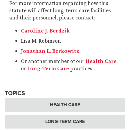
For more information regarding how this
statute will affect long-term care facilities
and their personnel, please contact:
Caroline J. Berdzik
Lisa M. Robinson
Jonathan L. Berkowitz
Or another member of our
Health Care
or
Long-Term Care
practices
TOPICS
HEALTH CARE
LONG-TERM CARE