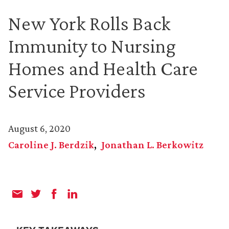
New York Rolls Back
Immunity to Nursing
Homes and Health Care
Service Providers
August 6, 2020
Caroline J. Berdzik
Jonathan L. Berkowitz