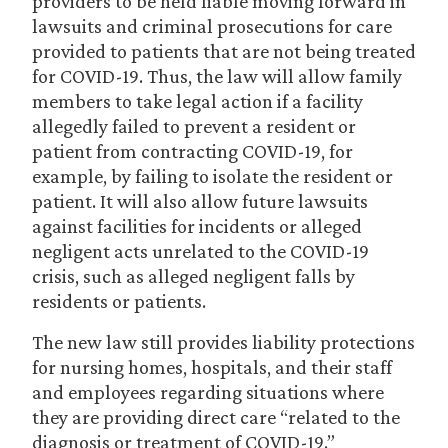
providers to be held liable moving forward in
lawsuits and criminal prosecutions for care
provided to patients that are not being treated
for COVID-19. Thus, the law will allow family
members to take legal action if a facility
allegedly failed to prevent a resident or
patient from contracting COVID-19, for
example, by failing to isolate the resident or
patient. It will also allow future lawsuits
against facilities for incidents or alleged
negligent acts unrelated to the COVID-19
crisis, such as alleged negligent falls by
residents or patients.
The new law still provides liability protections
for nursing homes, hospitals, and their staff
and employees regarding situations where
they are providing direct care “related to the
diagnosis or treatment of COVID-19.”