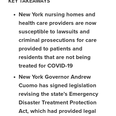
KEY TAKEAWAYS
New York nursing homes and
health care providers are now
susceptible to lawsuits and
criminal prosecutions for care
provided to patients and
residents that are not being
treated for COVID-19
New York Governor Andrew
Cuomo has signed legislation
revising the state’s Emergency
Disaster Treatment Protection
Act, which had provided legal