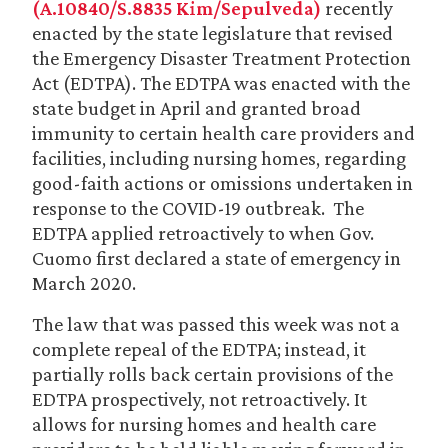
(A.10840/S.8835 Kim/Sepulveda)
recently
enacted by the state legislature that revised
the Emergency Disaster Treatment Protection
Act (EDTPA). The EDTPA was enacted with the
state budget in April and granted broad
immunity to certain health care providers and
facilities, including nursing homes, regarding
good-faith actions or omissions undertaken in
response to the COVID-19 outbreak. The
EDTPA applied retroactively to when Gov.
Cuomo first declared a state of emergency in
March 2020.
The law that was passed this week was not a
complete repeal of the EDTPA; instead, it
partially rolls back certain provisions of the
EDTPA prospectively, not retroactively. It
allows for nursing homes and health care