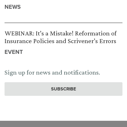
NEWS
WEBINAR: It’s a Mistake! Reformation of
Insurance Policies and Scrivener’s Errors
EVENT
Sign up for news and notifications.
SUBSCRIBE