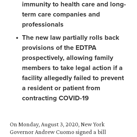
immunity to health care and long-
term care companies and
professionals
The new law partially rolls back
provisions of the EDTPA
prospectively, allowing family
members to take legal action if a
facility allegedly failed to prevent
a resident or patient from
contracting COVID-19
On Monday, August 3, 2020, New York
Governor Andrew Cuomo signed a bill