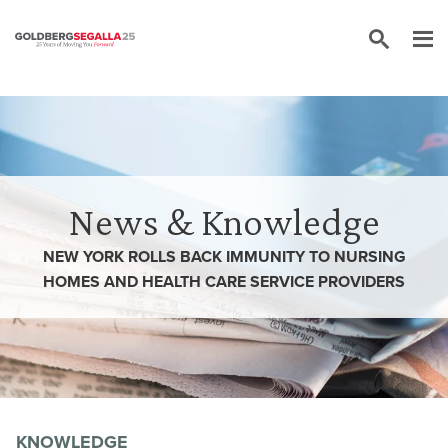
Skip to content
News & Knowledge
NEW YORK ROLLS BACK IMMUNITY TO NURSING
HOMES AND HEALTH CARE SERVICE PROVIDERS
KNOWLEDGE