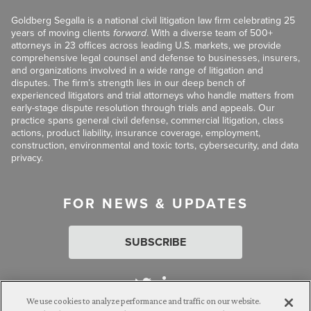
Goldberg Segalla is a national civil litigation law firm celebrating 25
years of moving clients
forward
. With a diverse team of 500+
attorneys in 23 offices across leading U.S. markets, we provide
comprehensive legal counsel and defense to businesses, insurers,
and organizations involved in a wide range of litigation and
disputes. The firm’s strength lies in our deep bench of
experienced litigators and trial attorneys who handle matters from
early-stage dispute resolution through trials and appeals. Our
practice spans general civil defense, commercial litigation, class
actions, product liability, insurance coverage, employment,
construction, environmental and toxic torts, cybersecurity, and data
privacy.
FOR NEWS & UPDATES
SUBSCRIBE
We use cookies to analyze performance and traffic on our website.