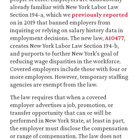
already familiar with New York Labor Law
Section 194-a, which we
previously reported
on in 2019 that banned employers from
inquiring or relying on salary history data in
employment decisions. The new law,
A10477
,
creates New York Labor Law Section 194-b,
and purports to further New York’s goal of
reducing wage disparities in the workforce.
Covered employers include those with four or
more employees. However, temporary staffing
agencies are exempt from the law.
The law requires that when a covered
employer advertises a job, promotion, or
transfer opportunity that can or will be
performed in New York State, at least in part,
the employer must disclose the compensation
or range of compensation. The law does not