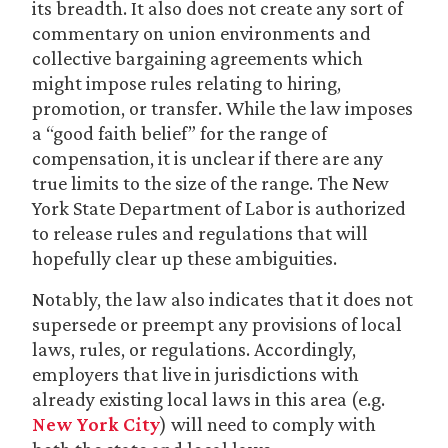
its breadth. It also does not create any sort of
commentary on union environments and
collective bargaining agreements which
might impose rules relating to hiring,
promotion, or transfer. While the law imposes
a “good faith belief” for the range of
compensation, it is unclear if there are any
true limits to the size of the range. The New
York State Department of Labor is authorized
to release rules and regulations that will
hopefully clear up these ambiguities.
Notably, the law also indicates that it does not
supersede or preempt any provisions of local
laws, rules, or regulations. Accordingly,
employers that live in jurisdictions with
already existing local laws in this area (e.g.
New York City
) will need to comply with