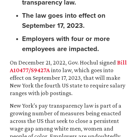
transparency law.
The law goes into effect on
September 17, 2023.
Employers with four or more
employees are impacted.
On December 21, 2022, Gov. Hochul signed
Bill
A10477/S9427A
into law, which goes into
effect on September 17, 2023, that will make
New York the fourth US state to require salary
ranges with job postings.
New York’s pay transparency law is part of a
growing number of measures being enacted
across the US that seek to close a persistent
wage gap among white men, women and
people of color. Employers are undoubtedly