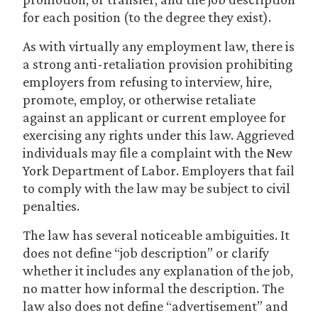
for each position (to the degree they exist).
As with virtually any employment law, there is
a strong anti-retaliation provision prohibiting
employers from refusing to interview, hire,
promote, employ, or otherwise retaliate
against an applicant or current employee for
exercising any rights under this law. Aggrieved
individuals may file a complaint with the New
York Department of Labor. Employers that fail
to comply with the law may be subject to civil
penalties.
The law has several noticeable ambiguities. It
does not define “job description” or clarify
whether it includes any explanation of the job,
no matter how informal the description. The
law also does not define “advertisement” and