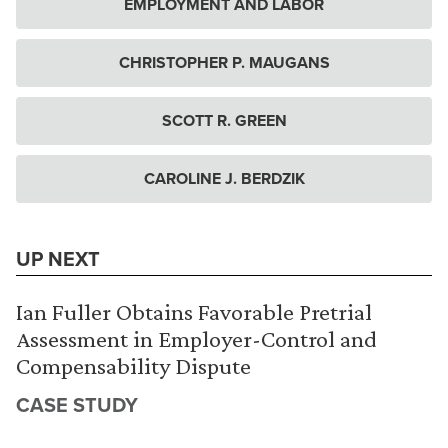
EMPLOYMENT AND LABOR
CHRISTOPHER P. MAUGANS
SCOTT R. GREEN
CAROLINE J. BERDZIK
UP NEXT
Ian Fuller Obtains Favorable Pretrial
Assessment in Employer-Control and
Compensability Dispute
CASE STUDY