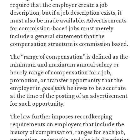
require that the employer create a job
description, but if a job description exists, it
must also be made available. Advertisements
for commission-based jobs must merely
include a general statement that the
compensation structure is commission based.
The “range of compensation” is defined as the
minimum and maximum annual salary or
hourly range of compensation for a job,
promotion, or transfer opportunity that the
employer in
good faith
believes to be accurate
at the time of the posting of an advertisement
for such opportunity.
The law further imposes recordkeeping
requirements on employers that include the
history of compensation, ranges for each job,
promotion, or transfer, and the job description