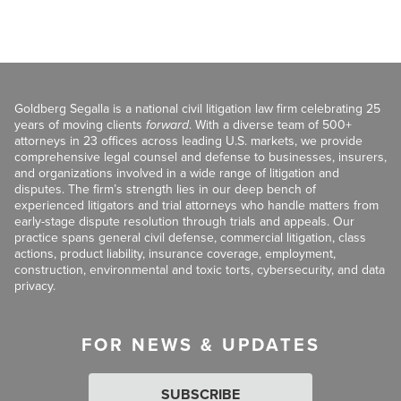
Goldberg Segalla is a national civil litigation law firm celebrating 25
years of moving clients
forward
. With a diverse team of 500+
attorneys in 23 offices across leading U.S. markets, we provide
comprehensive legal counsel and defense to businesses, insurers,
and organizations involved in a wide range of litigation and
disputes. The firm’s strength lies in our deep bench of
experienced litigators and trial attorneys who handle matters from
early-stage dispute resolution through trials and appeals. Our
practice spans general civil defense, commercial litigation, class
actions, product liability, insurance coverage, employment,
construction, environmental and toxic torts, cybersecurity, and data
privacy.
FOR NEWS & UPDATES
SUBSCRIBE