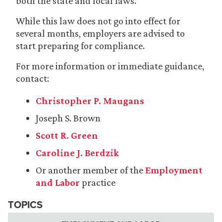
both the state and local laws.
While this law does not go into effect for
several months, employers are advised to
start preparing for compliance.
For more information or immediate guidance,
contact:
Christopher P. Maugans
Joseph S. Brown
Scott R. Green
Caroline J. Berdzik
Or another member of the
Employment
and Labor
practice
TOPICS