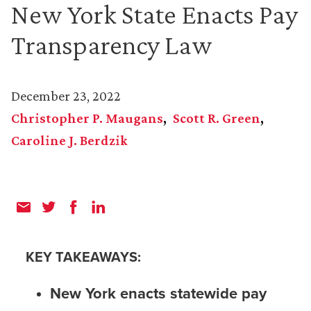
New York State Enacts Pay
Transparency Law
December 23, 2022
Christopher P. Maugans
Scott R. Green
Caroline J. Berdzik
KEY TAKEAWAYS:
New York enacts statewide pay