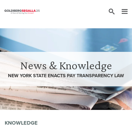
Skip to content
News & Knowledge
NEW YORK STATE ENACTS PAY TRANSPARENCY LAW
KNOWLEDGE