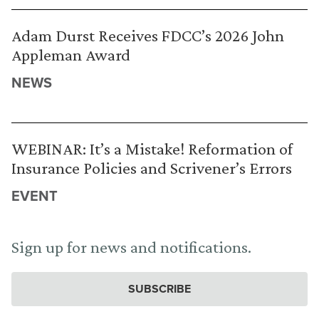
Adam Durst Receives FDCC’s 2026 John
Appleman Award
NEWS
WEBINAR: It’s a Mistake! Reformation of
Insurance Policies and Scrivener’s Errors
EVENT
Sign up for news and notifications.
SUBSCRIBE