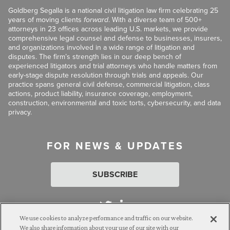
Goldberg Segalla is a national civil litigation law firm celebrating 25
years of moving clients
forward
. With a diverse team of 500+
attorneys in 23 offices across leading U.S. markets, we provide
comprehensive legal counsel and defense to businesses, insurers,
and organizations involved in a wide range of litigation and
disputes. The firm’s strength lies in our deep bench of
experienced litigators and trial attorneys who handle matters from
early-stage dispute resolution through trials and appeals. Our
practice spans general civil defense, commercial litigation, class
actions, product liability, insurance coverage, employment,
construction, environmental and toxic torts, cybersecurity, and data
privacy.
FOR NEWS & UPDATES
SUBSCRIBE
We use cookies to analyze performance and traffic on our website.
We also share information about your use of our site with our