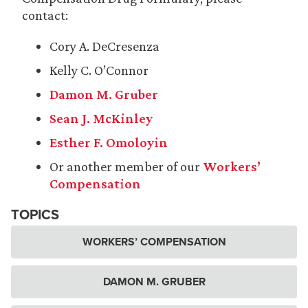
contact:
Cory A. DeCresenza
Kelly C. O’Connor
Damon M. Gruber
Sean J. McKinley
Esther F. Omoloyin
Or another member of our
Workers’
Compensation
TOPICS
WORKERS’ COMPENSATION
DAMON M. GRUBER