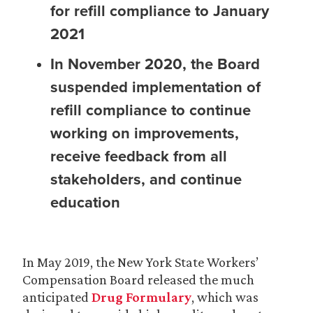
for refill compliance to January
2021
In November 2020, the Board
suspended implementation of
refill compliance to continue
working on improvements,
receive feedback from all
stakeholders, and continue
education
In May 2019, the New York State Workers’
Compensation Board released the much
anticipated
Drug Formulary
, which was