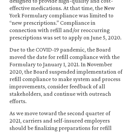
designed to provide high-quality and cost-
effective medications. At that time, the New
York Formulary compliance was limited to
“new prescriptions.” Compliance in
connection with refill and/or reoccurring
prescriptions was set to apply on June 5, 2020.
Due to the COVID-19 pandemic, the Board
moved the date for refill compliance with the
Formulary to January 1, 2021. In November
2020, the Board suspended implementation of
refill compliance to make system and process
improvements, consider feedback of all
stakeholders, and continue with outreach
efforts.
As we move toward the second quarter of
2021, carriers and self-insured employers
should be finalizing preparations for refill