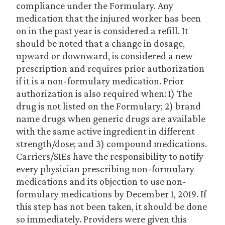
compliance under the Formulary. Any
medication that the injured worker has been
on in the past year is considered a refill. It
should be noted that a change in dosage,
upward or downward, is considered a new
prescription and requires prior authorization
if it is a non-formulary medication. Prior
authorization is also required when: 1) The
drug is not listed on the Formulary; 2) brand
name drugs when generic drugs are available
with the same active ingredient in different
strength/dose; and 3) compound medications.
Carriers/SIEs have the responsibility to notify
every physician prescribing non-formulary
medications and its objection to use non-
formulary medications by December 1, 2019. If
this step has not been taken, it should be done
so immediately. Providers were given this