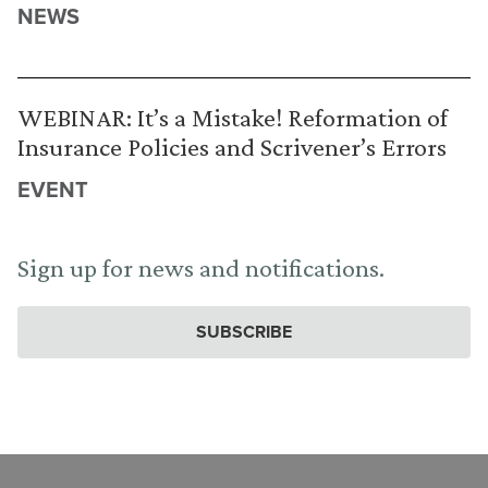
NEWS
WEBINAR: It’s a Mistake! Reformation of
Insurance Policies and Scrivener’s Errors
EVENT
Sign up for news and notifications.
SUBSCRIBE