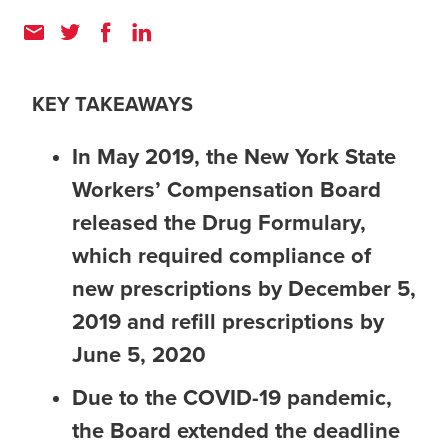
KEY TAKEAWAYS
In May 2019, the New York State
Workers’ Compensation Board
released the Drug Formulary,
which required compliance of
new prescriptions by December 5,
2019 and refill prescriptions by
June 5, 2020
Due to the COVID-19 pandemic,
the Board extended the deadline