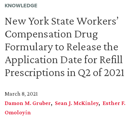
KNOWLEDGE
New York State Workers’
Compensation Drug
Formulary to Release the
Application Date for Refill
Prescriptions in Q2 of 2021
March 8, 2021
Damon M. Gruber
Sean J. McKinley
Esther F.
Omoloyin