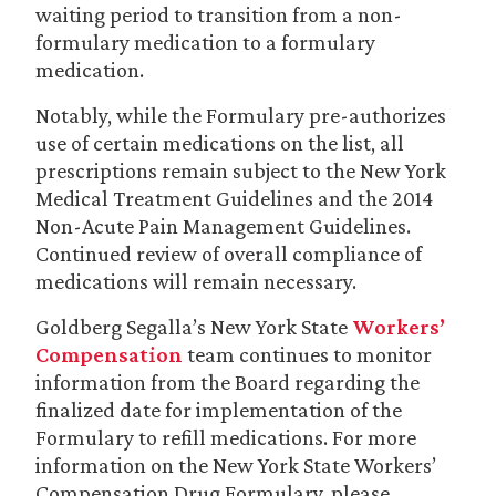
waiting period to transition from a non-
formulary medication to a formulary
medication.
Notably, while the Formulary pre-authorizes
use of certain medications on the list, all
prescriptions remain subject to the New York
Medical Treatment Guidelines and the 2014
Non-Acute Pain Management Guidelines.
Continued review of overall compliance of
medications will remain necessary.
Goldberg Segalla’s New York State
Workers’
Compensation
team continues to monitor
information from the Board regarding the
finalized date for implementation of the
Formulary to refill medications. For more
information on the New York State Workers’
Compensation Drug Formulary, please