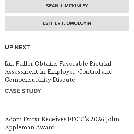
SEAN J. MCKINLEY
ESTHER F. OMOLOYIN
UP NEXT
Ian Fuller Obtains Favorable Pretrial
Assessment in Employer-Control and
Compensability Dispute
CASE STUDY
Adam Durst Receives FDCC’s 2026 John
Appleman Award