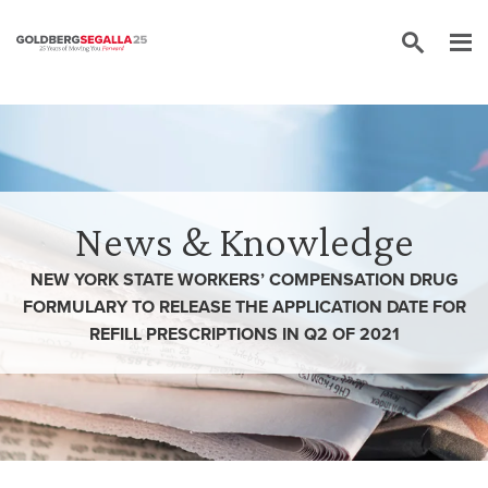
Skip to content
News & Knowledge
NEW YORK STATE WORKERS’ COMPENSATION DRUG
FORMULARY TO RELEASE THE APPLICATION DATE FOR
REFILL PRESCRIPTIONS IN Q2 OF 2021