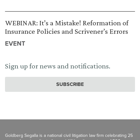
WEBINAR: It’s a Mistake! Reformation of
Insurance Policies and Scrivener’s Errors
EVENT
Sign up for news and notifications.
SUBSCRIBE
Goldberg Segalla is a national civil litigation law firm celebrating 25