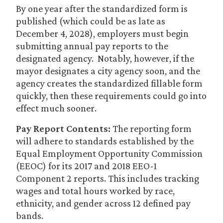
By one year after the standardized form is
published (which could be as late as
December 4, 2028), employers must begin
submitting annual pay reports to the
designated agency. Notably, however, if the
mayor designates a city agency soon, and the
agency creates the standardized fillable form
quickly, then these requirements could go into
effect much sooner.
Pay Report Contents:
The reporting form
will adhere to standards established by the
Equal Employment Opportunity Commission
(EEOC) for its 2017 and 2018 EEO-1
Component 2 reports. This includes tracking
wages and total hours worked by race,
ethnicity, and gender across 12 defined pay
bands.