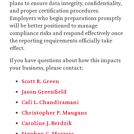
plans to ensure data integrity, confidentiality,
and proper certification procedures.
Employers who begin preparations promptly
will be better positioned to manage
compliance risks and respond effectively once
the reporting requirements officially take
effect.
If you have questions about how this impacts
your business, please contact:
Scott R. Green
Jason Greenfield
Cali L. Chandiramani
Christopher P. Maugans
Caroline J. Berdzik
Stephen C. Mazzara