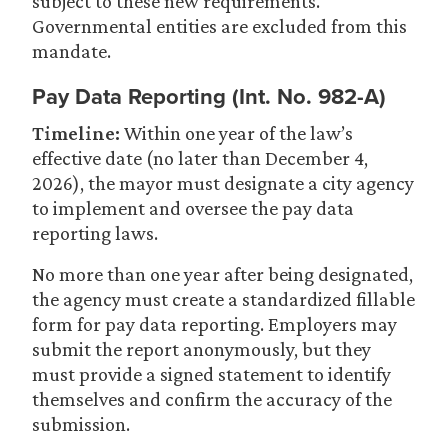
subject to these new requirements.
Governmental entities are excluded from this
mandate.
Pay Data Reporting (Int. No. 982-A)
Timeline:
Within one year of the law’s
effective date (no later than December 4,
2026), the mayor must designate a city agency
to implement and oversee the pay data
reporting laws.
No more than one year after being designated,
the agency must create a standardized fillable
form for pay data reporting. Employers may
submit the report anonymously, but they
must provide a signed statement to identify
themselves and confirm the accuracy of the
submission.