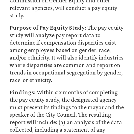
Commission on Gender Equity and other
relevant agencies, will conduct a pay equity
study.
Purpose of Pay Equity Study:
The pay equity
study will analyze pay report data to
determine if compensation disparities exist
among employees based on gender, race,
and/or ethnicity. It will also identify industries
where disparities are common and report on
trends in occupational segregation by gender,
race, or ethnicity.
Findings:
Within six months of completing
the pay equity study, the designated agency
must present its findings to the mayor and the
speaker of the City Council. The resulting
report will include: (a) an analysis of the data
collected, including a statement of any