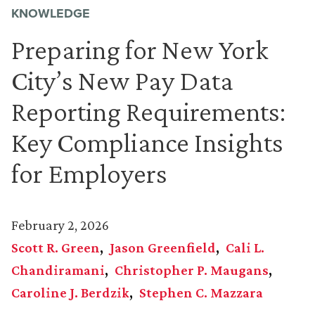
KNOWLEDGE
Preparing for New York
City’s New Pay Data
Reporting Requirements:
Key Compliance Insights
for Employers
February 2, 2026
Scott R. Green
Jason Greenfield
Cali L.
Chandiramani
Christopher P. Maugans
Caroline J. Berdzik
Stephen C. Mazzara