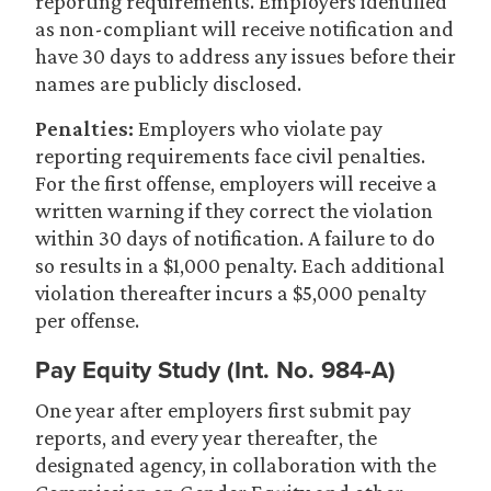
reporting requirements. Employers identified
as non-compliant will receive notification and
have 30 days to address any issues before their
names are publicly disclosed.
Penalties:
Employers who violate pay
reporting requirements face civil penalties.
For the first offense, employers will receive a
written warning if they correct the violation
within 30 days of notification. A failure to do
so results in a $1,000 penalty. Each additional
violation thereafter incurs a $5,000 penalty
per offense.
Pay Equity Study (Int. No. 984-A)
One year after employers first submit pay
reports, and every year thereafter, the
designated agency, in collaboration with the