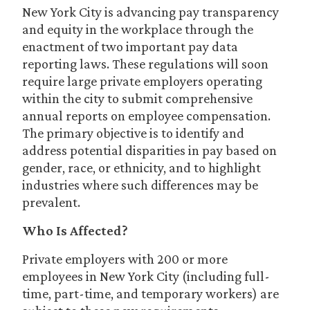
New York City is advancing pay transparency
and equity in the workplace through the
enactment of two important pay data
reporting laws. These regulations will soon
require large private employers operating
within the city to submit comprehensive
annual reports on employee compensation.
The primary objective is to identify and
address potential disparities in pay based on
gender, race, or ethnicity, and to highlight
industries where such differences may be
prevalent.
Who Is Affected?
Private employers with 200 or more
employees in New York City (including full-
time, part-time, and temporary workers) are