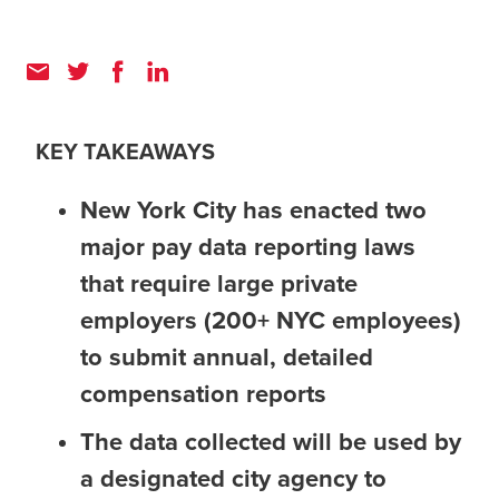
KEY TAKEAWAYS
New York City has enacted two
major pay data reporting laws
that require large private
employers (200+ NYC employees)
to submit annual, detailed
compensation reports
The data collected will be used by
a designated city agency to