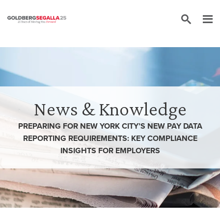
Skip to content
News & Knowledge
PREPARING FOR NEW YORK CITY’S NEW PAY DATA
REPORTING REQUIREMENTS: KEY COMPLIANCE
INSIGHTS FOR EMPLOYERS