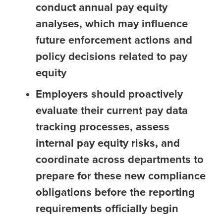
conduct annual pay equity
analyses, which may influence
future enforcement actions and
policy decisions related to pay
equity
Employers should proactively
evaluate their current pay data
tracking processes, assess
internal pay equity risks, and
coordinate across departments to
prepare for these new compliance
obligations before the reporting
requirements officially begin