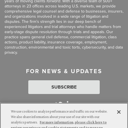
years of moving clients
forward
. With a diverse team of 500+
attorneys in 23 offices across leading U.S. markets, we provide
comprehensive legal counsel and defense to businesses, insurers,
and organizations involved in a wide range of litigation and
disputes. The firm’s strength lies in our deep bench of
experienced litigators and trial attorneys who handle matters from
early-stage dispute resolution through trials and appeals. Our
practice spans general civil defense, commercial litigation, class
actions, product liability, insurance coverage, employment,
construction, environmental and toxic torts, cybersecurity, and data
privacy.
FOR NEWS & UPDATES
SUBSCRIBE
We use cookies to analyze performance and traffic on our website.
We also share information about your use of our site with our
analytics partners.
For more information, please click here to
Attorney Advertising. © 2026 Goldberg Segalla. Prior results do
review our privacy and cookie statements and to manage