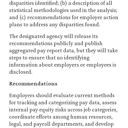
disparities identified; (b) a description of all
statistical methodologies used in the analysis;
and (c) recommendations for employer action
plans to address any disparities found.
The designated agency will release its
recommendations publicly and publish
aggregated pay report data, but they will take
steps to ensure that no identifying
information about employers or employees is
disclosed.
Recommendations
Employers should evaluate current methods
for tracking and categorizing pay data, assess
internal pay equity risks across job categories,
coordinate efforts among human resources,
legal, and payroll departments, and develop