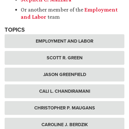
Or another member of the
Employment
and Labor
team
TOPICS
EMPLOYMENT AND LABOR
SCOTT R. GREEN
JASON GREENFIELD
CALI L. CHANDIRAMANI
CHRISTOPHER P. MAUGANS
CAROLINE J. BERDZIK