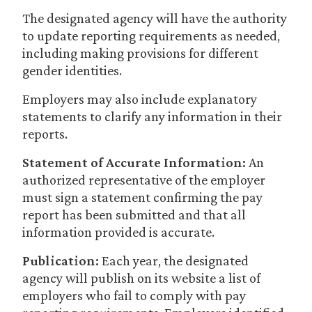
The designated agency will have the authority
to update reporting requirements as needed,
including making provisions for different
gender identities.
Employers may also include explanatory
statements to clarify any information in their
reports.
Statement of Accurate Information:
An
authorized representative of the employer
must sign a statement confirming the pay
report has been submitted and that all
information provided is accurate.
Publication:
Each year, the designated
agency will publish on its website a list of
employers who fail to comply with pay