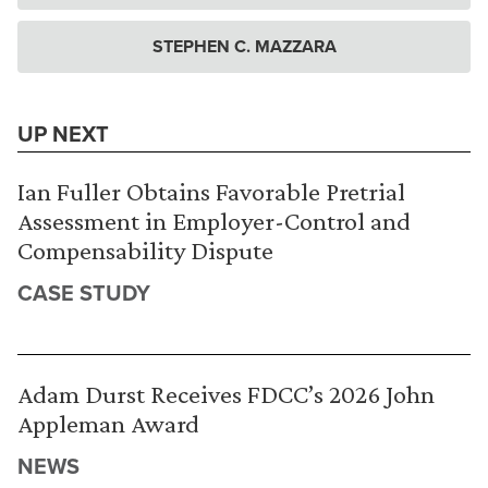
STEPHEN C. MAZZARA
UP NEXT
Ian Fuller Obtains Favorable Pretrial
Assessment in Employer-Control and
Compensability Dispute
CASE STUDY
Adam Durst Receives FDCC’s 2026 John
Appleman Award
NEWS