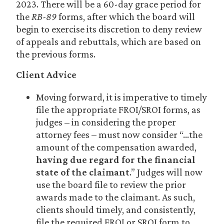
2023. There will be a 60-day grace period for
the
RB-89
forms, after which the board will
begin to exercise its discretion to deny review
of appeals and rebuttals, which are based on
the previous forms.
Client Advice
Moving forward, it is imperative to timely
file the appropriate FROI/SROI forms, as
judges – in considering the proper
attorney fees – must now consider “…the
amount of the compensation awarded,
having due regard for the financial
state of the claimant
.” Judges will now
use the board file to review the prior
awards made to the claimant. As such,
clients should timely, and consistently,
file the required FROI or SROI form to