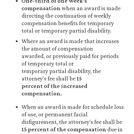
One-third of one week’s
compensation
when an award is made
directing the continuation of weekly
compensation benefits for temporary
total or temporary partial disability.
Where an award is made that increases
the amount of compensation
awarded, or previously paid for periods
of temporary total or
temporary partial disability, the
attorney’s fee shall be
15
percent of the increased
compensation.
When an award is made for schedule loss
of use, or permanent facial
disfigurement, the attorney’s fee shall be
15
percent of the compensation
due in