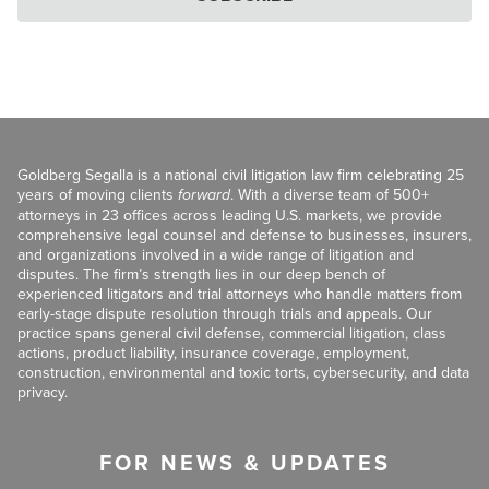
Goldberg Segalla is a national civil litigation law firm celebrating 25
years of moving clients
forward
. With a diverse team of 500+
attorneys in 23 offices across leading U.S. markets, we provide
comprehensive legal counsel and defense to businesses, insurers,
and organizations involved in a wide range of litigation and
disputes. The firm’s strength lies in our deep bench of
experienced litigators and trial attorneys who handle matters from
early-stage dispute resolution through trials and appeals. Our
practice spans general civil defense, commercial litigation, class
actions, product liability, insurance coverage, employment,
construction, environmental and toxic torts, cybersecurity, and data
privacy.
FOR NEWS & UPDATES