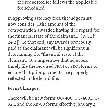
the requested fee follows the applicable
fee scheduled.
In approving attorney fees, the judge must
now consider “…the amount of the
compensation awarded having due regard for
the financial state of the claimant…” (WCL §
24[2]). To that end, any awards previously
paid to the claimant will be significant in
determining the “financial state of the
claimant.” It is imperative that adjusters
timely file the required FROI or SROI forms to
ensure that prior payments are properly
reflected in the board file.
Form Changes
:
There will be new forms OC-400, OC-400.1, C-
32.1, and the RB-89 forms effective January 2,