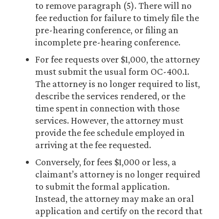
to remove paragraph (5). There will no
fee reduction for failure to timely file the
pre-hearing conference, or filing an
incomplete pre-hearing conference.
For fee requests over $1,000, the attorney
must submit the usual form OC-400.1.
The attorney is no longer required to list,
describe the services rendered, or the
time spent in connection with those
services. However, the attorney must
provide the fee schedule employed in
arriving at the fee requested.
Conversely, for fees $1,000 or less, a
claimant’s attorney is no longer required
to submit the formal application.
Instead, the attorney may make an oral
application and certify on the record that