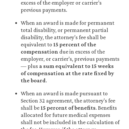
excess of the employer or carrier’s
previous payments.
When an award is made for permanent
total disability, or permanent partial
disability, the attorney’s fee shall be
equivalent to
15 percent of the
compensation
due in excess of the
employer, or carrier’s, previous payments
— plus
a sum equivalent to 15 weeks
of compensation at the rate fixed by
the board
.
When an award is made pursuant to
Section 32 agreement, the attorney’s fee
shall be
15 percent of benefits
. Benefits
allocated for future medical expenses
shall not be included in the calculation of