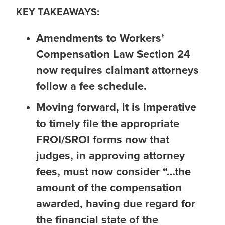
KEY TAKEAWAYS:
Amendments to Workers’
Compensation Law Section 24
now requires claimant attorneys
follow a fee schedule.
Moving forward, it is imperative
to timely file the appropriate
FROI/SROI forms now that
judges, in approving attorney
fees, must now consider “…the
amount of the compensation
awarded, having due regard for
the financial state of the