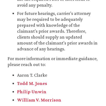
avoid any penalty.
For future hearings, carrier’s attorney
may be required to be adequately
prepared with knowledge of the
claimant’s prior awards. Therefore,
clients should supply an updated
amount of the claimant’s prior awards in
advance of any hearings.
For more information or immediate guidance,
please reach out to:
Aaron T. Clarke
Todd M. Jones
Philip Unwin
William V. Morrison