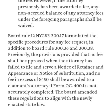
the fee. However, if the attorney
previously has been awarded a fee, any
non-accrued balance of any attorney fees
under the foregoing paragraphs shall be
waived.
Board rule 12 NYCRR 300.17 formulated the
specific procedures for any fee request, in
addition to board rule 300.36 and 300.38.
Previously, the provisions provided that no fee
shall be approved when the attorney has
failed to file and serve a Notice of Retainer and
Appearance or Notice of Substitution, and no
fee in excess of $450 shall be awarded to a
claimant’s attorney if Form OC-400.1 is not
accurately completed. The board amended
these regulations to align with the newly
enacted state law.