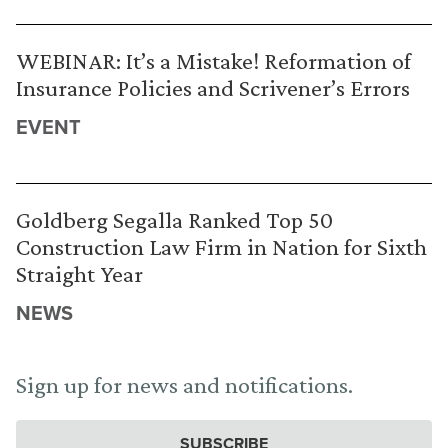
WEBINAR: It’s a Mistake! Reformation of
Insurance Policies and Scrivener’s Errors
EVENT
Goldberg Segalla Ranked Top 50
Construction Law Firm in Nation for Sixth
Straight Year
NEWS
Sign up for news and notifications.
SUBSCRIBE