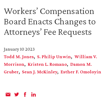
Workers’ Compensation
Board Enacts Changes to
Attorneys’ Fee Requests
January 10 2023
Todd M. Jones
S. Philip Unwin
William V.
Morrison
Kristen L. Romano
Damon M.
Gruber
Sean J. McKinley
Esther F. Omoloyin