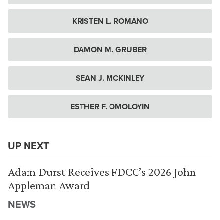
KRISTEN L. ROMANO
DAMON M. GRUBER
SEAN J. MCKINLEY
ESTHER F. OMOLOYIN
UP NEXT
Adam Durst Receives FDCC’s 2026 John
Appleman Award
NEWS