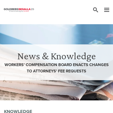
Skip to content
News & Knowledge
WORKERS’ COMPENSATION BOARD ENACTS CHANGES
TO ATTORNEYS’ FEE REQUESTS
KNOWLEDGE