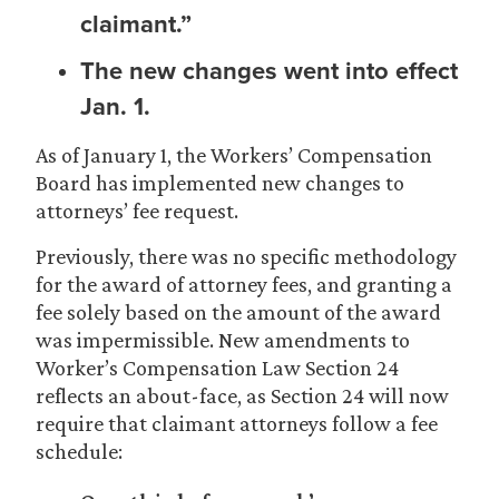
claimant.”
The new changes went into effect
Jan. 1.
As of January 1, the Workers’ Compensation
Board has implemented new changes to
attorneys’ fee request.
Previously, there was no specific methodology
for the award of attorney fees, and granting a
fee solely based on the amount of the award
was impermissible. New amendments to
Worker’s Compensation Law Section 24
reflects an about-face, as Section 24 will now
require that claimant attorneys follow a fee
schedule: