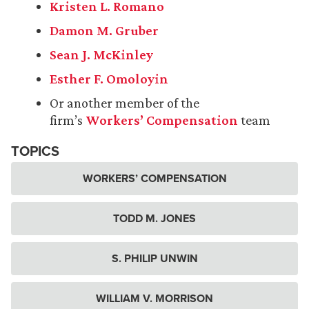
Kristen L. Romano
Damon M. Gruber
Sean J. McKinley
Esther F. Omoloyin
Or another member of the
firm’s
Workers’ Compensation
team
TOPICS
WORKERS’ COMPENSATION
TODD M. JONES
S. PHILIP UNWIN
WILLIAM V. MORRISON