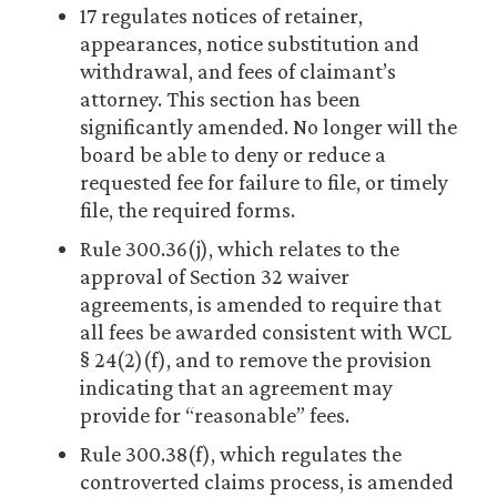
17 regulates notices of retainer,
appearances, notice substitution and
withdrawal, and fees of claimant’s
attorney. This section has been
significantly amended. No longer will the
board be able to deny or reduce a
requested fee for failure to file, or timely
file, the required forms.
Rule 300.36(j), which relates to the
approval of Section 32 waiver
agreements, is amended to require that
all fees be awarded consistent with WCL
§ 24(2)(f), and to remove the provision
indicating that an agreement may
provide for “reasonable” fees.
Rule 300.38(f), which regulates the
controverted claims process, is amended