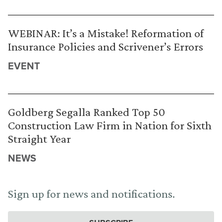
WEBINAR: It’s a Mistake! Reformation of
Insurance Policies and Scrivener’s Errors
EVENT
Goldberg Segalla Ranked Top 50
Construction Law Firm in Nation for Sixth
Straight Year
NEWS
Sign up for news and notifications.