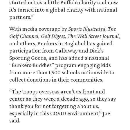
started out as a little Buffalo charity and now
it’s turned into a global charity with national
partners.”
With media coverage by
Sports Illustrated
,
The
Golf Channel, Golf Digest
,
The Wall Street Journal
,
and others, Bunkers in Baghdad has gained
participation from Callaway and Dick’s
Sporting Goods, and has added a national
“Bunkers Buddies” program engaging kids
from more than 1,500 schools nationwide to
collect donations in their communities.
“The troops overseas aren’t as front and
center as they were a decade ago, so they say
thank you for not forgetting about us,
especially in this COVID environment,” Joe
said.