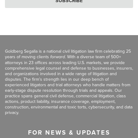
SUBSCRIBE
Goldberg Segalla is a national civil litigation law firm celebrating 25
years of moving clients
forward
. With a diverse team of 500+
attorneys in 23 offices across leading U.S. markets, we provide
comprehensive legal counsel and defense to businesses, insurers,
and organizations involved in a wide range of litigation and
disputes. The firm’s strength lies in our deep bench of
experienced litigators and trial attorneys who handle matters from
early-stage dispute resolution through trials and appeals. Our
practice spans general civil defense, commercial litigation, class
actions, product liability, insurance coverage, employment,
construction, environmental and toxic torts, cybersecurity, and data
privacy.
FOR NEWS & UPDATES