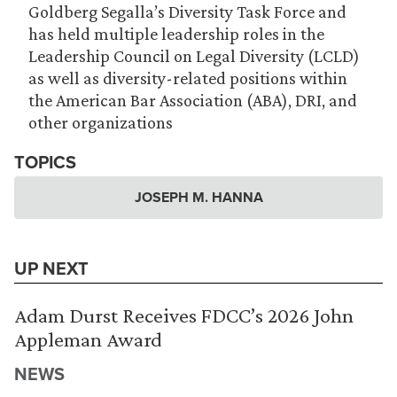
Goldberg Segalla’s Diversity Task Force and
has held multiple leadership roles in the
Leadership Council on Legal Diversity (LCLD)
as well as diversity-related positions within
the American Bar Association (ABA), DRI, and
other organizations
TOPICS
JOSEPH M. HANNA
UP NEXT
Adam Durst Receives FDCC’s 2026 John
Appleman Award
NEWS