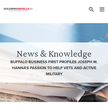
Skip to content
News & Knowledge
BUFFALO BUSINESS FIRST PROFILES JOSEPH M.
HANNA’S PASSION TO HELP VETS AND ACTIVE
MILITARY