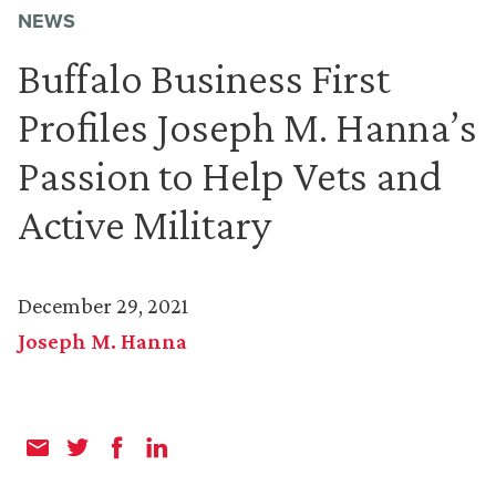
NEWS
Buffalo Business First
Profiles Joseph M. Hanna’s
Passion to Help Vets and
Active Military
December 29, 2021
Joseph M. Hanna