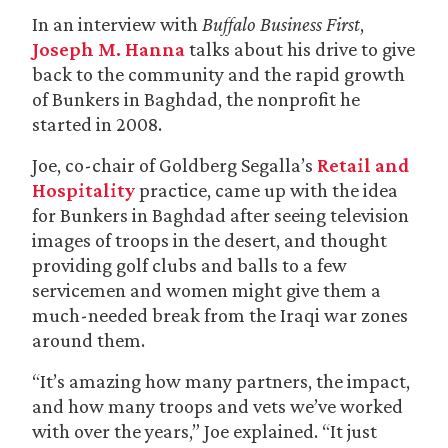
In an interview with
Buffalo Business First
,
Joseph M. Hanna
talks about his drive to give
back to the community and the rapid growth
of Bunkers in Baghdad, the nonprofit he
started in 2008.
Joe, co-chair of Goldberg Segalla’s
Retail and
Hospitality
practice, came up with the idea
for Bunkers in Baghdad after seeing television
images of troops in the desert, and thought
providing golf clubs and balls to a few
servicemen and women might give them a
much-needed break from the Iraqi war zones
around them.
“It’s amazing how many partners, the impact,
and how many troops and vets we’ve worked
with over the years,” Joe explained. “It just