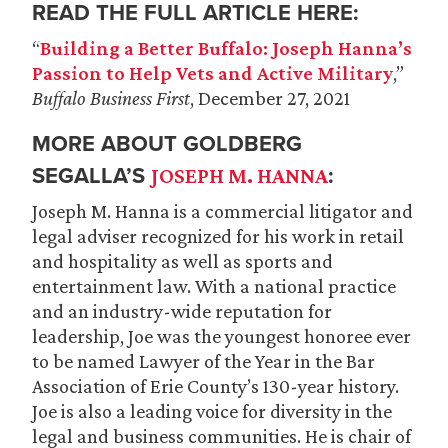
READ THE FULL ARTICLE HERE:
“
Building a Better Buffalo: Joseph Hanna’s
Passion to Help Vets and Active Military
,”
Buffalo Business First
, December 27, 2021
MORE ABOUT GOLDBERG
SEGALLA’S
:
JOSEPH M. HANNA
Joseph M. Hanna is a commercial litigator and
legal adviser recognized for his work in retail
and hospitality as well as sports and
entertainment law. With a national practice
and an industry-wide reputation for
leadership, Joe was the youngest honoree ever
to be named Lawyer of the Year in the Bar
Association of Erie County’s 130-year history.
Joe is also a leading voice for diversity in the
legal and business communities. He is chair of