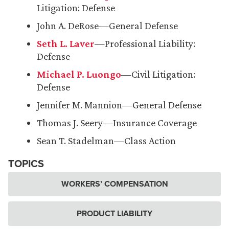
Litigation: Defense
John A. DeRose—General Defense
Seth L. Laver
—Professional Liability:
Defense
Michael P. Luongo
—Civil Litigation:
Defense
Jennifer M. Mannion—General Defense
Thomas J. Seery—Insurance Coverage
Sean T. Stadelman—Class Action
TOPICS
WORKERS’ COMPENSATION
PRODUCT LIABILITY