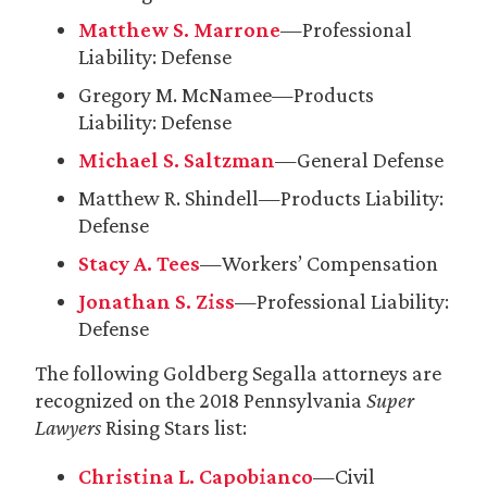
Matthew S. Marrone
—Professional
Liability: Defense
Gregory M. McNamee—Products
Liability: Defense
Michael S. Saltzman
—General Defense
Matthew R. Shindell—Products Liability:
Defense
Stacy A. Tees
—Workers’ Compensation
Jonathan S. Ziss
—Professional Liability:
Defense
The following Goldberg Segalla attorneys are
recognized on the 2018 Pennsylvania
Super
Lawyers
Rising Stars list:
Christina L. Capobianco
—Civil