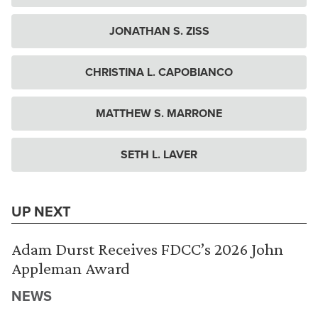
JONATHAN S. ZISS
CHRISTINA L. CAPOBIANCO
MATTHEW S. MARRONE
SETH L. LAVER
UP NEXT
Adam Durst Receives FDCC’s 2026 John
Appleman Award
NEWS