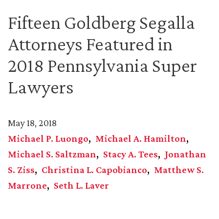
Fifteen Goldberg Segalla
Attorneys Featured in
2018 Pennsylvania Super
Lawyers
May 18, 2018
Michael P. Luongo
Michael A. Hamilton
Michael S. Saltzman
Stacy A. Tees
Jonathan
S. Ziss
Christina L. Capobianco
Matthew S.
Marrone
Seth L. Laver