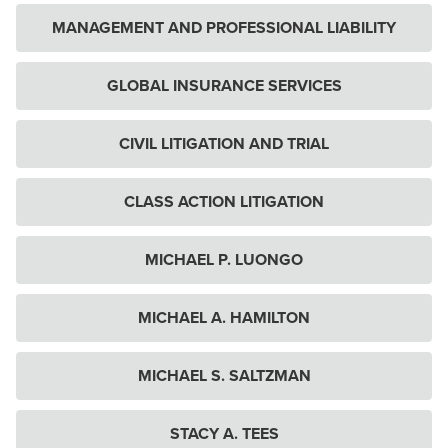
MANAGEMENT AND PROFESSIONAL LIABILITY
GLOBAL INSURANCE SERVICES
CIVIL LITIGATION AND TRIAL
CLASS ACTION LITIGATION
MICHAEL P. LUONGO
MICHAEL A. HAMILTON
MICHAEL S. SALTZMAN
STACY A. TEES