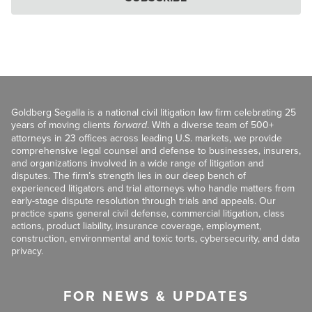
Goldberg Segalla is a national civil litigation law firm celebrating 25
years of moving clients
forward
. With a diverse team of 500+
attorneys in 23 offices across leading U.S. markets, we provide
comprehensive legal counsel and defense to businesses, insurers,
and organizations involved in a wide range of litigation and
disputes. The firm’s strength lies in our deep bench of
experienced litigators and trial attorneys who handle matters from
early-stage dispute resolution through trials and appeals. Our
practice spans general civil defense, commercial litigation, class
actions, product liability, insurance coverage, employment,
construction, environmental and toxic torts, cybersecurity, and data
privacy.
FOR NEWS & UPDATES