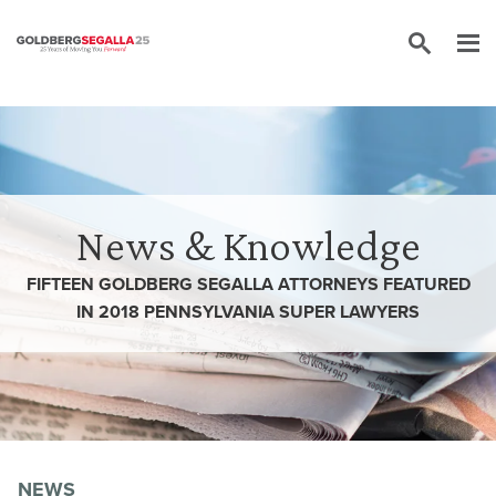
Skip to content
News & Knowledge
FIFTEEN GOLDBERG SEGALLA ATTORNEYS FEATURED
IN 2018 PENNSYLVANIA SUPER LAWYERS
NEWS