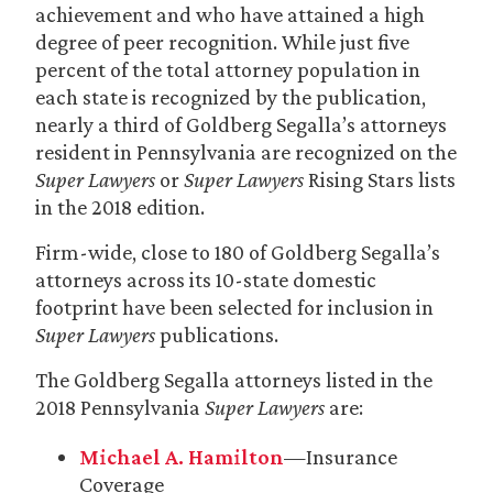
achievement and who have attained a high
degree of peer recognition. While just five
percent of the total attorney population in
each state is recognized by the publication,
nearly a third of Goldberg Segalla’s attorneys
resident in Pennsylvania are recognized on the
Super Lawyers
or
Super Lawyers
Rising Stars lists
in the 2018 edition.
Firm-wide, close to 180 of Goldberg Segalla’s
attorneys across its 10-state domestic
footprint have been selected for inclusion in
Super Lawyers
publications.
The Goldberg Segalla attorneys listed in the
2018 Pennsylvania
Super Lawyers
are:
Michael A. Hamilton
—Insurance
Coverage