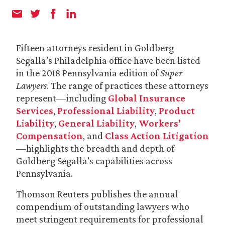
Fifteen attorneys resident in Goldberg
Segalla’s Philadelphia office have been listed
in the 2018 Pennsylvania edition of
Super
Lawyers
. The range of practices these attorneys
represent—including
Global Insurance
Services
,
Professional Liability
,
Product
Liability
,
General Liability
,
Workers’
Compensation
, and
Class Action Litigation
—highlights the breadth and depth of
Goldberg Segalla’s capabilities across
Pennsylvania.
Thomson Reuters publishes the annual
compendium of outstanding lawyers who
meet stringent requirements for professional