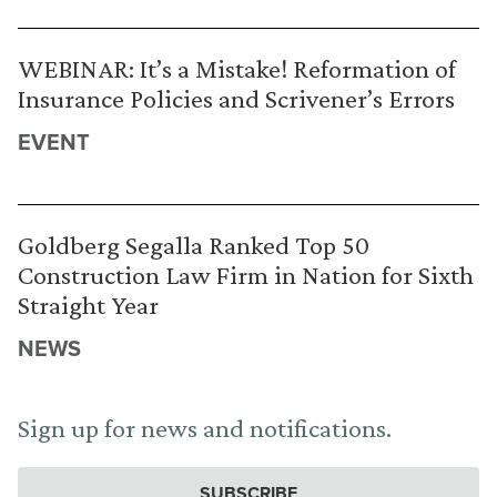
WEBINAR: It’s a Mistake! Reformation of
Insurance Policies and Scrivener’s Errors
EVENT
Goldberg Segalla Ranked Top 50
Construction Law Firm in Nation for Sixth
Straight Year
NEWS
Sign up for news and notifications.
SUBSCRIBE