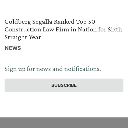
Goldberg Segalla Ranked Top 50
Construction Law Firm in Nation for Sixth
Straight Year
NEWS
Sign up for news and notifications.
SUBSCRIBE