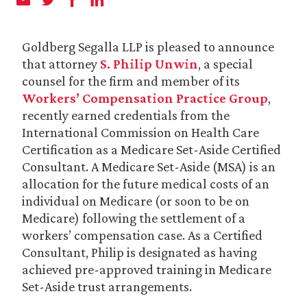
Goldberg Segalla LLP is pleased to announce
that attorney
S. Philip Unwin
, a special
counsel for the firm and member of its
Workers’ Compensation Practice Group
,
recently earned credentials from the
International Commission on Health Care
Certification as a Medicare Set-Aside Certified
Consultant. A Medicare Set-Aside (MSA) is an
allocation for the future medical costs of an
individual on Medicare (or soon to be on
Medicare) following the settlement of a
workers’ compensation case. As a Certified
Consultant, Philip is designated as having
achieved pre-approved training in Medicare
Set-Aside trust arrangements.