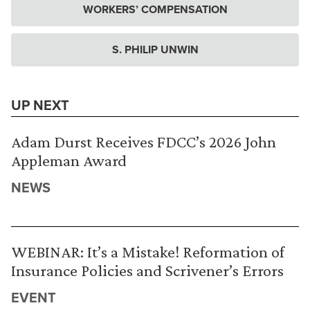
WORKERS’ COMPENSATION
S. PHILIP UNWIN
UP NEXT
Adam Durst Receives FDCC’s 2026 John
Appleman Award
NEWS
WEBINAR: It’s a Mistake! Reformation of
Insurance Policies and Scrivener’s Errors
EVENT