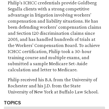
Philip’s ICHCC credentials provide Goldberg
Segalla clients with a strong competitive
advantage in litigation involving workers’
compensation and liability situations. He has
been defending workers’ compensation claims
and Section 120 discrimination claims since
2005, and has handled hundreds of trials at
the Workers’ Compensation Board. To achieve
ICHCC certification, Philip took a 30-hour
training course and multiple exams, and
submitted a sample Medicare Set-Aside
calculation and letter to Medicare.
Philip received his B.A. from the University of
Rochester and his J.D. from the State
University of New York at Buffalo Law School.
TOPICS