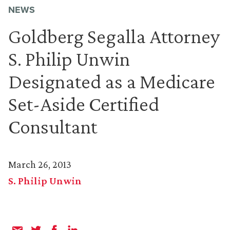
NEWS
Goldberg Segalla Attorney
S. Philip Unwin
Designated as a Medicare
Set-Aside Certified
Consultant
March 26, 2013
S. Philip Unwin