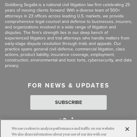
Goldberg Segalla is a national civil litigation law firm celebrating 25
years of moving clients
forward
. With a diverse team of 500+
attorneys in 23 offices across leading U.S. markets, we provide
comprehensive legal counsel and defense to businesses, insurers,
and organizations involved in a wide range of litigation and
disputes. The firm’s strength lies in our deep bench of
experienced litigators and trial attorneys who handle matters from
early-stage dispute resolution through trials and appeals. Our
practice spans general civil defense, commercial litigation, class
actions, product liability, insurance coverage, employment,
construction, environmental and toxic torts, cybersecurity, and data
privacy.
FOR NEWS & UPDATES
SUBSCRIBE
We use cookies to analyze performance and traffic on our website.
We also share information about your use of our site with our