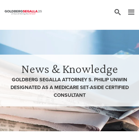
Skip to content
News & Knowledge
GOLDBERG SEGALLA ATTORNEY S. PHILIP UNWIN
DESIGNATED AS A MEDICARE SET-ASIDE CERTIFIED
CONSULTANT