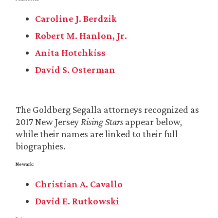
Caroline J. Berdzik
Robert M. Hanlon, Jr.
Anita Hotchkiss
David S. Osterman
The Goldberg Segalla attorneys recognized as
2017 New Jersey
Rising Stars
appear below,
while their names are linked to their full
biographies.
Newark:
Christian A. Cavallo
David E. Rutkowski