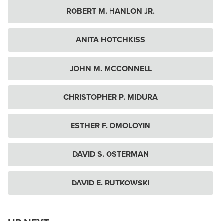
ROBERT M. HANLON JR.
ANITA HOTCHKISS
JOHN M. MCCONNELL
CHRISTOPHER P. MIDURA
ESTHER F. OMOLOYIN
DAVID S. OSTERMAN
DAVID E. RUTKOWSKI