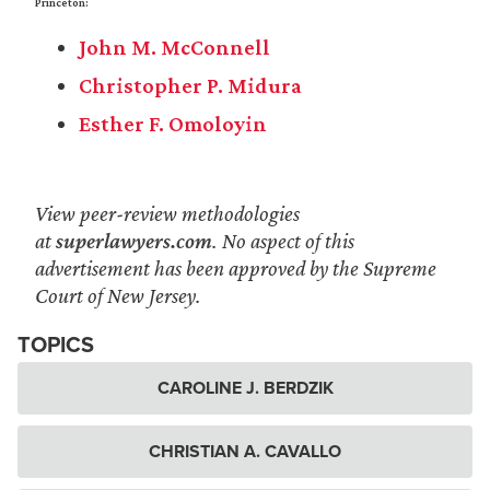
Princeton:
John M. McConnell
Christopher P. Midura
Esther F. Omoloyin
View peer-review methodologies
at
superlawyers.com
. No aspect of this
advertisement has been approved by the Supreme
Court of New Jersey.
TOPICS
CAROLINE J. BERDZIK
CHRISTIAN A. CAVALLO