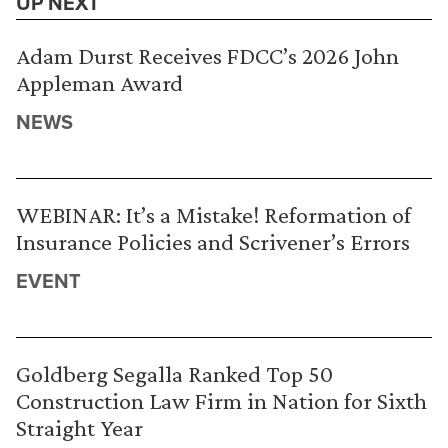
UP NEXT
Adam Durst Receives FDCC’s 2026 John
Appleman Award
NEWS
WEBINAR: It’s a Mistake! Reformation of
Insurance Policies and Scrivener’s Errors
EVENT
Goldberg Segalla Ranked Top 50
Construction Law Firm in Nation for Sixth
Straight Year