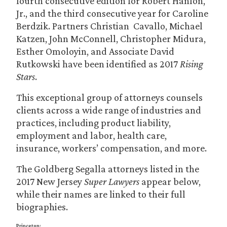
fourth consecutive edition for Robert Hanlon,
Jr., and the third consecutive year for Caroline
Berdzik. Partners Christian Cavallo, Michael
Katzen, John McConnell, Christopher Midura,
Esther Omoloyin, and Associate David
Rutkowski have been identified as 2017
Rising
Stars
.
This exceptional group of attorneys counsels
clients across a wide range of industries and
practices, including product liability,
employment and labor, health care,
insurance, workers’ compensation, and more.
The Goldberg Segalla attorneys listed in the
2017 New Jersey
Super Lawyers
appear below,
while their names are linked to their full
biographies.
Princeton: