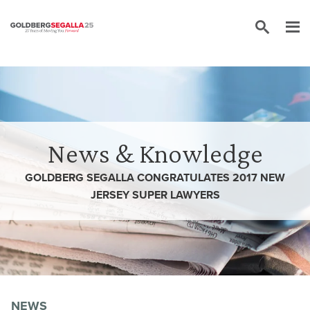
Skip to content
News & Knowledge
GOLDBERG SEGALLA CONGRATULATES 2017 NEW
JERSEY SUPER LAWYERS
NEWS