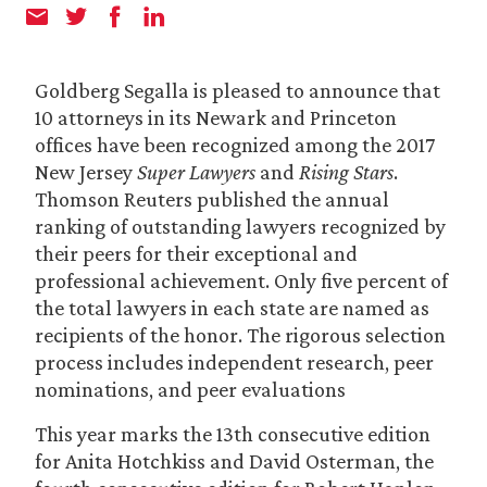
Goldberg Segalla is pleased to announce that
10 attorneys in its Newark and Princeton
offices have been recognized among the 2017
New Jersey
Super Lawyers
and
Rising Stars
.
Thomson Reuters published the annual
ranking of outstanding lawyers recognized by
their peers for their exceptional and
professional achievement. Only five percent of
the total lawyers in each state are named as
recipients of the honor. The rigorous selection
process includes independent research, peer
nominations, and peer evaluations
This year marks the 13th consecutive edition
for Anita Hotchkiss and David Osterman, the