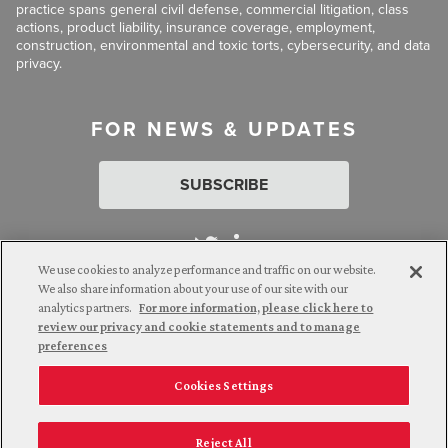
practice spans general civil defense, commercial litigation, class
actions, product liability, insurance coverage, employment,
construction, environmental and toxic torts, cybersecurity, and data
privacy.
FOR NEWS & UPDATES
SUBSCRIBE
We use cookies to analyze performance and traffic on our website.
We also share information about your use of our site with our
analytics partners.
For more information, please click here to
Attorney Advertising. © 2026 Goldberg Segalla. Prior results do
review our privacy and cookie statements and to manage
not guarantee a similar outcome.
preferences
Cookies Settings
Employee Login
Careers
Connect with us
Privacy Policy
California Notice at Collection
Reject All