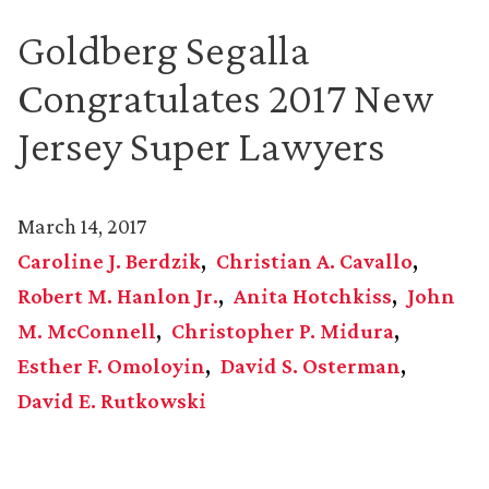
Goldberg Segalla
Congratulates 2017 New
Jersey Super Lawyers
March 14, 2017
Caroline J. Berdzik
Christian A. Cavallo
Robert M. Hanlon Jr.
Anita Hotchkiss
John
M. McConnell
Christopher P. Midura
Esther F. Omoloyin
David S. Osterman
David E. Rutkowski