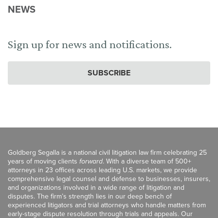
NEWS
Sign up for news and notifications.
SUBSCRIBE
Goldberg Segalla is a national civil litigation law firm celebrating 25
years of moving clients
forward
. With a diverse team of 500+
attorneys in 23 offices across leading U.S. markets, we provide
comprehensive legal counsel and defense to businesses, insurers,
and organizations involved in a wide range of litigation and
disputes. The firm’s strength lies in our deep bench of
experienced litigators and trial attorneys who handle matters from
early-stage dispute resolution through trials and appeals. Our