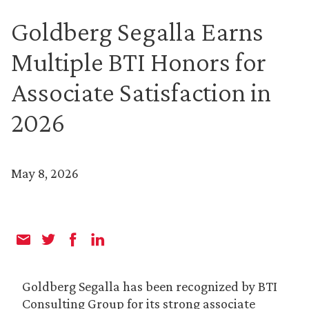
Goldberg Segalla Earns
Multiple BTI Honors for
Associate Satisfaction in
2026
May 8, 2026
Goldberg Segalla has been recognized by BTI
Consulting Group for its strong associate