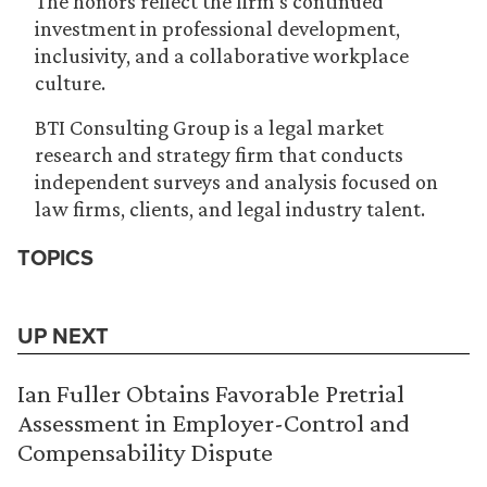
The honors reflect the firm’s continued
investment in professional development,
inclusivity, and a collaborative workplace
culture.
BTI Consulting Group is a legal market
research and strategy firm that conducts
independent surveys and analysis focused on
law firms, clients, and legal industry talent.
TOPICS
UP NEXT
Ian Fuller Obtains Favorable Pretrial
Assessment in Employer-Control and
Compensability Dispute