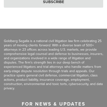
SUBSCRIBE
Goldberg Segalla is a national civil litigation law firm celebrating 25
years of moving clients
forward
. With a diverse team of 500+
attorneys in 23 offices across leading U.S. markets, we provide
comprehensive legal counsel and defense to businesses, insurers,
and organizations involved in a wide range of litigation and
disputes. The firm’s strength lies in our deep bench of
experienced litigators and trial attorneys who handle matters from
early-stage dispute resolution through trials and appeals. Our
practice spans general civil defense, commercial litigation, class
actions, product liability, insurance coverage, employment,
construction, environmental and toxic torts, cybersecurity, and data
privacy.
FOR NEWS & UPDATES