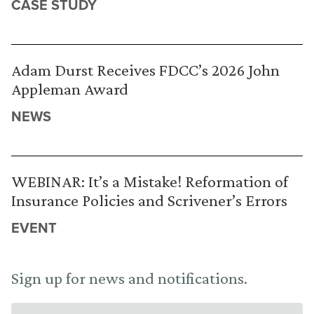
CASE STUDY
Adam Durst Receives FDCC’s 2026 John
Appleman Award
NEWS
WEBINAR: It’s a Mistake! Reformation of
Insurance Policies and Scrivener’s Errors
EVENT
Sign up for news and notifications.