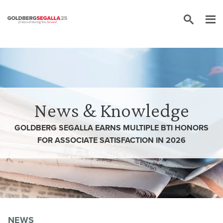
Skip to content
News & Knowledge
GOLDBERG SEGALLA EARNS MULTIPLE BTI HONORS
FOR ASSOCIATE SATISFACTION IN 2026
NEWS