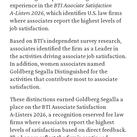
experience in the
BTI Associate Satisfaction
A‑Listers 2026
, which identifies U.S. law firms
where associates report the highest levels of
job satisfaction.
Based on BTI’s independent survey research,
associates identified the firm as a Leader in
the activities driving associate job satisfaction.
In addition, women associates named
Goldberg Segalla Distinguished for the
activities that contribute most to associate
satisfaction.
These distinctions earned Goldberg Segalla a
place on the BTI Associate Satisfaction
A‑Listers 2026, a recognition reserved for law
firms where associates report the highest
levels of satisfaction based on direct feedback.