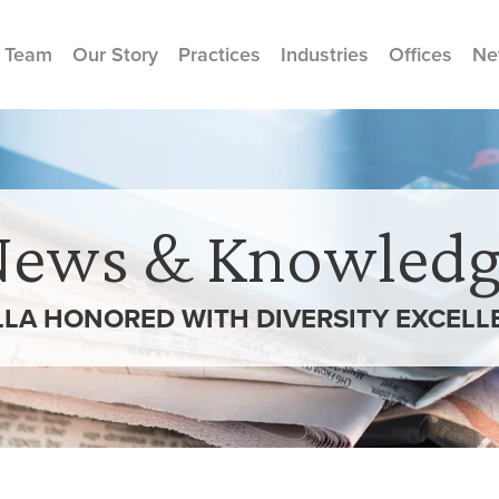
 Team
Our Story
Practices
Industries
Offices
Ne
News & Knowledg
LA HONORED WITH DIVERSITY EXCELL