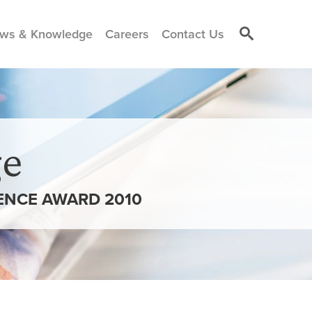
ws & Knowledge
Careers
Contact Us
e
ENCE AWARD 2010