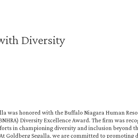
ith Diversity
lla was honored with the Buffalo Niagara Human Res
(BNHRA) Diversity Excellence Award. The firm was recog
forts in championing diversity and inclusion beyond th
 At Goldberg Segalla, we are committed to promoting d