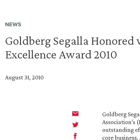
NEWS
Goldberg Segalla Honored w
Excellence Award 2010
August 31, 2010
Goldberg Sega
Association’s 
outstanding ef
core business.