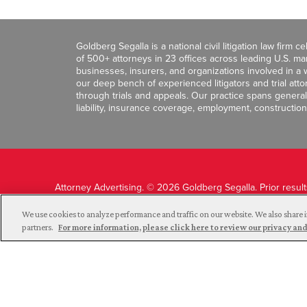
Goldberg Segalla is a national civil litigation law firm 
of 500+ attorneys in 23 offices across leading U.S. 
businesses, insurers, and organizations involved in a wi
our deep bench of experienced litigators and trial att
through trials and appeals. Our practice spans general c
liability, insurance coverage, employment, construction
Attorney Advertising. © 2026 Goldberg Segalla. Prior resul
guarantee a similar outcome.
We use cookies to analyze performance and traffic on our website. We also share i
partners.
For more information, please click here to review our privacy 