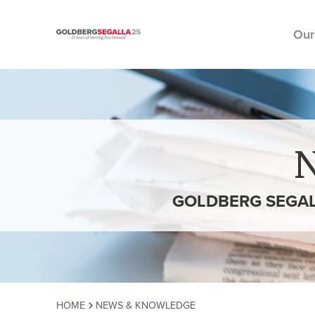
Our
Skip to content
GOLDBERG SEGAL
HOME
NEWS & KNOWLEDGE