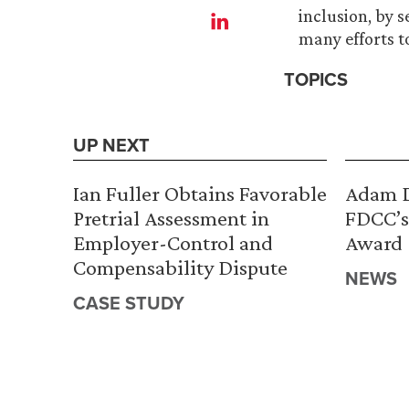
inclusion, by 
many efforts t
TOPICS
UP NEXT
Ian Fuller Obtains Favorable
Adam D
Pretrial Assessment in
FDCC’s
Employer-Control and
Award
Compensability Dispute
NEWS
CASE STUDY