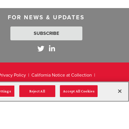
FOR NEWS & UPDATES
SUBSCRIBE
Privacy Policy
California Notice at Collection
ettings
Reject All
Accept All Cookies