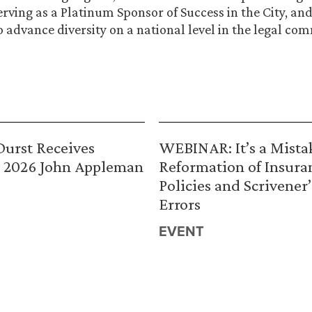
serving as a Platinum Sponsor of Success in the City, a
o advance diversity on a national level in the legal co
urst Receives
WEBINAR: It’s a Mista
 2026 John Appleman
Reformation of Insura
Policies and Scrivener’
Errors
EVENT