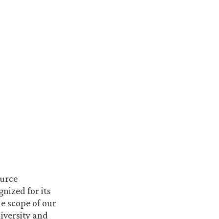
ource
nized for its
e scope of our
iversity and