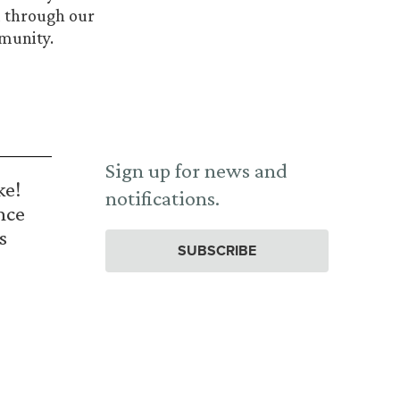
nd through our
mmunity.
Sign up for news and
ke!
notifications.
nce
s
SUBSCRIBE