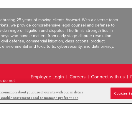
celebrating 25 years of moving clients
forward
. With a diverse team
markets, we provide comprehensive legal counsel and defense to
de range of litigation and disputes. The firm’s strength lies in
orneys who handle matters from early-stage dispute resolution
ivil defense, commercial litigation, class actions, product
, environmental and toxic torts, cybersecurity, and data privacy.
Employee Login
Careers
Connect with us
ts do not
Legal Disclaimer
nformation about your use of our site with our analytics
Cookies S
and cookie statements and to manage preferences