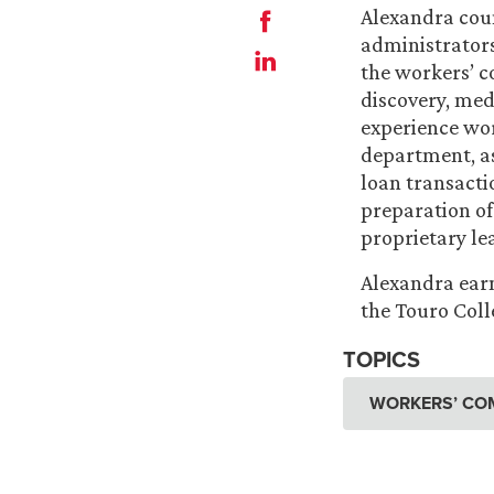
Alexandra coun
administrators
the workers’ c
discovery, med
experience wor
department, as
loan transactio
preparation of
proprietary le
Alexandra earn
the Touro Coll
TOPICS
WORKERS’ CO