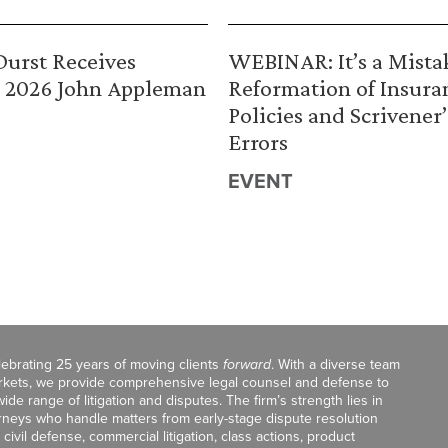
urst Receives
WEBINAR: It’s a Mista
 2026 John Appleman
Reformation of Insura
Policies and Scrivener’
Errors
EVENT
celebrating 25 years of moving clients
forward
. With a diverse team
markets, we provide comprehensive legal counsel and defense to
de range of litigation and disputes. The firm’s strength lies in
orneys who handle matters from early-stage dispute resolution
ivil defense, commercial litigation, class actions, product