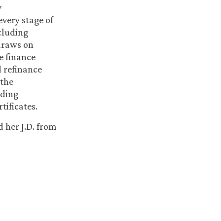
y
every stage of
cluding
 draws on
e finance
 refinance
 the
uding
tificates.
 her J.D. from