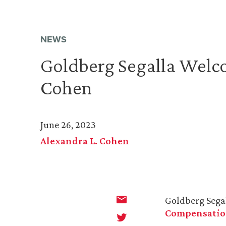
NEWS
Goldberg Segalla Welc
Cohen
June 26, 2023
Alexandra L. Cohen
Goldberg Sega
Compensati