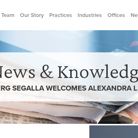
 Team
Our Story
Practices
Industries
Offices
Ne
News & Knowledg
RG SEGALLA WELCOMES ALEXANDRA L