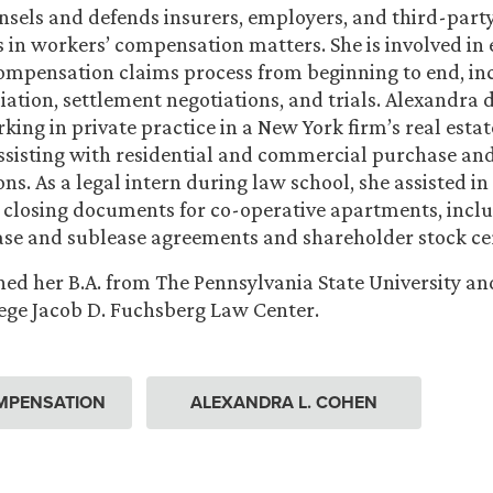
sels and defends insurers, employers, and third-part
 in workers’ compensation matters. She is involved in 
ompensation claims process from beginning to end, in
iation, settlement negotiations, and trials. Alexandra
king in private practice in a New York firm’s real estat
sisting with residential and commercial purchase and
ns. As a legal intern during law school, she assisted in
 closing documents for co-operative apartments, incl
ase and sublease agreements and shareholder stock cer
ed her B.A. from The Pennsylvania State University and
ege Jacob D. Fuchsberg Law Center.
MPENSATION
ALEXANDRA L. COHEN