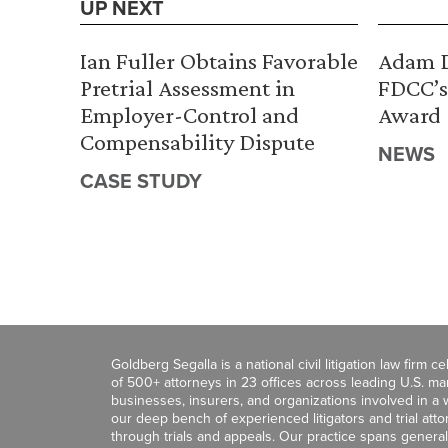
UP NEXT
Ian Fuller Obtains Favorable
Adam D
Pretrial Assessment in
FDCC’s
Employer-Control and
Award
Compensability Dispute
NEWS
CASE STUDY
Goldberg Segalla is a national civil litigation law firm 
of 500+ attorneys in 23 offices across leading U.S. 
businesses, insurers, and organizations involved in a wi
our deep bench of experienced litigators and trial att
through trials and appeals. Our practice spans general c