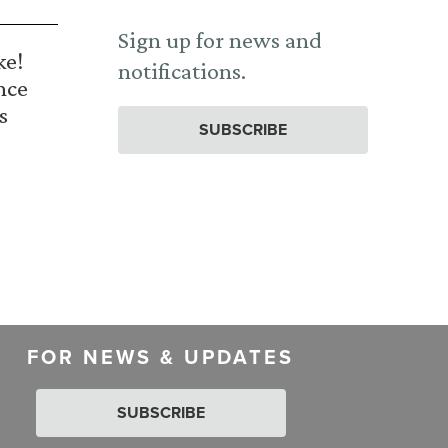
Sign up for news and
ke!
notifications.
nce
s
SUBSCRIBE
FOR NEWS & UPDATES
SUBSCRIBE