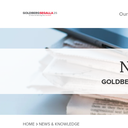
Our
Skip to content
GOLDBE
HOME
NEWS & KNOWLEDGE