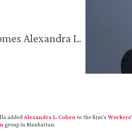
omes Alexandra L.
lla added
Alexandra L. Cohen
to the firm’s
Workers
on
group in Manhattan.