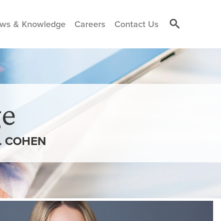
ws & Knowledge
Careers
Contact Us
e
. COHEN