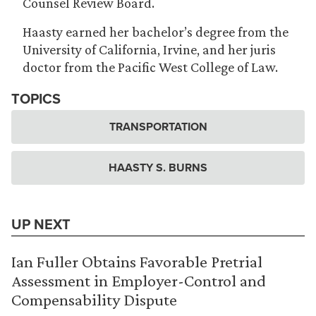
Counsel Review Board.
Haasty earned her bachelor’s degree from the
University of California, Irvine, and her juris
doctor from the Pacific West College of Law.
TOPICS
TRANSPORTATION
HAASTY S. BURNS
UP NEXT
Ian Fuller Obtains Favorable Pretrial
Assessment in Employer-Control and
Compensability Dispute