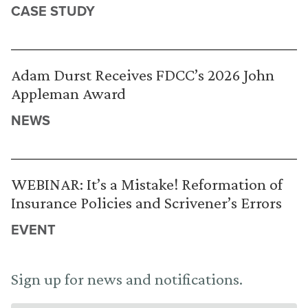
CASE STUDY
Adam Durst Receives FDCC’s 2026 John
Appleman Award
NEWS
WEBINAR: It’s a Mistake! Reformation of
Insurance Policies and Scrivener’s Errors
EVENT
Sign up for news and notifications.