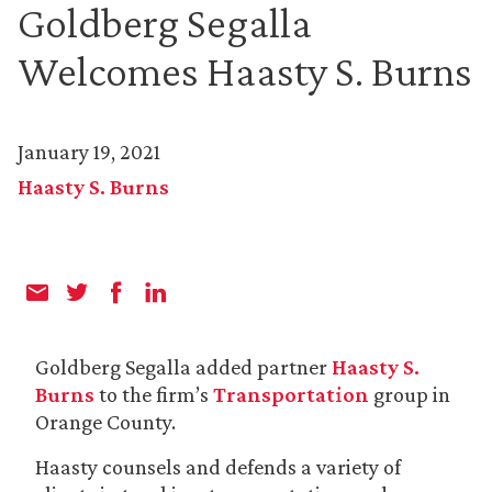
Goldberg Segalla
Welcomes Haasty S. Burns
January 19, 2021
Haasty S. Burns
Goldberg Segalla added partner
Haasty S.
Burns
to the firm’s
Transportation
group in
Orange County.
Haasty counsels and defends a variety of