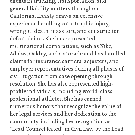
clients in trucking, transportation, and
general liability matters throughout
California. Haasty draws on extensive
experience handling catastrophic injury,
wrongful death, mass tort, and construction
defect claims. She has represented
multinational corporations, such as Nike,
Adidas, Oakley, and Gatorade and has handled
claims for insurance carriers, adjusters, and
employer representatives during all phases of
civil litigation from case opening through
resolution. She has also represented high-
profile individuals, including world-class
professional athletes. She has earned
numerous honors that recognize the value of
her legal services and her dedication to the
community, including her recognition as
“Lead Counsel Rated” in Civil Law by the Lead