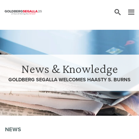
Skip to content
News & Knowledge
GOLDBERG SEGALLA WELCOMES HAASTY S. BURNS
NEWS