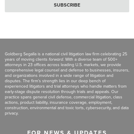
SUBSCRIBE
Goldberg Segalla is a national civil litigation law firm celebrating 25
years of moving clients
forward
. With a diverse team of 500+
attorneys in 23 offices across leading U.S. markets, we provide
comprehensive legal counsel and defense to businesses, insurers,
and organizations involved in a wide range of litigation and
disputes. The firm’s strength lies in our deep bench of
experienced litigators and trial attorneys who handle matters from
early-stage dispute resolution through trials and appeals. Our
practice spans general civil defense, commercial litigation, class
actions, product liability, insurance coverage, employment,
construction, environmental and toxic torts, cybersecurity, and data
privacy.
FOR NEWS & UPDATES